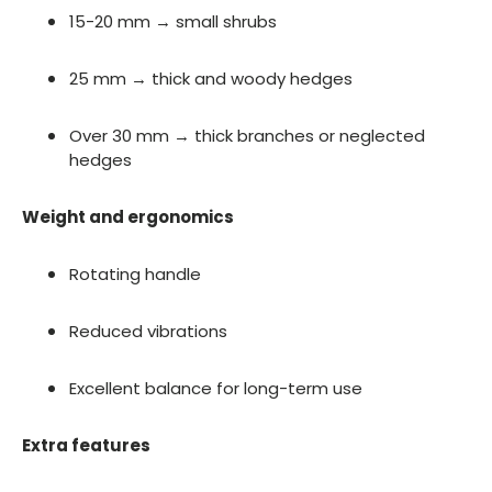
15-20 mm → small shrubs
25 mm → thick and woody hedges
Over 30 mm → thick branches or neglected
hedges
Weight and ergonomics
Rotating handle
Reduced vibrations
Excellent balance for long-term use
Extra features