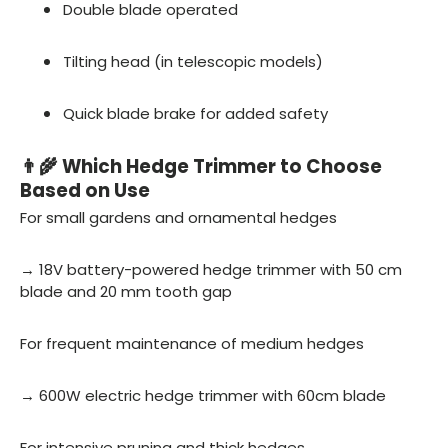
Double blade operated
Tilting head (in telescopic models)
Quick blade brake for added safety
👨🌾 Which Hedge Trimmer to Choose
Based on Use
For small gardens and ornamental hedges
→ 18V battery-powered hedge trimmer with 50 cm
blade and 20 mm tooth gap
For frequent maintenance of medium hedges
→ 600W electric hedge trimmer with 60cm blade
For intensive pruning and thick hedges