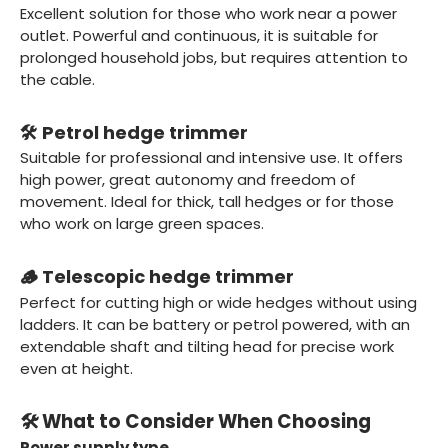
Excellent solution for those who work near a power
outlet. Powerful and continuous, it is suitable for
prolonged household jobs, but requires attention to
the cable.
🛠️ Petrol hedge trimmer
Suitable for professional and intensive use. It offers
high power, great autonomy and freedom of
movement. Ideal for thick, tall hedges or for those
who work on large green spaces.
🪵 Telescopic hedge trimmer
Perfect for cutting high or wide hedges without using
ladders. It can be battery or petrol powered, with an
extendable shaft and tilting head for precise work
even at height.
🛠️ What to Consider When Choosing
Power supply type