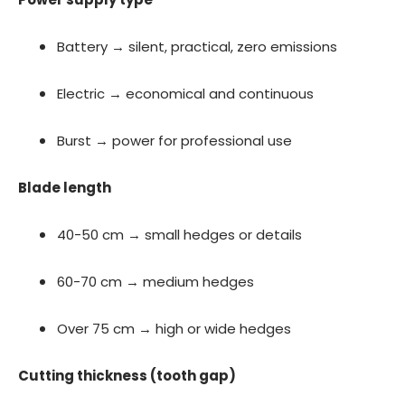
Battery → silent, practical, zero emissions
Electric → economical and continuous
Burst → power for professional use
Blade length
40-50 cm → small hedges or details
60-70 cm → medium hedges
Over 75 cm → high or wide hedges
Cutting thickness (tooth gap)