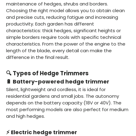
maintenance of hedges, shrubs and borders.
Choosing the right model allows you to obtain clean
and precise cuts, reducing fatigue and increasing
productivity. Each garden has different
characteristics: thick hedges, significant heights or
simple borders require tools with specific technical
characteristics. From the power of the engine to the
length of the blade, every detail can make the
difference in the final result.
🔍 Types of Hedge Trimmers
🔋 Battery-powered hedge trimmer
Silent, lightweight and cordless, it is ideal for
residential gardens and small jobs. The autonomy
depends on the battery capacity (18V or 40V). The
most performing models are also perfect for medium
and high hedges.
⚡ Electric hedge trimmer