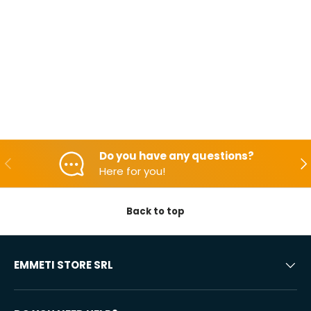
Do you have any questions?
Backwards
Aft
Here for you!
Back to top
EMMETI STORE SRL