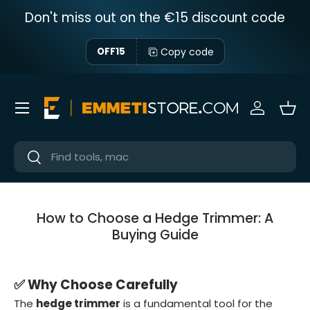
Don't miss out on the €15 discount code
Skip to content
Copy code
OFF15
Menu
Sign in
Bas
Near
Near
How to Choose a Hedge Trimmer: A
Buying Guide
✅ Why Choose Carefully
The
hedge trimmer
is a fundamental tool for the