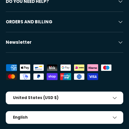
DO YOU NEED HELP?
ORDERS AND BILLING
Newsletter
Accepted payment methods
Country/Region
United States (USD $)
Tongue
English