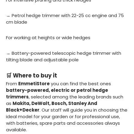
→ Petrol hedge trimmer with 22-25 cc engine and 75
cm blade
For working at heights or wide hedges
→ Battery-powered telescopic hedge trimmer with
tilting blade and adjustable pole
🛒 Where to buy it
From
EmmetiStore
you can find the best ones
battery-powered, electric or petrol hedge
trimmers
, selected among the leading brands such
as
Makita, DeWalt, Bosch, Stanley And
Black+Decker
. Our staff will guide you in choosing the
ideal model for your garden or for professional use,
with batteries, spare parts and accessories always
available.