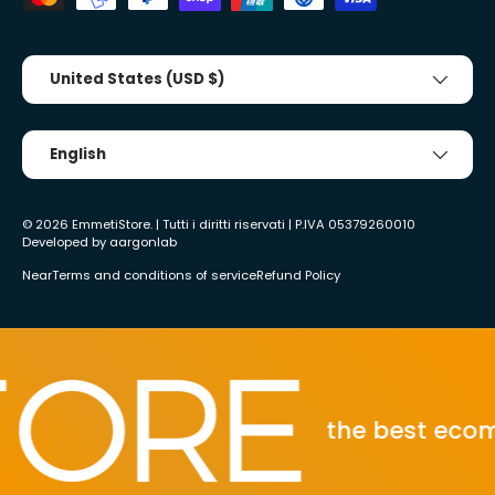
Country/Region
United States (USD $)
Tongue
English
© 2026
EmmetiStore
. | Tutti i diritti riservati | P.IVA 05379260010
Developed by
aargonlab
Near
Terms and conditions of service
Refund Policy
the best ecommerc