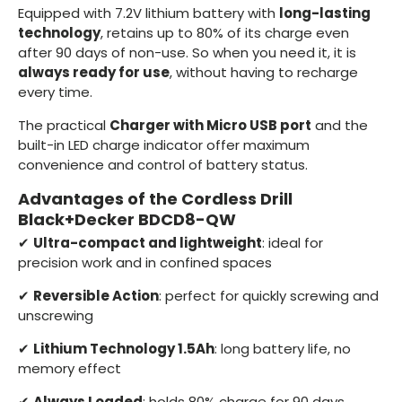
Equipped with 7.2V lithium battery with
long-lasting
technology
, retains up to 80% of its charge even
after 90 days of non-use. So when you need it, it is
always ready for use
, without having to recharge
every time.
The practical
Charger with Micro USB port
and the
built-in LED charge indicator offer maximum
convenience and control of battery status.
Advantages of the Cordless Drill
Black+Decker BDCD8-QW
✔
Ultra-compact and lightweight
: ideal for
precision work and in confined spaces
✔
Reversible Action
: perfect for quickly screwing and
unscrewing
✔
Lithium Technology 1.5Ah
: long battery life, no
memory effect
✔
Always Loaded
: holds 80% charge for 90 days