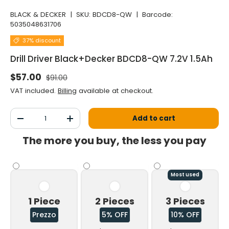
BLACK & DECKER
|
SKU:
BDCD8-QW
|
Barcode:
5035048631706
37% discount
Drill Driver Black+Decker BDCD8-QW 7.2V 1.5Ah
Normal price
Selling price
$57.00
$91.00
VAT included.
Billing
available at checkout.
Qty
Add to cart
Decrease the quantity
Increase the quantity
The more you buy, the less you pay
Most used
1 Piece
2 Pieces
3 Pieces
Prezzo
5% OFF
10% OFF