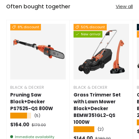
Often bought together
View all
8% discount
50% discount
New arrival
BLACK & DECKER
BLACK & DECKER
Pruning Saw
Grass Trimmer Set
Black+Decker
with Lawn Mower
PS7525-QS 800W
Black+Decker
BEMW351GL2-QS
★★★★★
(5)
1000W
Selling price
Normal price
$164.00
$179.00
★★★★★
(2)
S
Immediate availability
Selling price
Normal price
$144.00
$289.00