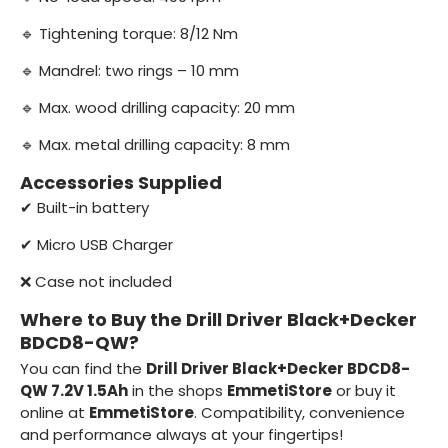
🔹 Tightening torque: 8/12 Nm
🔹 Mandrel: two rings – 10 mm
🔹 Max. wood drilling capacity: 20 mm
🔹 Max. metal drilling capacity: 8 mm
Accessories Supplied
✔ Built-in battery
✔ Micro USB Charger
❌ Case not included
Where to Buy the Drill Driver Black+Decker
BDCD8-QW?
You can find the
Drill Driver Black+Decker BDCD8-
QW 7.2V 1.5Ah
in the shops
EmmetiStore
or buy it
online at
EmmetiStore
. Compatibility, convenience
and performance always at your fingertips!