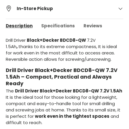
In-Store Pickup
Description
Specifications
Reviews
Drill Driver
Black+Decker BDCD8-QW
7.2V
1.5Ah
,
thanks to its extreme compactness,
It is ideal
for
work even in the most difficult to access areas.
Reversible action allows for screwing/unscrewing.
Drill Driver Black+Decker BDCD8-QW 7.2V
1.5Ah – Compact, Practical and Always
Ready
The
Drill Driver Black+Decker BDCD8-QW 7.2V 1.5Ah
It is the ideal tool for those looking for a lightweight,
compact and easy-to-handle tool for small drilling
and screwing jobs at home. Thanks to its small size, it
is perfect for
work even in the tightest spaces
and
difficult to reach.