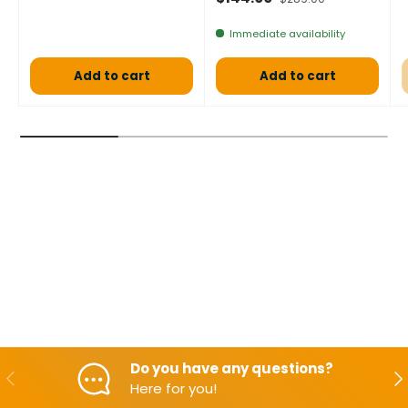
Immediate availability
Add to cart
Add to cart
Do you have any questions?
Backwards
Aft
Here for you!