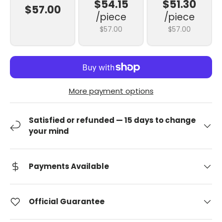
$54.15
$51.30
$57.00
/piece
/piece
$57.00
$57.00
More payment options
Satisfied or refunded — 15 days to change
your mind
Payments Available
Official Guarantee