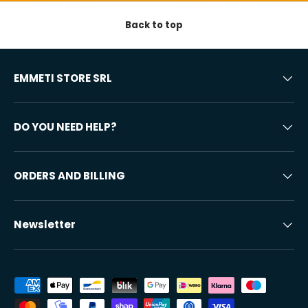
Back to top
EMMETI STORE SRL
DO YOU NEED HELP?
ORDERS AND BILLING
Newsletter
Accepted payment methods