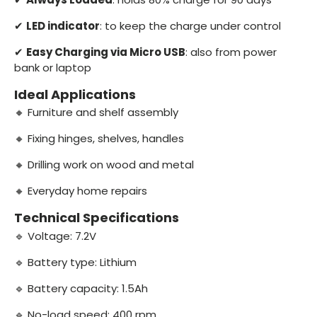
✔
LED indicator
: to keep the charge under control
✔
Easy Charging via Micro USB
: also from power
bank or laptop
Ideal Applications
🔸 Furniture and shelf assembly
🔸 Fixing hinges, shelves, handles
🔸 Drilling work on wood and metal
🔸 Everyday home repairs
Technical Specifications
🔹 Voltage: 7.2V
🔹 Battery type: Lithium
🔹 Battery capacity: 1.5Ah
🔹 No-load speed: 400 rpm