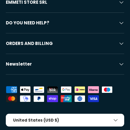
EMMETI STORE SRL
DO YOU NEED HELP?
ORDERS AND BILLING
Newsletter
Accepted payment methods
Country/Region
United States (USD $)