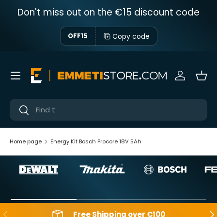
Don't miss out on the €15 discount code
Skip to content
Copy code
OFF15
Menu
Sign in
Bas
Near
Near
Home page
Energy Kit Bosch Procore 18V 5Ah
Backwards
Aft
Free Shipping over €100