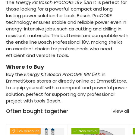
The
Energy Kit Bosch ProCORE 18V 5Ah
It is perfect for
those looking for a powerful, compact and long-
lasting power solution for tools Bosch. ProCORE
technology ensures stable and reliable power even in
energy-intensive jobs, such as cutting and drilling in
resistant materials. The batteries are compatible with
the entire line Bosch Professional 18V, making the kit
an excellent choice for professionals who need
efficient and versatile tools.
Where to Buy
Buy the
Energy Kit Bosch ProCORE 18V 5Ah
in
EmmetiStore stores or directly online at EmmetiStore,
to equip yourself with a compact and powerful power
solution, perfect for supporting any professional
project with tools Bosch.
Often bought together
View all
17% discount
New arrival