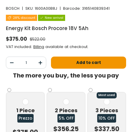
BOSCH
|
SKU:
1600A00B8J
|
Barcode:
3165140839341
28% discount
New arrival
Energy Kit Bosch Procore 18V 5Ah
Normal price
Selling price
$375.00
$522.00
VAT included.
Billing
available at checkout.
Qty
Add to cart
Decrease the quantity
Increase the quantity
The more you buy, the less you pay
Most used
1 Piece
2 Pieces
3 Pieces
Prezzo
5% OFF
10% OFF
$356.25
$337.50