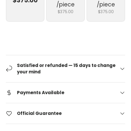
$375.00
/piece
/piece
$375.00
$375.00
Satisfied or refunded — 15 days to change
your mind
Payments Available
Official Guarantee