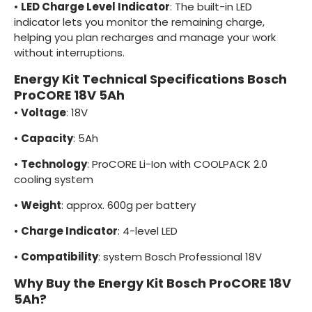
•
LED Charge Level Indicator
: The built-in LED
indicator lets you monitor the remaining charge,
helping you plan recharges and manage your work
without interruptions.
Energy Kit Technical Specifications Bosch
ProCORE 18V 5Ah
•
Voltage
: 18V
•
Capacity
: 5Ah
•
Technology
: ProCORE Li-Ion with COOLPACK 2.0
cooling system
•
Weight
: approx. 600g per battery
•
Charge Indicator
: 4-level LED
•
Compatibility
: system Bosch Professional 18V
Why Buy the Energy Kit Bosch ProCORE 18V
5Ah?