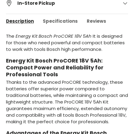
In-Store Pickup
Description
Specifications
Reviews
The
Energy Kit Bosch ProCORE 18V 5Ah
It is designed
for those who need powerful and compact batteries
to work with tools Bosch high performance.
Energy Kit Bosch ProCORE 18V 5Ah:
Compact Power and Reliability for
Professional Tools
Thanks to the advanced ProCORE technology, these
batteries offer superior power compared to
traditional batteries, while maintaining a compact and
lightweight structure. The ProCORE 18V 5Ah Kit
guarantees maximum efficiency, extended autonomy
and compatibility with all tools Bosch Professional 18V,
making it the perfect choice for professionals.
Advantages of the Energy Kit Bosch