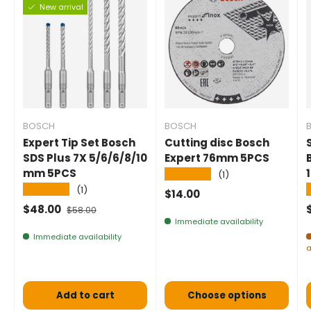
New arrival
BOSCH
BOSCH
Expert Tip Set Bosch
Cutting disc Bosch
SDS Plus 7X 5/6/6/8/10
Expert 76mm 5PCS
mm 5PCS
★★★★★
(1)
★★★★★
(1)
Normal price
$14.00
Selling price
Normal price
$48.00
$58.00
Immediate availability
Immediate availability
a
Add to cart
Choose options