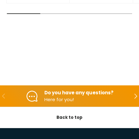
Do you have any questions?
Backwards
Aft
Here for you!
Back to top