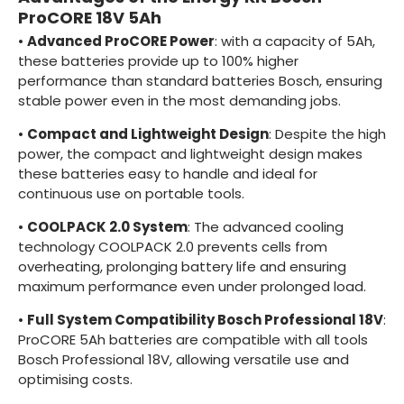
ProCORE 18V 5Ah
•
Advanced ProCORE Power
: with a capacity of 5Ah,
these batteries provide up to 100% higher
performance than standard batteries Bosch, ensuring
stable power even in the most demanding jobs.
•
Compact and Lightweight Design
: Despite the high
power, the compact and lightweight design makes
these batteries easy to handle and ideal for
continuous use on portable tools.
•
COOLPACK 2.0 System
: The advanced cooling
technology COOLPACK 2.0 prevents cells from
overheating, prolonging battery life and ensuring
maximum performance even under prolonged load.
•
Full System Compatibility Bosch Professional 18V
:
ProCORE 5Ah batteries are compatible with all tools
Bosch Professional 18V, allowing versatile use and
optimising costs.