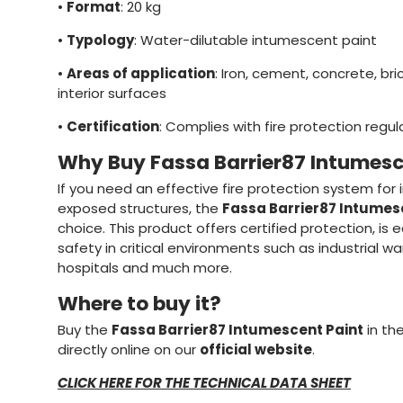
•
Format
: 20 kg
•
Typology
: Water-dilutable intumescent paint
•
Areas of application
: Iron, cement, concrete, br
interior surfaces
•
Certification
: Complies with fire protection regul
Why Buy Fassa Barrier87 Intumesc
If you need an effective fire protection system for i
exposed structures, the
Fassa Barrier87 Intumes
choice. This product offers certified protection, is
safety in critical environments such as industrial w
hospitals and much more.
Where to buy it?
Buy the
Fassa Barrier87 Intumescent Paint
in th
directly online on our
official website
.
CLICK HERE FOR THE TECHNICAL DATA SHEET