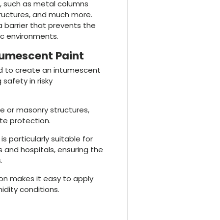
es, such as metal columns
structures, and much more.
a barrier that prevents the
lic environments.
tumescent Paint
ed to create an intumescent
 safety in risky
te or masonry structures,
te protection.
It is particularly suitable for
 and hospitals, ensuring the
.
ion makes it easy to apply
idity conditions.