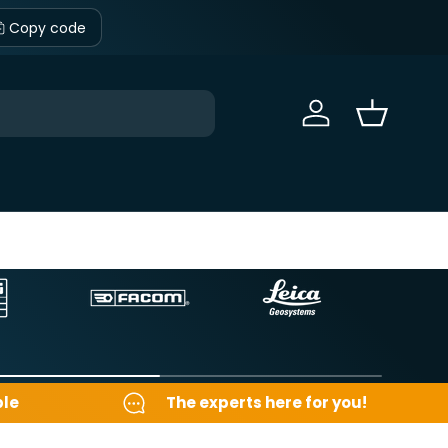
Copy code
Sign in
Basket
ble
The experts here for you!