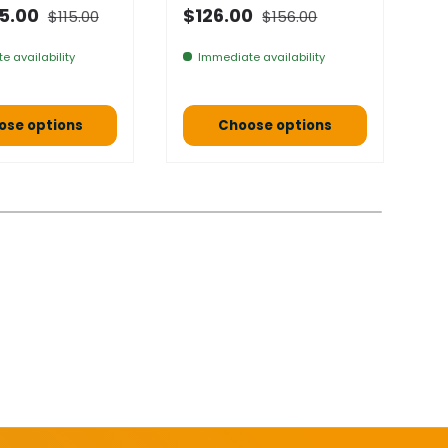
Normal price
Normal price
 price
Selling price
N
5.00
$126.00
$115.00
$156.00
F
e availability
Immediate availability
ose options
Choose options