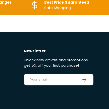
hanges
Best Price Guaranteed
Safe Shopping
Newsletter
Unlock new arrivals and promotions:
get 5% off your first purchase!
E-mail
Sign up