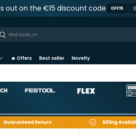
ss out on the €15 discount code
OFF15
ar
Near
🔥 Offers
Best seller
Novelty
Guaranteed Return
Billing Availa