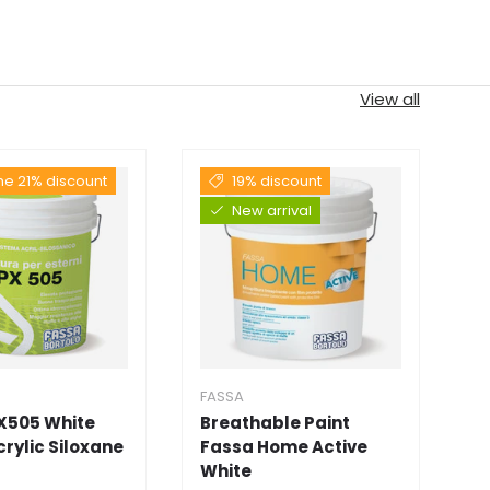
View all
the 21% discount
19% discount
New arrival
FASSA
F
X505 White
Breathable Paint
F
Acrylic Siloxane
Fassa Home Active
D
White
★