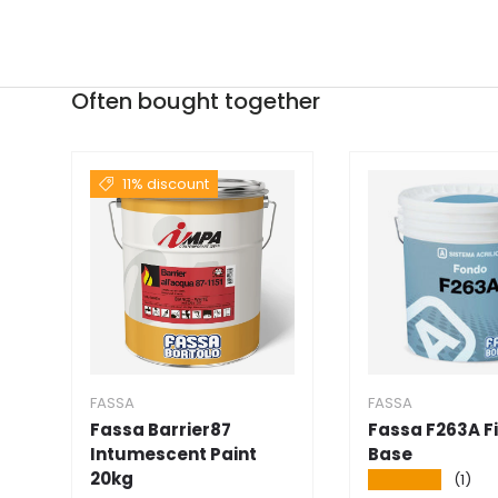
Often bought together
11% discount
FASSA
FASSA
Fassa Barrier87
Fassa F263A Fi
Intumescent Paint
Base
20kg
★★★★★
(1)