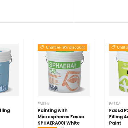
Until the 19% discount
Until 
FASSA
FASSA
lling
Painting with
Fassa P
Microspheres Fassa
Filling 
SPHAERA001 White
Paint