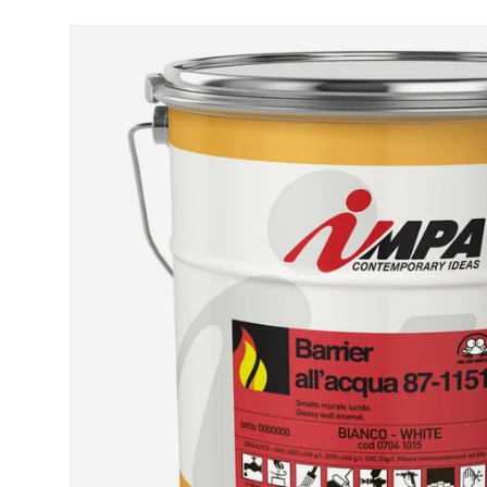
Skip to product information