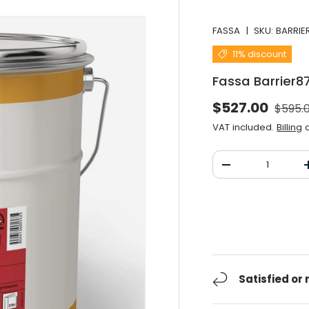
FASSA
|
SKU:
BARRIE
11% discount
Fassa Barrier8
Norma
Selling price
$527.00
$595.
VAT included.
Billing
a
Qty
Decrease the qu
Satisfied or