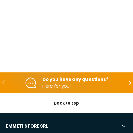
Do you have any questions?
Backwards
Aft
Here for you!
Back to top
EMMETI STORE SRL