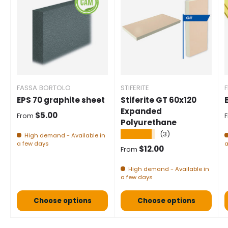
FASSA BORTOLO
STIFERITE
F
EPS 70 graphite sheet
Stiferite GT 60x120
Expanded
Normal price
$5.00
From
Polyurethane
★★★★★
(3)
High demand - Available in
a few days
a
Normal price
$12.00
From
High demand - Available in
a few days
Choose options
Choose options