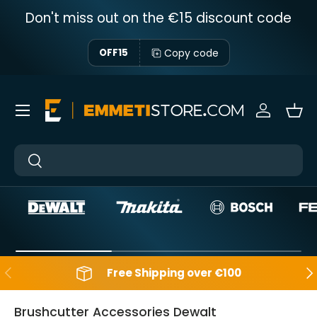
Don't miss out on the €15 discount code
Skip to content
Copy code
OFF15
Menu
Sign in
Bas
Near
Near
Backwards
Aft
Free Shipping over €100
Brushcutter Accessories Dewalt