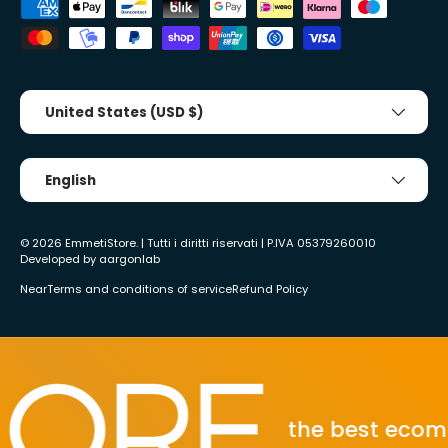
Accepted payment methods
Country/Region
United States (USD $)
Tongue
English
© 2026
EmmetiStore
. | Tutti i diritti riservati | P.IVA 05379260010
Developed by
aargonlab
Near
Terms and conditions of service
Refund Policy
the best ecommer