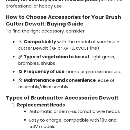
professional or hobby use.
How to Choose Accessories for Your Brush
Cutter Dewalt: Buying Guide
To find the right accessory, consider:
🔧
Compatibility
with the model of your brush
cutter Dewalt (XR or XR FLEXVOLT line)
🌾
Type of vegetation to be cut
: light grass,
brambles, shrubs
🔁
Frequency of use
: home or professional use
🛠️
Maintenance and convenience
: ease of
assembly/disassembly
Types of Brushcutter Accessories Dewalt
Replacement Heads
Automatic or semi-automatic wire heads
Easy to charge, compatible with 18V and
54V models