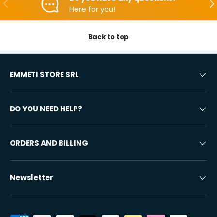
Backwards
Aft
Here for you!
Back to top
EMMETI STORE SRL
DO YOU NEED HELP?
ORDERS AND BILLING
Newsletter