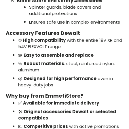
Blade Guard and Safety Accessories
Splinter guards, blade covers and
additional protections
Ensures safe use in complex environments
Accessory Features Dewalt
⚙️
High compatibility
with the entire 18V XR and
54V FLEXVOLT range
🧩
Easy to assemble and replace
🔩
Robust materials
: steel, reinforced nylon,
aluminum
🌿
Designed for high performance
even in
heavy-duty jobs
Why buy from EmmetiStore?
✅
Available for immediate delivery
🛠️
Original accessories Dewalt or selected
compatibles
💶
Competitive prices
with active promotions