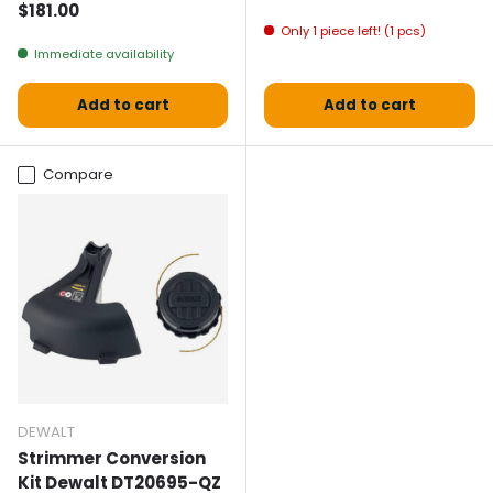
Normal price
$181.00
Only 1 piece left! (1 pcs)
Immediate availability
Add to cart
Add to cart
Compare
DEWALT
Strimmer Conversion
Kit Dewalt DT20695-QZ