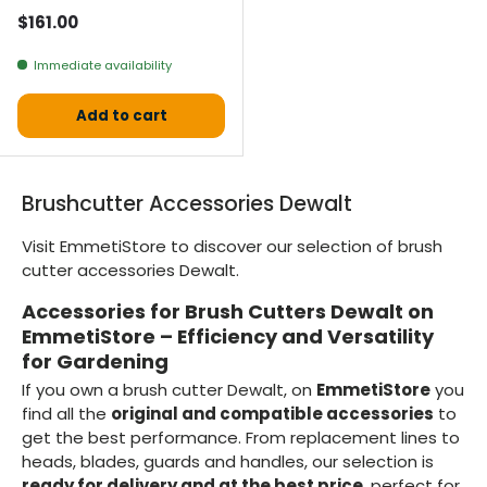
Normal price
$161.00
Immediate availability
Add to cart
Brushcutter Accessories Dewalt
Visit EmmetiStore to discover our selection of brush
cutter accessories Dewalt.
Accessories for Brush Cutters Dewalt on
EmmetiStore – Efficiency and Versatility
for Gardening
If you own a brush cutter Dewalt, on
EmmetiStore
you
find all the
original and compatible accessories
to
get the best performance. From replacement lines to
heads, blades, guards and handles, our selection is
ready for delivery and at the best price
, perfect for