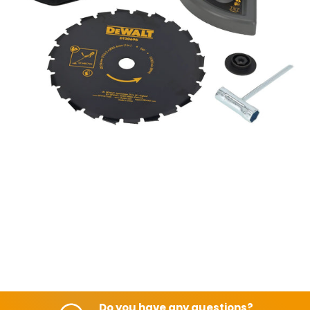
Do you have any questions?