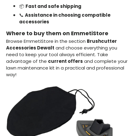
📦
Fast and safe shipping
📞
Assistance in choosing compatible
accessories
Where to buy them on EmmetiStore
Browse EmmetiStore in the section
Brushcutter
Accessories Dewalt
and choose everything you
need to keep your tool always efficient. Take
advantage of the
current offers
and complete your
lawn maintenance kit in a practical and professional
way!