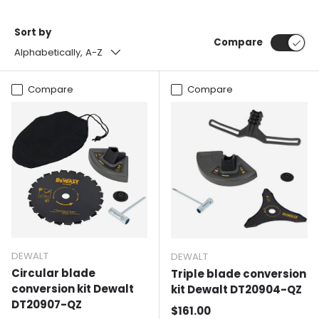
Sort by
Compare
Alphabetically, A-Z
Compare
Compare
DEWALT
DEWALT
Circular blade
Triple blade conversion
conversion kit Dewalt
kit Dewalt DT20904-QZ
DT20907-QZ
Normal price
$161.00