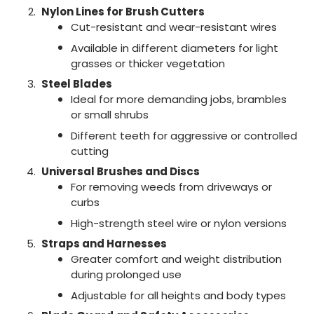
Nylon Lines for Brush Cutters
Cut-resistant and wear-resistant wires
Available in different diameters for light
grasses or thicker vegetation
Steel Blades
Ideal for more demanding jobs, brambles
or small shrubs
Different teeth for aggressive or controlled
cutting
Universal Brushes and Discs
For removing weeds from driveways or
curbs
High-strength steel wire or nylon versions
Straps and Harnesses
Greater comfort and weight distribution
during prolonged use
Adjustable for all heights and body types