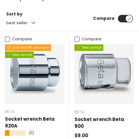
Sort by
Compare
best seller
Compare
Compare
Until the 9% discount
New arrival
New arrival
BETA
BETA
Socket wrench Beta
Socket wrench Beta
920A
900
★★★★★
(1)
Normal price
$9.00