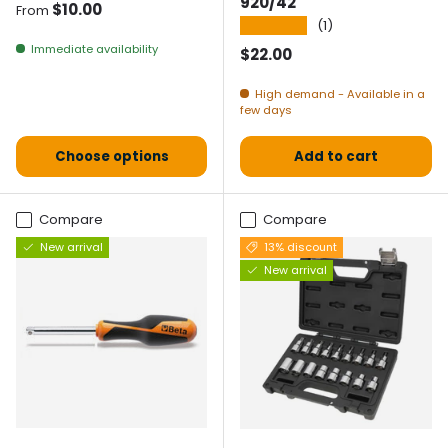
920/42
Normal price
$10.00
From
★★★★★
(1)
Immediate availability
Normal price
$22.00
High demand - Available in a
few days
Choose options
Add to cart
Compare
Compare
New arrival
13% discount
New arrival