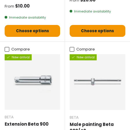
From
Normal price
$10.00
From
Immediate availability
Immediate availability
Choose options
Choose options
Compare
Compare
New arrival
New arrival
BETA
BETA
Extension Beta 900
Male painting Beta