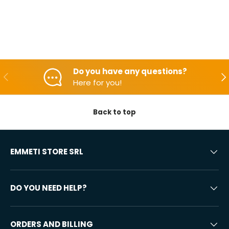
Do you have any questions?
Backwards
Aft
Here for you!
Back to top
EMMETI STORE SRL
DO YOU NEED HELP?
ORDERS AND BILLING