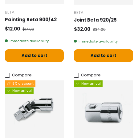
BETA
BETA
Painting Beta 900/42
Joint Beta 920/25
Selling price
Normal price
$12.00
Selling price
Normal price
$32.00
$17.00
$34.00
Immediate availability
Immediate availability
Add to cart
Add to cart
Compare
Compare
9% discount
New arrival
New arrival