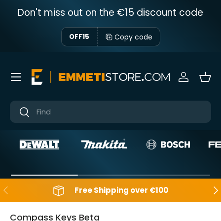
Don't miss out on the €15 discount code
Skip to content
Copy code
OFF15
Menu
Sign in
Bas
Near
Near
Backwards
Aft
Free Shipping over €100
Compass Keys Beta