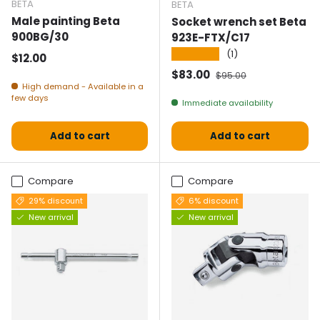
BETA
BETA
Male painting Beta
Socket wrench set Beta
900BG/30
923E-FTX/C17
★★★★★
(1)
Normal price
$12.00
Selling price
Normal price
$83.00
$95.00
High demand - Available in a
few days
Immediate availability
Add to cart
Add to cart
Compare
Compare
29% discount
6% discount
New arrival
New arrival