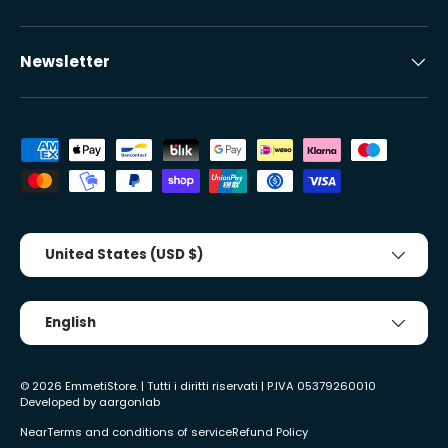
Newsletter
Accepted payment methods
Country/Region
United States (USD $)
Tongue
English
© 2026
EmmetiStore
. | Tutti i diritti riservati | P.IVA 05379260010
Developed by
aargonlab
Near
Terms and conditions of service
Refund Policy