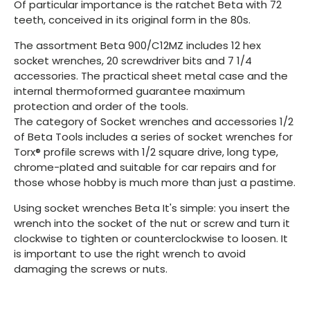
Of particular importance is the ratchet Beta with 72
teeth, conceived in its original form in the 80s.
The assortment Beta 900/C12MZ includes 12 hex
socket wrenches, 20 screwdriver bits and 7 1/4
accessories. The practical sheet metal case and the
internal thermoformed guarantee maximum
protection and order of the tools.
The category of Socket wrenches and accessories 1/2
of Beta Tools includes a series of socket wrenches for
Torx® profile screws with 1/2 square drive, long type,
chrome-plated and suitable for car repairs and for
those whose hobby is much more than just a pastime.
Using socket wrenches Beta It's simple: you insert the
wrench into the socket of the nut or screw and turn it
clockwise to tighten or counterclockwise to loosen. It
is important to use the right wrench to avoid
damaging the screws or nuts.