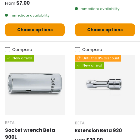
Normal price
$7.00
From
Immediate availability
Immediate availability
Choose options
Choose options
Compare
Compare
New arrival
Until the 8% discount
New arrival
BETA
BETA
Socket wrench Beta
Extension Beta 920
900L
Normal price
$20.00