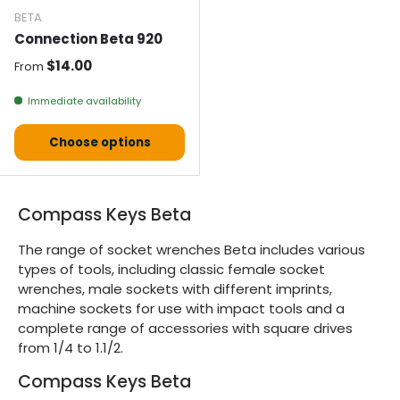
BETA
Connection Beta 920
Normal price
$14.00
From
Immediate availability
Choose options
Compass Keys Beta
The range of socket wrenches Beta includes various
types of tools, including classic female socket
wrenches, male sockets with different imprints,
machine sockets for use with impact tools and a
complete range of accessories with square drives
from 1/4 to 1.1/2.
Compass Keys Beta