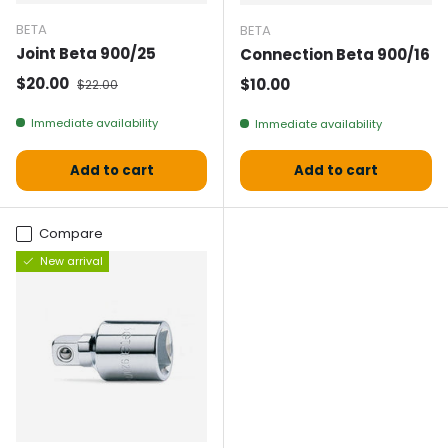
BETA
BETA
Joint Beta 900/25
Connection Beta 900/16
Selling price
Normal price
$20.00
Normal price
$10.00
$22.00
Immediate availability
Immediate availability
Add to cart
Add to cart
Compare
New arrival