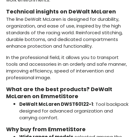
Technical insights on DeWalt McLaren
The line DeWalt McLaren is designed for durability,
organization, and ease of use, inspired by the high
standards of the racing world. Reinforced stitching,
durable bottoms, and dedicated compartments
enhance protection and functionality.
In the professional field, it allows you to transport
tools and accessories in an orderly and safe manner,
improving efficiency, speed of intervention and
professional image.
What are the best products? DeWalt
McLaren on EmmetiStore
DeWalt McLaren DWST60122-1
: Tool backpack
designed for advanced organization and
carrying comfort.
Why buy from EmmetiStore
Wide range of models
selected among the