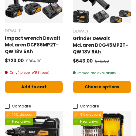
DEWALT
DEWALT
Impact wrench Dewalt
Grinder Dewalt
McLaren DCF86MP2T-
McLaren DCG45MP2T-
QW 18V 5Ah
QW 18V 5Ah
Selling price
Normal price
$723.00
Selling price
Normal price
$643.00
$804.00
$715.00
Only 1 piece left! (1 pcs)
Immediate availability
Add to cart
Choose options
Compare
Compare
10% discount
9% discount
New arrival
New arrival