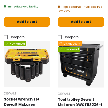
Immediate availability
High demand - Available in a
few days
Add to cart
Add to cart
Compare
Compare
New arrival
2% discount
New arrival
DEWALT
DEWALT
Socket wrench set
Tool trolley Dewalt
Dewalt McLaren
McLaren DWST98236-1