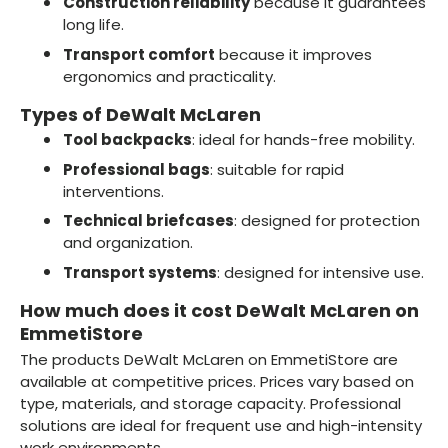
Construction reliability
because it guarantees
long life.
Transport comfort
because it improves
ergonomics and practicality.
Types of DeWalt McLaren
Tool backpacks
: ideal for hands-free mobility.
Professional bags
: suitable for rapid
interventions.
Technical briefcases
: designed for protection
and organization.
Transport systems
: designed for intensive use.
How much does it cost DeWalt McLaren on
EmmetiStore
The products DeWalt McLaren on EmmetiStore are
available at competitive prices. Prices vary based on
type, materials, and storage capacity. Professional
solutions are ideal for frequent use and high-intensity
work environments.