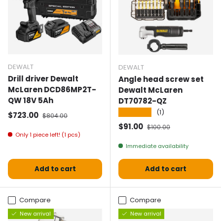
DEWALT
DEWALT
Drill driver Dewalt
Angle head screw set
McLaren DCD86MP2T-
Dewalt McLaren
QW 18V 5Ah
DT70782-QZ
★★★★★
(1)
Selling price
Normal price
$723.00
$804.00
Selling price
Normal price
$91.00
$100.00
Only 1 piece left! (1 pcs)
Immediate availability
Add to cart
Add to cart
Compare
Compare
New arrival
New arrival