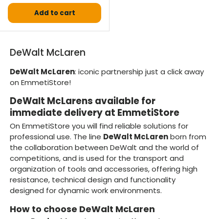
Add to cart
DeWalt McLaren
DeWalt McLaren
: iconic partnership just a click away
on EmmetiStore!
DeWalt McLarens available for
immediate delivery at EmmetiStore
On EmmetiStore you will find reliable solutions for
professional use. The line
DeWalt McLaren
born from
the collaboration between DeWalt and the world of
competitions, and is used for the transport and
organization of tools and accessories, offering high
resistance, technical design and functionality
designed for dynamic work environments.
How to choose DeWalt McLaren