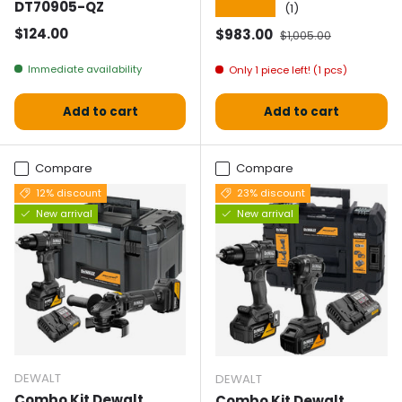
DT70905-QZ
★★★★★
(1)
Normal price
$124.00
Selling price
Normal price
$983.00
$1,005.00
Immediate availability
Only 1 piece left! (1 pcs)
Add to cart
Add to cart
Compare
Compare
12% discount
23% discount
New arrival
New arrival
DEWALT
DEWALT
Combo Kit Dewalt
Combo Kit Dewalt