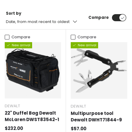
Sort by
Compare
Date, from most recent to oldest
Compare
Compare
New arrival
New arrival
DEWALT
DEWALT
22" Duffel Bag Dewalt
Multipurpose tool
McLaren DWST83542-1
Dewalt DWHT71844-9
Normal price
$232.00
Normal price
$57.00