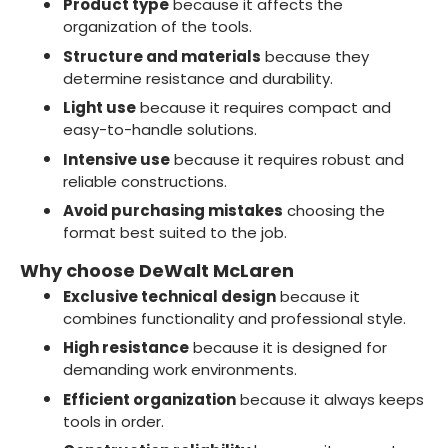
Product type
because it affects the
organization of the tools.
Structure and materials
because they
determine resistance and durability.
Light use
because it requires compact and
easy-to-handle solutions.
Intensive use
because it requires robust and
reliable constructions.
Avoid purchasing mistakes
choosing the
format best suited to the job.
Why choose DeWalt McLaren
Exclusive technical design
because it
combines functionality and professional style.
High resistance
because it is designed for
demanding work environments.
Efficient organization
because it always keeps
tools in order.