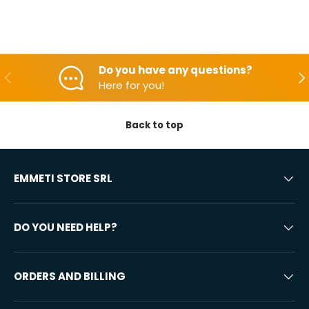
Do you have any questions?
Backwards
Aft
Here for you!
Back to top
EMMETI STORE SRL
DO YOU NEED HELP?
ORDERS AND BILLING