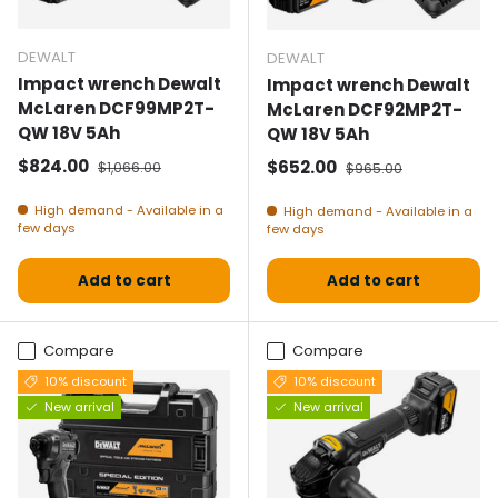
DEWALT
DEWALT
Impact wrench Dewalt
Impact wrench Dewalt
McLaren DCF99MP2T-
McLaren DCF92MP2T-
QW 18V 5Ah
QW 18V 5Ah
Selling price
Normal price
$824.00
Selling price
Normal price
$652.00
$1,066.00
$965.00
High demand - Available in a
High demand - Available in a
few days
few days
Add to cart
Add to cart
Compare
Compare
10% discount
10% discount
New arrival
New arrival