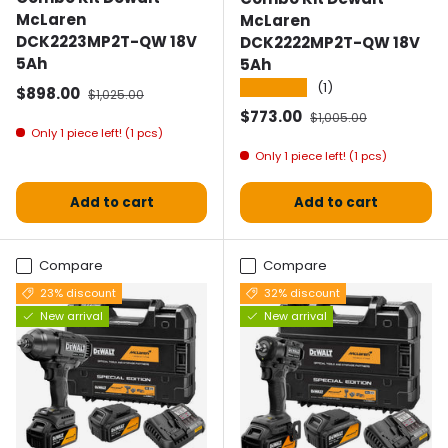
McLaren
McLaren
DCK2223MP2T-QW 18V
DCK2222MP2T-QW 18V
5Ah
5Ah
★★★★★
(1)
Selling price
Normal price
$898.00
$1,025.00
Selling price
Normal price
$773.00
$1,005.00
Only 1 piece left! (1 pcs)
Only 1 piece left! (1 pcs)
Add to cart
Add to cart
Compare
Compare
23% discount
32% discount
New arrival
New arrival