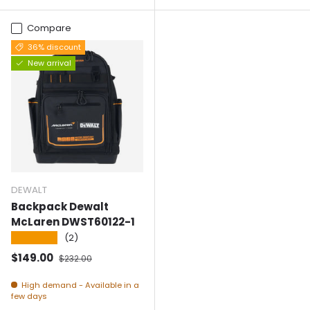
Compare
36% discount
New arrival
DEWALT
Backpack Dewalt
McLaren DWST60122-1
★★★★★
(2)
Selling price
Normal price
$149.00
$232.00
High demand - Available in a
few days