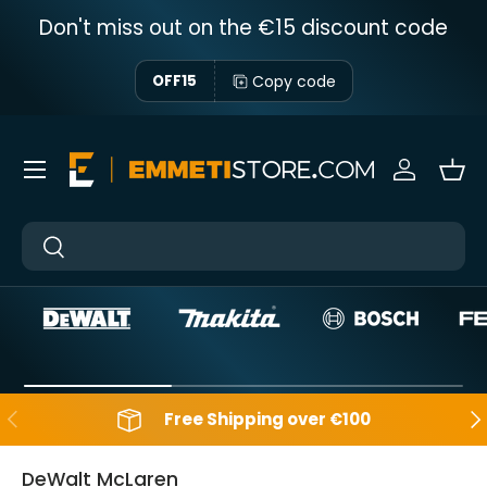
Don't miss out on the €15 discount code
Skip to content
Copy code
OFF15
Menu
Sign in
Bas
Near
Near
Backwards
Aft
Free Shipping over €100
DeWalt McLaren