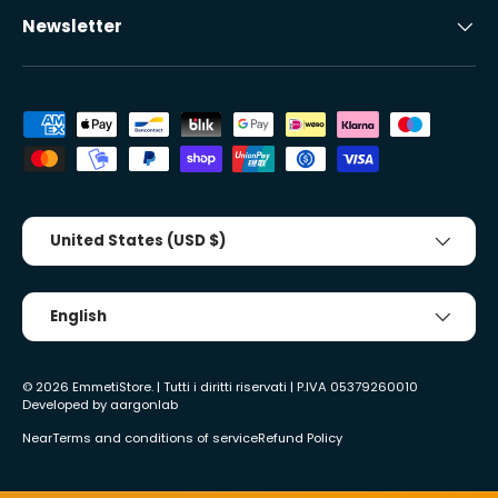
Newsletter
Accepted payment methods
Country/Region
United States (USD $)
Tongue
English
© 2026
EmmetiStore
. | Tutti i diritti riservati | P.IVA 05379260010
Developed by
aargonlab
Near
Terms and conditions of service
Refund Policy