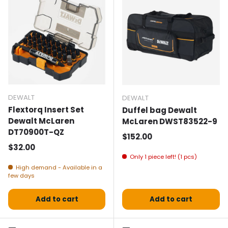
DEWALT
DEWALT
Flextorq Insert Set
Duffel bag Dewalt
Dewalt McLaren
McLaren DWST83522-9
DT70900T-QZ
Normal price
$152.00
Normal price
$32.00
Only 1 piece left! (1 pcs)
High demand - Available in a
few days
Add to cart
Add to cart