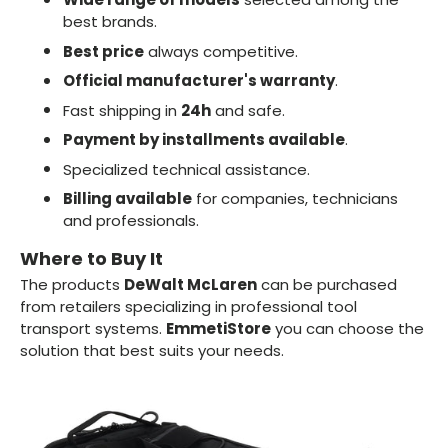
best brands.
Best price
always competitive.
Official manufacturer's warranty
.
Fast shipping in
24h
and safe.
Payment by installments available
.
Specialized technical assistance.
Billing available
for companies, technicians
and professionals.
Where to Buy It
The products
DeWalt McLaren
can be purchased
from retailers specializing in professional tool
transport systems.
EmmetiStore
you can choose the
solution that best suits your needs.