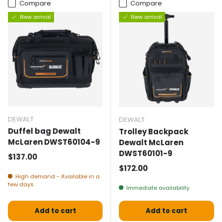
Compare
Compare
New arrival
New arrival
DEWALT
DEWALT
Duffel bag Dewalt
Trolley Backpack
McLaren DWST60104-9
Dewalt McLaren
DWST60101-9
Normal price
$137.00
Normal price
$172.00
High demand - Available in a
few days
Immediate availability
Add to cart
Add to cart