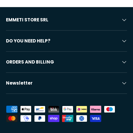
EMMETI STORE SRL
DO YOU NEED HELP?
ORDERS AND BILLING
Newsletter
Accepted payment methods