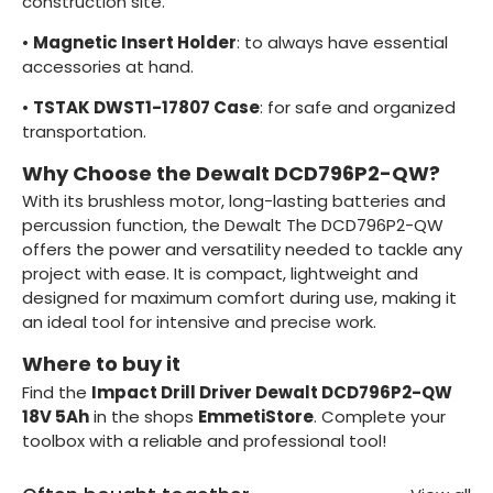
construction site.
•
Magnetic Insert Holder
: to always have essential
accessories at hand.
•
TSTAK DWST1-17807 Case
: for safe and organized
transportation.
Why Choose the Dewalt DCD796P2-QW?
With its brushless motor, long-lasting batteries and
percussion function, the Dewalt The DCD796P2-QW
offers the power and versatility needed to tackle any
project with ease. It is compact, lightweight and
designed for maximum comfort during use, making it
an ideal tool for intensive and precise work.
Where to buy it
Find the
Impact Drill Driver Dewalt DCD796P2-QW
18V 5Ah
in the shops
EmmetiStore
. Complete your
toolbox with a reliable and professional tool!