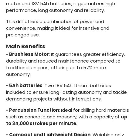
motor and 18V 5Ah batteries, it guarantees high
performance, long autonomy and reliability.
This drill offers a combination of power and
convenience, making it ideal for intensive and
prolonged use.
Main Benefits
•
Brushless Motor
: It guarantees greater efficiency,
durability and reduced maintenance compared to
traditional engines, offering up to 57% more
autonomy.
•
5Ah batteries
: Two 18V 5Ah lithium batteries
included to ensure long-lasting autonomy and tackle
demanding projects without interruptions.
•
Percussion Function
: Ideal for drilling hard materials
such as concrete and masonry, with a capacity of
up
to 34,000 strokes per minute
.
•
Compact and Lightweight Design
: Weighing only