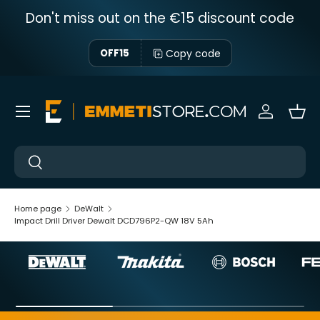
Don't miss out on the €15 discount code
Skip to content
Copy code
OFF15
Menu
Sign in
Bas
Near
Near
Home page
DeWalt
Impact Drill Driver Dewalt DCD796P2-QW 18V 5Ah