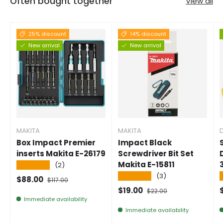
Often bought together
View all
25% discount
14% discount
New arrival
New arrival
MAKITA
MAKITA
Box Impact Premier
Impact Black
inserts Makita E-26179
Screwdriver Bit Set
Makita E-15811
★★★★★
(2)
★★★★★
(3)
Selling price
Normal price
$88.00
$117.00
Selling price
Normal price
$19.00
$22.00
Immediate availability
Immediate availability