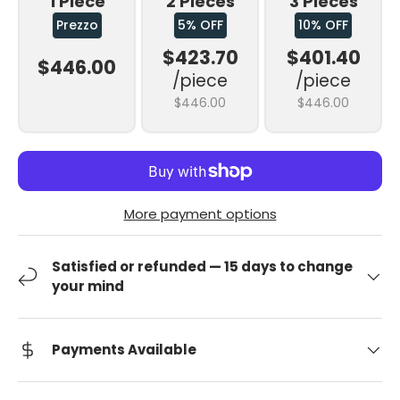
1 Piece
2 Pieces
3 Pieces
Prezzo
5% OFF
10% OFF
$423.70
$401.40
$446.00
/piece
/piece
$446.00
$446.00
More payment options
Satisfied or refunded — 15 days to change
your mind
Payments Available