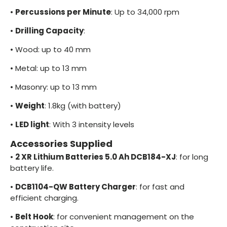
•
Percussions per Minute
: Up to 34,000 rpm
•
Drilling Capacity
:
•
Wood: up to 40 mm
•
Metal: up to 13 mm
•
Masonry: up to 13 mm
•
Weight
: 1.8kg (with battery)
•
LED light
: With 3 intensity levels
Accessories Supplied
•
2 XR Lithium Batteries 5.0 Ah DCB184-XJ
: for long
battery life.
•
DCB1104-QW Battery Charger
: for fast and
efficient charging.
•
Belt Hook
: for convenient management on the