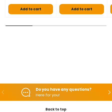
Add to cart
Add to cart
Do you have any questions?
Backwards
Aft
Here for you!
Back to top