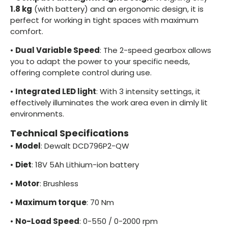
1.8 kg
(with battery) and an ergonomic design, it is
perfect for working in tight spaces with maximum
comfort.
•
Dual Variable Speed
: The 2-speed gearbox allows
you to adapt the power to your specific needs,
offering complete control during use.
•
Integrated LED light
: With 3 intensity settings, it
effectively illuminates the work area even in dimly lit
environments.
Technical Specifications
•
Model
: Dewalt DCD796P2-QW
•
Diet
: 18V 5Ah Lithium-ion battery
•
Motor
: Brushless
•
Maximum torque
: 70 Nm
•
No-Load Speed
: 0-550 / 0-2000 rpm