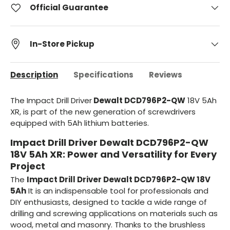
Official Guarantee
In-Store Pickup
Description
Specifications
Reviews
The Impact Drill Driver
Dewalt DCD796P2-QW
18V 5Ah
XR, is part of the new generation of screwdrivers
equipped with 5Ah lithium batteries.
Impact Drill Driver Dewalt DCD796P2-QW
18V 5Ah XR: Power and Versatility for Every
Project
The
Impact Drill Driver Dewalt DCD796P2-QW 18V
5Ah
It is an indispensable tool for professionals and
DIY enthusiasts, designed to tackle a wide range of
drilling and screwing applications on materials such as
wood, metal and masonry. Thanks to the brushless