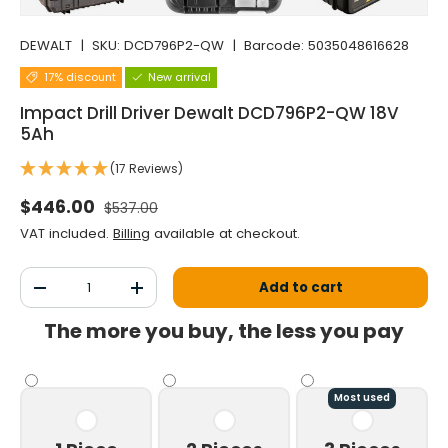
DEWALT
|
SKU:
DCD796P2-QW
|
Barcode:
5035048616628
17% discount
New arrival
Impact Drill Driver Dewalt DCD796P2-QW 18V
5Ah
(17 Reviews)
Normal price
Selling price
$446.00
$537.00
VAT included.
Billing
available at checkout.
Qty
Add to cart
Decrease the quantity
Increase the quantity
The more you buy, the less you pay
Most used