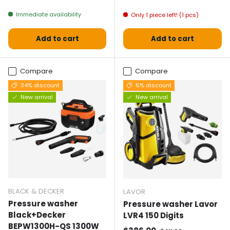
Immediate availability
Only 1 piece left! (1 pcs)
Add to cart
Add to cart
Compare
Compare
34% discount
6% discount
New arrival
New arrival
BLACK & DECKER
LAVOR
Pressure washer
Pressure washer Lavor
Black+Decker
LVR4 150 Digits
BEPW1300H-QS 1300W
Normal price