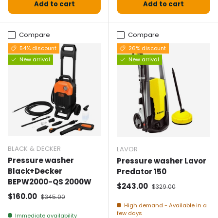
Add to cart
Add to cart
Compare
Compare
54% discount
26% discount
New arrival
New arrival
BLACK & DECKER
LAVOR
Pressure washer
Pressure washer Lavor
Black+Decker
Predator 150
BEPW2000-QS 2000W
Selling price
Normal price
$243.00
$329.00
Selling price
Normal price
$160.00
$345.00
High demand - Available in a
few days
Immediate availability