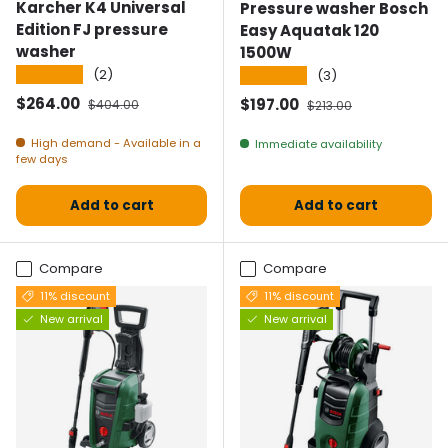
Karcher K4 Universal
Pressure washer Bosch
Edition FJ pressure
Easy Aquatak 120
washer
1500W
★★★★★
(2)
★★★★★
(3)
Selling price
Normal price
$264.00
Selling price
Normal price
$197.00
$404.00
$213.00
High demand - Available in a
Immediate availability
few days
Add to cart
Add to cart
Compare
Compare
11% discount
11% discount
New arrival
New arrival