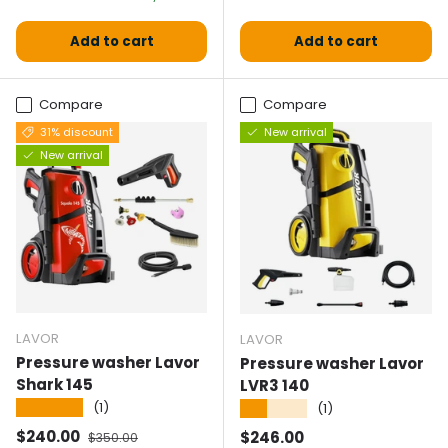
Add to cart
Add to cart
Compare
Compare
31% discount
New arrival
New arrival
LAVOR
LAVOR
Pressure washer Lavor
Pressure washer Lavor
Shark 145
LVR3 140
★★★★★
(1)
★★★★★
(1)
Selling price
Normal price
$240.00
Normal price
$246.00
$350.00