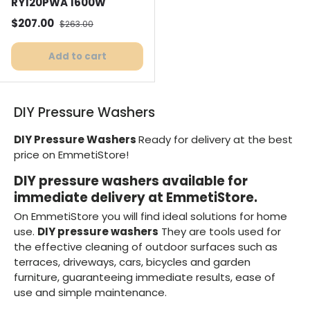
RY120PWA 1600W
Selling price
Normal price
$207.00
$263.00
Add to cart
DIY Pressure Washers
DIY Pressure Washers
Ready for delivery at the best
price on EmmetiStore!
DIY pressure washers available for
immediate delivery at EmmetiStore.
On EmmetiStore you will find ideal solutions for home
use.
DIY pressure washers
They are tools used for
the effective cleaning of outdoor surfaces such as
terraces, driveways, cars, bicycles and garden
furniture, guaranteeing immediate results, ease of
use and simple maintenance.