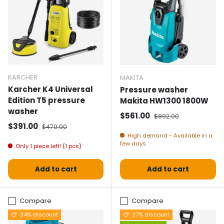
KARCHER
MAKITA
Karcher K4 Universal
Pressure washer
Edition T5 pressure
Makita HW1300 1800W
washer
Selling price
Normal price
$561.00
$892.00
Selling price
Normal price
$391.00
$470.00
High demand - Available in a
few days
Only 1 piece left! (1 pcs)
Add to cart
Add to cart
Compare
Compare
34% discount
27% discount