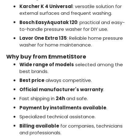
Karcher K 4 Universal
: versatile solution for
external surfaces and frequent washing.
Bosch EasyAquatak 120
: practical and easy-
to-handle pressure washer for DIY use.
Lavor One Extra 135
: Reliable home pressure
washer for home maintenance.
Why buy from EmmetiStore
Wide range of models
selected among the
best brands.
Best price
always competitive.
Official manufacturer's warranty
.
Fast shipping in
24h
and safe.
Payment by installments available
.
Specialized technical assistance.
Billing available
for companies, technicians
and professionals.