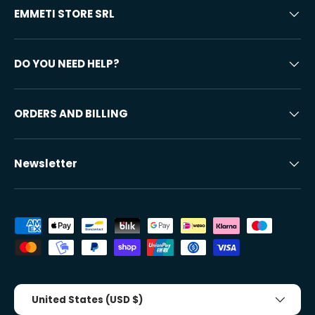
EMMETI STORE SRL
DO YOU NEED HELP?
ORDERS AND BILLING
Newsletter
Accepted payment methods
Country/Region
United States (USD $)