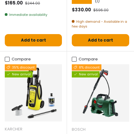
★★★★★
(1)
Selling price
Normal price
$165.00
$244.00
Selling price
Normal price
$330.00
$596.00
Immediate availability
High demand - Available in a
few days
Add to cart
Add to cart
Compare
Compare
35% discount
8% discount
New arrival
New arrival
KARCHER
BOSCH