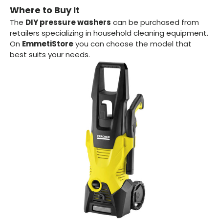
Where to Buy It
The
DIY pressure washers
can be purchased from
retailers specializing in household cleaning equipment.
On
EmmetiStore
you can choose the model that
best suits your needs.