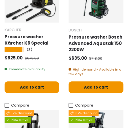
KARCHER
BOSCH
Pressure washer
Pressure washer Bosch
Kärcher K6 Special
Advanced Aquatak 150
2200W
★★★★★
(3)
Selling price
Normal price
$625.00
Selling price
Normal price
$635.00
$673.00
$718.00
Immediate availability
High demand - Available in a
few days
Add to cart
Add to cart
Compare
Compare
17% discount
37% discount
New arrival
New arrival