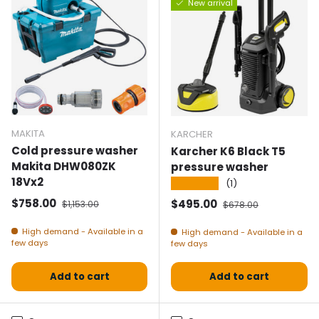
New arrival
MAKITA
KARCHER
Cold pressure washer
Karcher K6 Black T5
Makita DHW080ZK
pressure washer
18Vx2
★★★★★
(1)
Selling price
Normal price
$758.00
Selling price
Normal price
$495.00
$1,153.00
$678.00
High demand - Available in a
High demand - Available in a
few days
few days
Add to cart
Add to cart