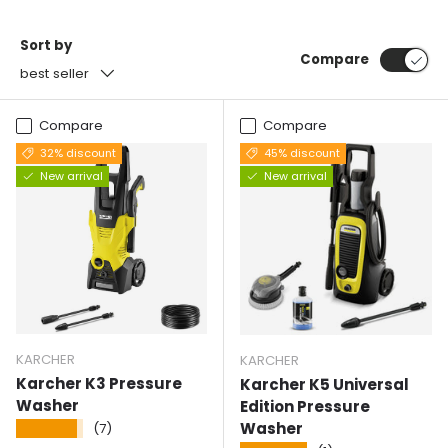
Sort by
Compare
best seller
Compare
Compare
32% discount
45% discount
New arrival
New arrival
KARCHER
KARCHER
Karcher K3 Pressure
Karcher K5 Universal
Washer
Edition Pressure
Washer
★★★★★
(7)