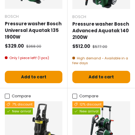
BOSCH
BOSCH
Pressure washer Bosch
Pressure washer Bosch
Universal Aquatak 135
Advanced Aquatak 140
1900W
2100W
Selling price
Normal price
$329.00
Selling price
Normal price
$512.00
$368.00
$577.00
Only 1 piece left! (1 pcs)
High demand - Available in a
few days
Add to cart
Add to cart
Compare
Compare
7% discount
12% discount
New arrival
New arrival