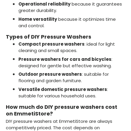
Operational reliability
because it guarantees
greater durability.
Home versatility
because it optimizes time
and control.
Types of DIY Pressure Washers
Compact pressure washers
: ideal for light
cleaning and small spaces.
Pressure washers for cars and bicycles
:
designed for gentle but effective washing.
Outdoor pressure washers
: suitable for
flooring and garden furniture.
Versatile domestic pressure washers
:
suitable for various household uses.
How much do DIY pressure washers cost
on EmmetiStore?
DIY pressure washers at EmmetiStore are always
competitively priced. The cost depends on