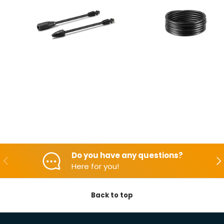
Do you have any questions?
Backwards
Aft
Here for you!
Back to top