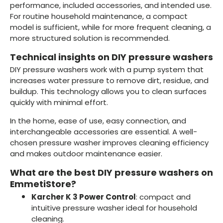
performance, included accessories, and intended use.
For routine household maintenance, a compact
model is sufficient, while for more frequent cleaning, a
more structured solution is recommended.
Technical insights on DIY pressure washers
DIY pressure washers work with a pump system that
increases water pressure to remove dirt, residue, and
buildup. This technology allows you to clean surfaces
quickly with minimal effort.
In the home, ease of use, easy connection, and
interchangeable accessories are essential. A well-
chosen pressure washer improves cleaning efficiency
and makes outdoor maintenance easier.
What are the best DIY pressure washers on
EmmetiStore?
Karcher K 3 Power Control
: compact and
intuitive pressure washer ideal for household
cleaning.