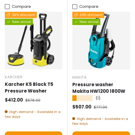
Compare
Compare
28% discount
34% discount
New arrival
New arrival
KARCHER
MAKITA
Karcher K5 Black T5
Pressure washer
Pressure Washer
Makita HW1200 1800W
★★★★★
(1)
Selling price
Normal price
$412.00
$576.00
Selling price
Normal price
$507.00
$771.00
High demand - Available in a
few days
High demand - Available in a
few days