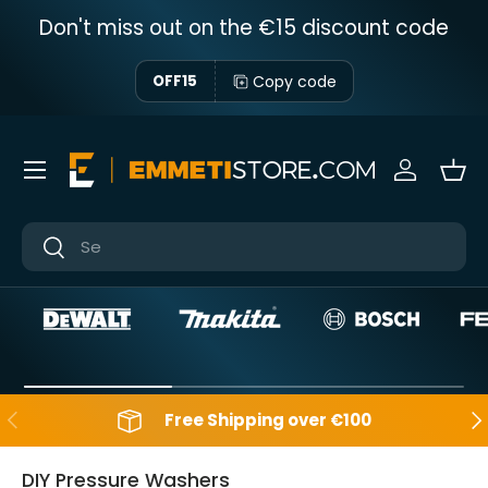
Don't miss out on the €15 discount code
Skip to content
Copy code
OFF15
Menu
Sign in
Bas
Near
Near
Backwards
Aft
Free Shipping over €100
DIY Pressure Washers