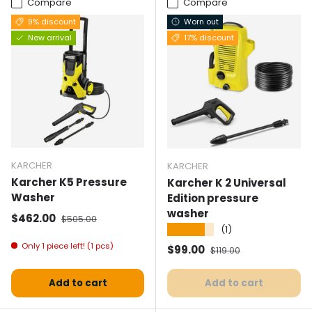
Compare
Compare
9% discount
Worn out
New arrival
17% discount
KARCHER
KARCHER
Karcher K5 Pressure
Karcher K 2 Universal
Washer
Edition pressure
washer
Selling price
Normal price
$462.00
$505.00
★★★★★
(1)
Only 1 piece left! (1 pcs)
Selling price
Normal price
$99.00
$119.00
Add to cart
Add to cart