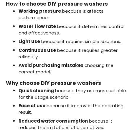
How to choose DIY pressure washers
Working pressure
because it affects
performance.
Water flow rate
because it determines control
and effectiveness.
Light use
because it requires simple solutions.
Continuous use
because it requires greater
reliability.
Avoid purchasing mistakes
choosing the
correct model.
Why choose DIY pressure washers
Quick cleaning
because they are more suitable
for the usage scenario.
Ease of use
because it improves the operating
result.
Reduced water consumption
because it
reduces the limitations of alternatives.