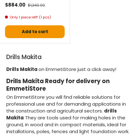
Selling price
Normal price
$884.00
$1,343.00
Only 1 piece left! (1 pcs)
Add to cart
Drills Makita
Drills Makita
on EmmetiStore just a click away!
Drills Makita Ready for delivery on
EmmetiStore
On EmmetiStore you will find reliable solutions for
professional use and for demanding applications in
the construction and agricultural sectors.
drills
Makita
They are tools used for making holes in the
ground, in wood and in compact materials, ideal for
installations, poles, fences and light foundation work.