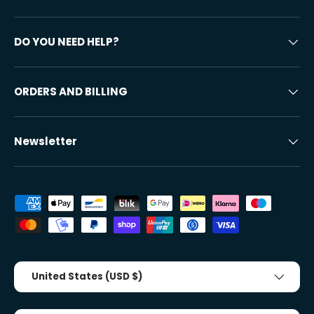
DO YOU NEED HELP?
ORDERS AND BILLING
Newsletter
Accepted payment methods
Country/Region
United States (USD $)