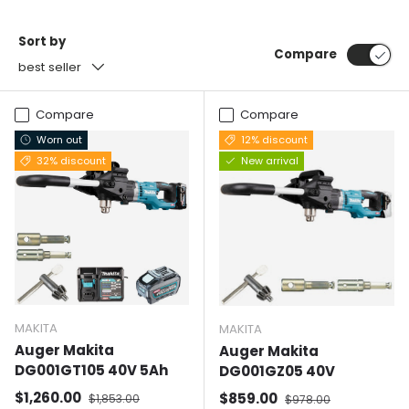
Sort by
Compare
best seller
Compare
Compare
Worn out
12% discount
32% discount
New arrival
MAKITA
MAKITA
Auger Makita
Auger Makita
DG001GT105 40V 5Ah
DG001GZ05 40V
Selling price
Normal price
$1,260.00
Selling price
Normal price
$859.00
$1,853.00
$978.00