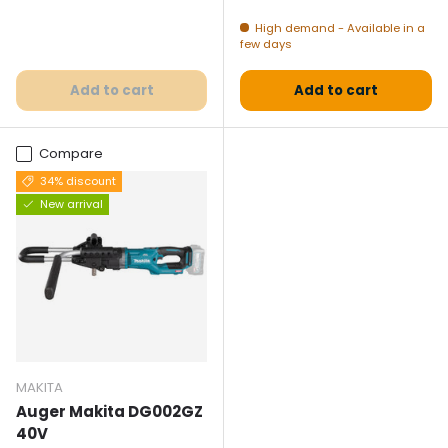
High demand - Available in a
few days
Add to cart
Add to cart
Compare
34% discount
New arrival
MAKITA
Auger Makita DG002GZ
40V