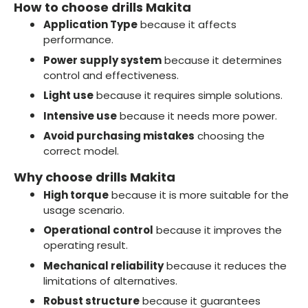
How to choose drills Makita
Application Type
because it affects
performance.
Power supply system
because it determines
control and effectiveness.
Light use
because it requires simple solutions.
Intensive use
because it needs more power.
Avoid purchasing mistakes
choosing the
correct model.
Why choose drills Makita
High torque
because it is more suitable for the
usage scenario.
Operational control
because it improves the
operating result.
Mechanical reliability
because it reduces the
limitations of alternatives.
Robust structure
because it guarantees