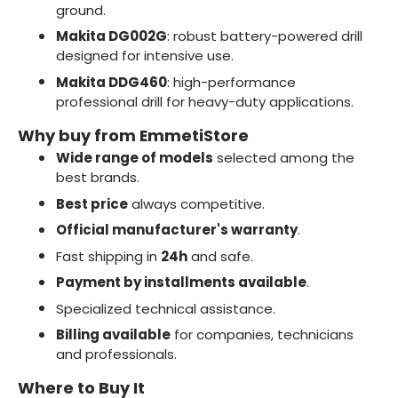
ground.
Makita DG002G
: robust battery-powered drill
designed for intensive use.
Makita DDG460
: high-performance
professional drill for heavy-duty applications.
Why buy from EmmetiStore
Wide range of models
selected among the
best brands.
Best price
always competitive.
Official manufacturer's warranty
.
Fast shipping in
24h
and safe.
Payment by installments available
.
Specialized technical assistance.
Billing available
for companies, technicians
and professionals.
Where to Buy It