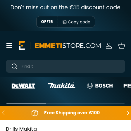
Don't miss out on the €15 discount code
Skip to content
Copy code
OFF15
Menu
Sign in
Bas
Near
Near
Backwards
Aft
Free Shipping over €100
Drills Makita