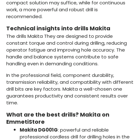
compact solution may suffice, while for continuous
work, a more powerful and robust drill is
recommended.
Technical insights into drills Makita
The drills Makita They are designed to provide
constant torque and control during drilling, reducing
operator fatigue and improving hole accuracy. The
handle and balance systems contribute to safe
handling even in demanding conditions.
In the professional field, component durability,
transmission reliability, and compatibility with different
drill bits are key factors. Makita a well-chosen one
guarantees productivity and consistent results over
time.
What are the best drills? Makita on
EmmetiStore
Makita DG001G
: powerful and reliable
professional cordless drill for drilling holes in the