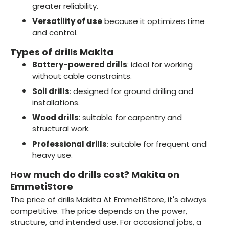
greater reliability.
Versatility of use
because it optimizes time
and control.
Types of drills Makita
Battery-powered drills
: ideal for working
without cable constraints.
Soil drills
: designed for ground drilling and
installations.
Wood drills
: suitable for carpentry and
structural work.
Professional drills
: suitable for frequent and
heavy use.
How much do drills cost? Makita on
EmmetiStore
The price of drills Makita At EmmetiStore, it's always
competitive. The price depends on the power,
structure, and intended use. For occasional jobs, a