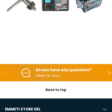
Do you have any questions?
Backwards
Aft
Here for you!
Back to top
EMMETI STORE SRL