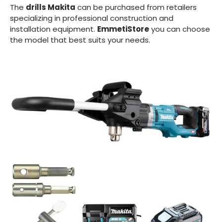
The
drills Makita
can be purchased from retailers
specializing in professional construction and
installation equipment.
EmmetiStore
you can choose
the model that best suits your needs.