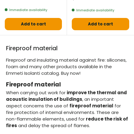
Immediate availability
Immediate availability
Add to cart
Add to cart
Fireproof material
Fireproof and insulating material against fire: silicones,
foam and many other products available in the
Emmeti Isolanti catalog. Buy now!
Fireproof material
When carrying out work for
improve the thermal and
acoustic insulation of buildings
, an important
aspect concerns the use of
fireproof material
for
fire protection of internal environments. These are
non-flammable elements, used for
reduce the risk of
fires
and delay the spread of flames.