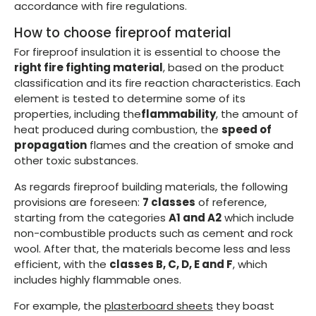
accordance with fire regulations.
How to choose fireproof material
For fireproof insulation it is essential to choose the
right fire fighting material
, based on the product
classification and its fire reaction characteristics. Each
element is tested to determine some of its
properties, including the
flammability
, the amount of
heat produced during combustion, the
speed of
propagation
flames and the creation of smoke and
other toxic substances.
As regards fireproof building materials, the following
provisions are foreseen:
7 classes
of reference,
starting from the categories
A1 and A2
which include
non-combustible products such as cement and rock
wool. After that, the materials become less and less
efficient, with the
classes B, C, D, E and F
, which
includes highly flammable ones.
For example, the
plasterboard sheets
they boast