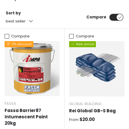
Sort by
Compare
best seller
Compare
Compare
11% discount
New arrival
FASSA
GLOBAL BUILDING
Fassa Barrier87
Rei Global GB-S Bag
Intumescent Paint
Normal price
$20.00
From
20kg