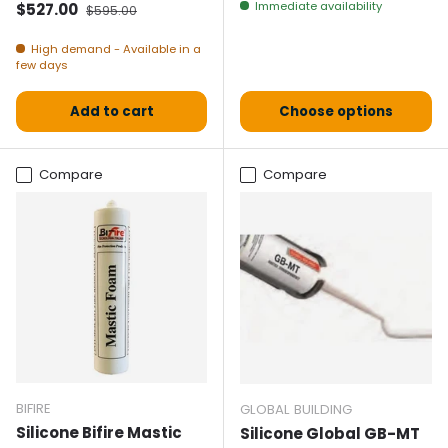
Selling price
Normal price
Immediate availability
$527.00
$595.00
High demand - Available in a
few days
Add to cart
Choose options
Compare
Compare
BIFIRE
GLOBAL BUILDING
Silicone Bifire Mastic
Silicone Global GB-MT