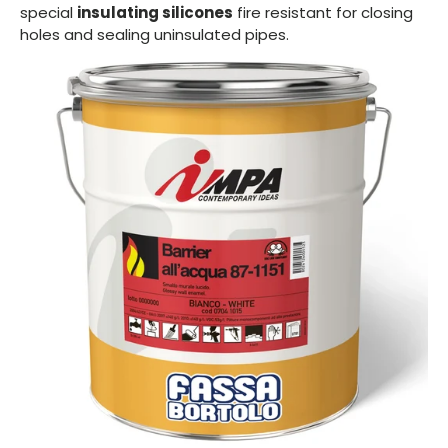
special
insulating silicones
fire resistant for closing
holes and sealing uninsulated pipes.