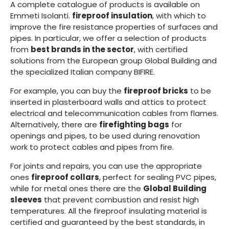
A complete catalogue of products is available on
Emmeti Isolanti.
fireproof insulation
, with which to
improve the fire resistance properties of surfaces and
pipes. In particular, we offer a selection of products
from
best brands in the sector
, with certified
solutions from the European group Global Building and
the specialized Italian company BIFIRE.
For example, you can buy the
fireproof bricks
to be
inserted in plasterboard walls and attics to protect
electrical and telecommunication cables from flames.
Alternatively, there are
firefighting bags
for
openings and pipes, to be used during renovation
work to protect cables and pipes from fire.
For joints and repairs, you can use the appropriate
ones
fireproof collars
, perfect for sealing PVC pipes,
while for metal ones there are the
Global Building
sleeves
that prevent combustion and resist high
temperatures. All the fireproof insulating material is
certified and guaranteed by the best standards, in