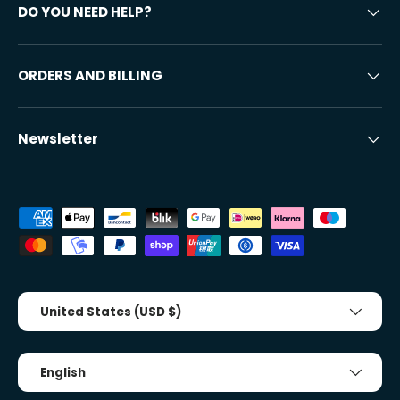
DO YOU NEED HELP?
ORDERS AND BILLING
Newsletter
Accepted payment methods
Country/Region
United States (USD $)
Tongue
English