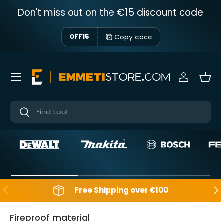
Don't miss out on the €15 discount code
Skip to content
Copy code
OFF15
Menu
Sign in
Bas
Near
Near
Backwards
Aft
Free Shipping over €100
Fireproof material