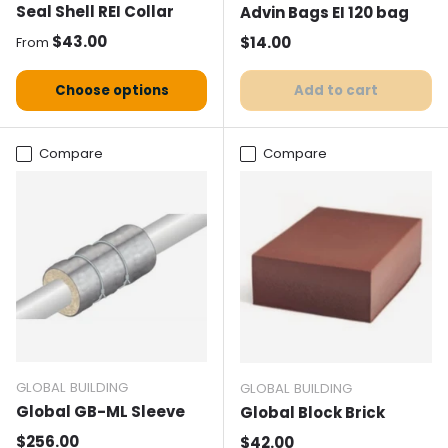
Seal Shell REI Collar
Advin Bags EI 120 bag
Normal price
$43.00
Normal price
$14.00
From
Choose options
Add to cart
Compare
Compare
GLOBAL BUILDING
GLOBAL BUILDING
Global GB-ML Sleeve
Global Block Brick
Normal price
$256.00
Normal price
$42.00