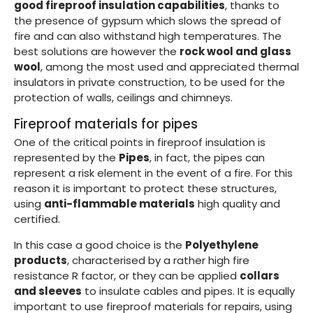
good fireproof insulation capabilities
, thanks to
the presence of gypsum which slows the spread of
fire and can also withstand high temperatures. The
best solutions are however the
rock wool and glass
wool
, among the most used and appreciated thermal
insulators in private construction, to be used for the
protection of walls, ceilings and chimneys.
Fireproof materials for pipes
One of the critical points in fireproof insulation is
represented by the
Pipes
, in fact, the pipes can
represent a risk element in the event of a fire. For this
reason it is important to protect these structures,
using
anti-flammable materials
high quality and
certified.
In this case a good choice is the
Polyethylene
products
, characterised by a rather high fire
resistance R factor, or they can be applied
collars
and sleeves
to insulate cables and pipes. It is equally
important to use fireproof materials for repairs, using