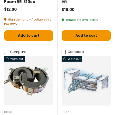
Foam REI 310cc
REI
Normal price
$12.00
Normal price
$18.00
High demand - Available in a
Immediate availability
few days
Add to cart
Add to cart
Compare
Compare
Worn out
Worn out
BIFIRE
BIFIRE