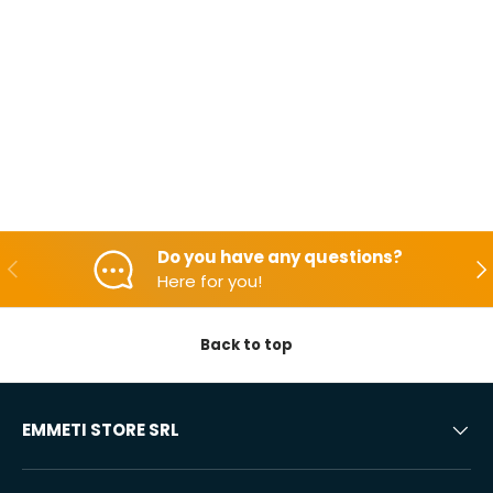
Do you have any questions?
Backwards
Aft
Here for you!
Back to top
EMMETI STORE SRL