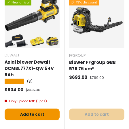
New arrival
13% discount
DEWALT
FFGROUP
Axial blower Dewalt
Blower FFgroup GBB
DCMBL777X1-QW 54V
576 76 cm³
9Ah
Selling price
Normal price
$692.00
$799.00
★★★★★
(3)
Selling price
Normal price
$804.00
$905.00
Only 1 piece left! (1 pcs)
Add to cart
Add to cart