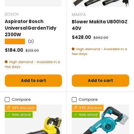
BOSCH
MAKITA
Aspirator Bosch
Blower Makita UB001GZ
UniversalGardenTidy
40V
2300W
Selling price
Normal price
$428.00
$662.00
★★★★★
(2)
Selling price
Normal price
High demand - Available in a
$184.00
$213.00
few days
High demand - Available in a
few days
Add to cart
Add to cart
Compare
Compare
43% discount
34% discount
New arrival
New arrival