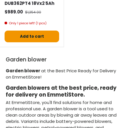
DUB362PT4 18Vx2 5Ah
Selling price
Normal price
$989.00
$1,354.00
Only 1 piece left! (1 pcs)
Add to cart
Garden blower
Garden blower
at the Best Price Ready for Delivery
on EmmetiStore!
Garden blowers at the best price, ready
for delivery on EmmetiStore.
At EmmetiStore, you'll find solutions for home and
professional use. A garden blower is a tool used to
clean outdoor areas by blowing air away leaves and
debris. Variants include battery-powered blowers,
electric blowers, petrol-powered blowers, and