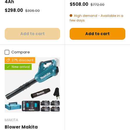
4Ah
Selling price
Normal price
$508.00
$772.00
Selling price
Normal price
$298.00
$306.00
High demand - Available in a
few days
Add to cart
Add to cart
Compare
27% discount
New arrival
MAKITA
Blower Makita