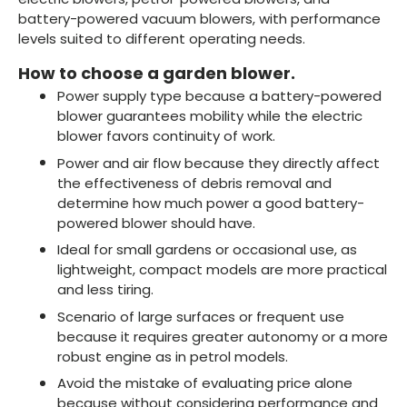
battery-powered vacuum blowers, with performance
levels suited to different operating needs.
How to choose a garden blower.
Power supply type because a battery-powered
blower guarantees mobility while the electric
blower favors continuity of work.
Power and air flow because they directly affect
the effectiveness of debris removal and
determine how much power a good battery-
powered blower should have.
Ideal for small gardens or occasional use, as
lightweight, compact models are more practical
and less tiring.
Scenario of large surfaces or frequent use
because it requires greater autonomy or a more
robust engine as in petrol models.
Avoid the mistake of evaluating price alone
because without considering performance and