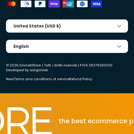
Country/Region
United States (USD $)
Tongue
English
© 2026
EmmetiStore
. | Tutti i diritti riservati | P.IVA 05379260010
Developed by
aargonlab
Near
Terms and conditions of service
Refund Policy
the best ecommerce power tool