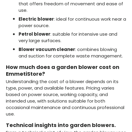
that offers freedom of movement and ease of
use.
Electric blower
: ideal for continuous work near a
power source.
Petrol blower
: suitable for intensive use and
very large surfaces.
Blower vacuum cleaner
: combines blowing
and suction for complete waste management.
How much does a garden blower cost on
EmmetiStore?
Understanding the cost of a blower depends on its
type, power, and available features. Pricing varies
based on power source, working capacity, and
intended use, with solutions suitable for both
occasional maintenance and continuous professional
use.
Technical insights into garden blowers.