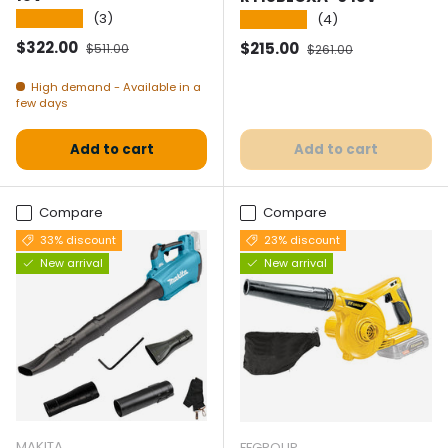
★★★★★
(3)
★★★★★
(4)
Selling price
Normal price
$322.00
Selling price
Normal price
$215.00
$511.00
$261.00
High demand - Available in a
few days
Add to cart
Add to cart
Compare
Compare
33% discount
23% discount
New arrival
New arrival
MAKITA
FFGROUP