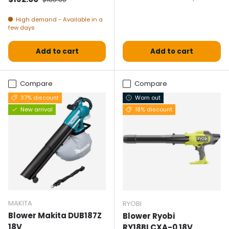
High demand - Available in a
few days
Add to cart
Add to cart
Compare
Compare
37% discount
Worn out
New arrival
18% discount
MAKITA
RYOBI
Blower Makita DUB187Z
Blower Ryobi
18V
RY18BLCXA-0 18V