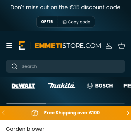
Don't miss out on the €15 discount code
Skip to content
Copy code
OFF15
Menu
Sign in
Bas
Near
Near
Backwards
Aft
Free Shipping over €100
Garden blower