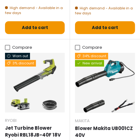
High demand - Available in a
High demand - Available in a
few days
few days
Add to cart
Add to cart
Compare
Compare
Worn out
34% discount
3% discount
New arrival
RYOBI
MAKITA
Jet Turbine Blower
Blower Makita UB001CZ
Ryobi RBL18JB-40F 18V
40V