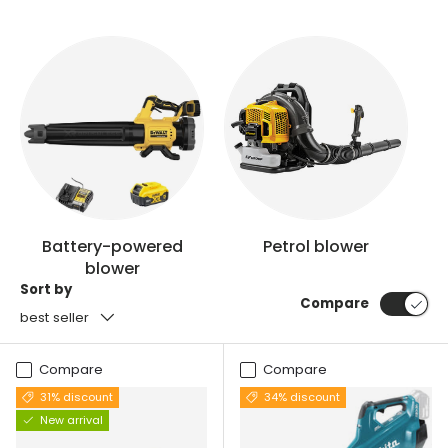
Battery-powered
Petrol blower
blower
Sort by
Compare
best seller
Compare
Compare
31% discount
34% discount
New arrival