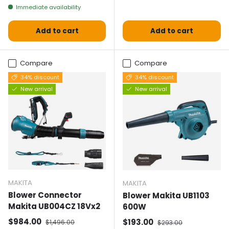
Immediate availability
Add to cart
Add to cart
Compare
Compare
34% discount
34% discount
New arrival
New arrival
MAKITA
MAKITA
Blower Connector
Blower Makita UB1103
Makita UB004CZ 18Vx2
600W
Selling price
Normal price
$984.00
Selling price
Normal price
$193.00
$1,496.00
$293.00