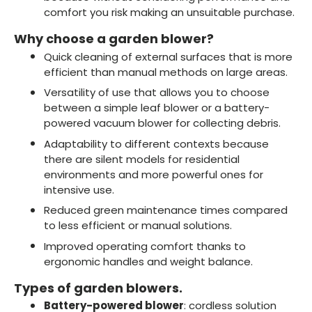
comfort you risk making an unsuitable purchase.
Why choose a garden blower?
Quick cleaning of external surfaces that is more
efficient than manual methods on large areas.
Versatility of use that allows you to choose
between a simple leaf blower or a battery-
powered vacuum blower for collecting debris.
Adaptability to different contexts because
there are silent models for residential
environments and more powerful ones for
intensive use.
Reduced green maintenance times compared
to less efficient or manual solutions.
Improved operating comfort thanks to
ergonomic handles and weight balance.
Types of garden blowers.
Battery-powered blower
: cordless solution