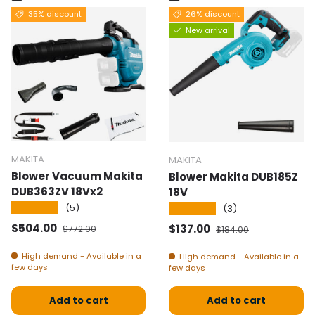
35% discount
26% discount
New arrival
MAKITA
MAKITA
Blower Vacuum Makita
Blower Makita DUB185Z
DUB363ZV 18Vx2
18V
★★★★★
(5)
★★★★★
(3)
Selling price
Normal price
$504.00
Selling price
Normal price
$137.00
$772.00
$184.00
High demand - Available in a
High demand - Available in a
few days
few days
Add to cart
Add to cart