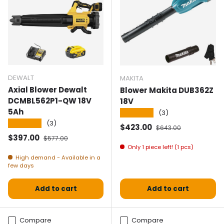
DEWALT
MAKITA
Axial Blower Dewalt
Blower Makita DUB362Z
DCMBL562P1-QW 18V
18V
5Ah
★★★★★
(3)
★★★★★
(3)
Selling price
Normal price
$423.00
$643.00
Selling price
Normal price
$397.00
$577.00
Only 1 piece left! (1 pcs)
High demand - Available in a
few days
Add to cart
Add to cart
Compare
Compare