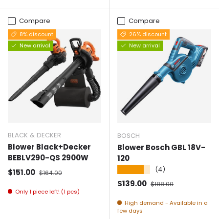
Compare
Compare
8% discount
26% discount
New arrival
New arrival
BLACK & DECKER
BOSCH
Blower Black+Decker
Blower Bosch GBL 18V-
BEBLV290-QS 2900W
120
★★★★★
(4)
Selling price
Normal price
$151.00
$164.00
Selling price
Normal price
$139.00
$188.00
Only 1 piece left! (1 pcs)
High demand - Available in a
few days