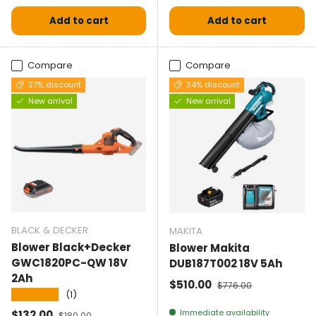
Add to cart
Add to cart
Compare
Compare
27% discount
34% discount
New arrival
New arrival
BLACK & DECKER
MAKITA
Blower Black+Decker
Blower Makita
GWC1820PC-QW 18V
DUB187T002 18V 5Ah
2Ah
Selling price
Normal price
$510.00
$776.00
★★★★★
(1)
Selling price
Normal price
Immediate availability
$132.00
$180.00