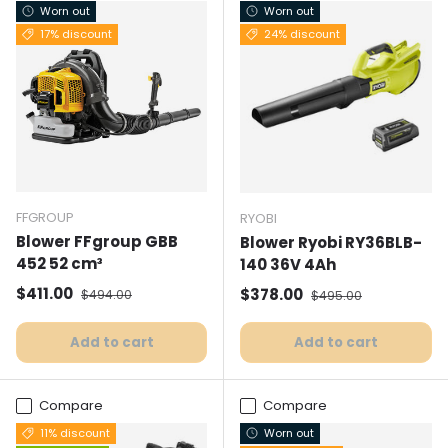
Worn out
Worn out
17% discount
24% discount
FFGROUP
RYOBI
Blower FFgroup GBB
Blower Ryobi RY36BLB-
452 52 cm³
140 36V 4Ah
Selling price
Normal price
$411.00
Selling price
Normal price
$378.00
$494.00
$495.00
Add to cart
Add to cart
Compare
Compare
11% discount
Worn out