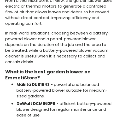
From a technical point of view, the garden blower uses
electric or thermal motors to generate a controlled
flow of air that allows leaves and debris to be moved
without direct contact, improving efficiency and
operating comfort.
In real-world situations, choosing between a battery-
powered blower and a petrol-powered blower
depends on the duration of the job and the area to
be treated, while a battery-powered blower vacuum
cleaner is useful when it is necessary to collect and
contain debris.
What is the best garden blower on
EmmetiStore?
Makita DUB184Z
- powerful and balanced
battery-powered blower suitable for medium-
sized gardens.
DeWalt DCM562PB
- efficient battery-powered
blower designed for regular maintenance and
ease of use.