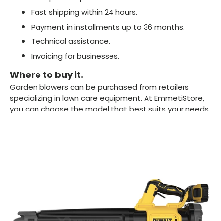
Fast shipping within 24 hours.
Payment in installments up to 36 months.
Technical assistance.
Invoicing for businesses.
Where to buy it.
Garden blowers can be purchased from retailers
specializing in lawn care equipment. At EmmetiStore,
you can choose the model that best suits your needs.