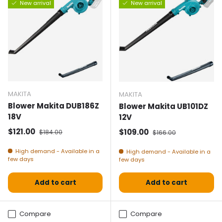
New arrival
New arrival
MAKITA
MAKITA
Blower Makita DUB186Z
Blower Makita UB101DZ
18V
12V
Selling price
Normal price
$121.00
Selling price
Normal price
$109.00
$184.00
$166.00
High demand - Available in a
High demand - Available in a
few days
few days
Add to cart
Add to cart
Compare
Compare