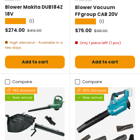
Blower Makita DUB184Z
Blower Vacuum
18V
FFgroup CAB 20V
★★★★★
(1)
★★★★★
(1)
Selling price
Normal price
$274.00
Selling price
Normal price
$75.00
$412.00
$98.00
High demand - Available in a
Only 1 piece left! (1 pcs)
few days
Add to cart
Add to cart
Compare
Compare
14% discount
35% discount
New arrival
New arrival