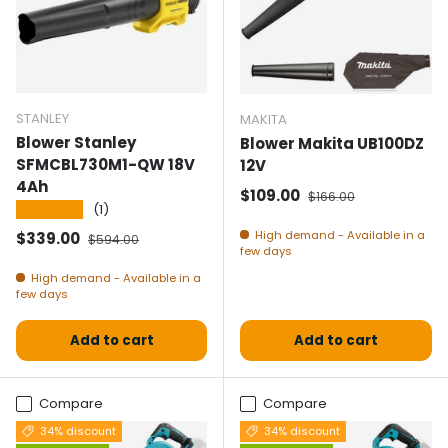
STANLEY
MAKITA
Blower Stanley
Blower Makita UB100DZ
SFMCBL730M1-QW 18V
12V
4Ah
Selling price
Normal price
$109.00
$166.00
★★★★★
(1)
Selling price
Normal price
High demand - Available in a
$339.00
$594.00
few days
High demand - Available in a
few days
Add to cart
Add to cart
Compare
Compare
34% discount
34% discount