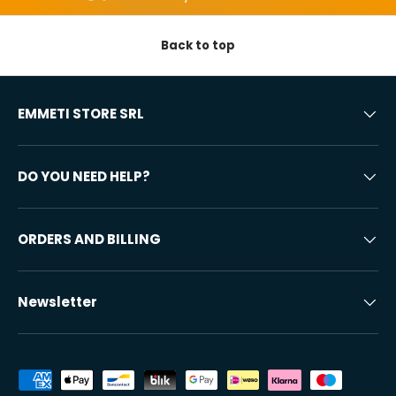
Back to top
EMMETI STORE SRL
DO YOU NEED HELP?
ORDERS AND BILLING
Newsletter
Accepted payment methods