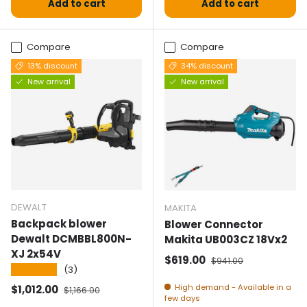
Add to cart
Add to cart
Compare
Compare
13% discount
34% discount
New arrival
New arrival
DEWALT
MAKITA
Backpack blower
Blower Connector
Dewalt DCMBBL800N-
Makita UB003CZ 18Vx2
XJ 2x54V
Selling price
Normal price
$619.00
$941.00
★★★★★
(3)
Selling price
Normal price
High demand - Available in a
$1,012.00
$1,166.00
few days