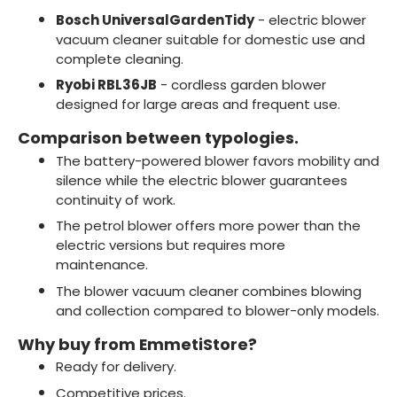
Bosch UniversalGardenTidy
- electric blower
vacuum cleaner suitable for domestic use and
complete cleaning.
Ryobi RBL36JB
- cordless garden blower
designed for large areas and frequent use.
Comparison between typologies.
The battery-powered blower favors mobility and
silence while the electric blower guarantees
continuity of work.
The petrol blower offers more power than the
electric versions but requires more
maintenance.
The blower vacuum cleaner combines blowing
and collection compared to blower-only models.
Why buy from EmmetiStore?
Ready for delivery.
Competitive prices.