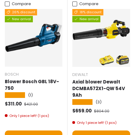
Compare
Compare
26% discount
18% discount
New arrival
New arrival
BOSCH
DEWALT
Blower Bosch GBL 18V-
Axial blower Dewalt
750
DCMBA572X1-QW 54V
9Ah
★★★★★
(1)
★★★★★
(3)
Selling price
Normal price
$311.00
$421.00
Selling price
Normal price
$659.00
$804.00
Only 1 piece left! (1 pcs)
Only 1 piece left! (1 pcs)