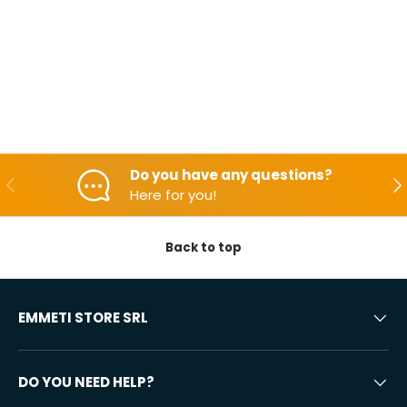
Do you have any questions?
Backwards
Aft
Here for you!
Back to top
EMMETI STORE SRL
DO YOU NEED HELP?