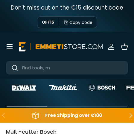
Don't miss out on the €15 discount code
Skip to content
Copy code
OFF15
Menu
Sign in
Bas
Near
Near
Backwards
Aft
Free Shipping over €100
Multi-cutter Bosch