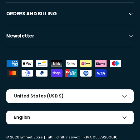
ORDERS AND BILLING
Newsletter
Accepted payment methods
Country/Region
United States (USD $)
Tongue
English
© 2026
EmmetiStore
. | Tutti i diritti riservati | P.IVA 05379260010