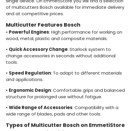
single device. On EmmetiStore you will find a selection
of multicutters Bosch available for immediate delivery
and at competitive prices.
Multicutter Features Bosch
•
Powerful Engines
: High performance for working on
wood, metal, plastic and composite materials.
•
Quick Accessory Change
: Starlock system to
change accessories in seconds without additional
tools.
•
Speed Regulation
: To adapt to different materials
and applications.
•
Ergonomic Design
: Comfortable grips and balanced
structure for prolonged use without fatigue.
•
Wide Range of Accessories
: Compatibility with a
wide range of blades, pads and other tools.
Types of Multicutter Bosch on EmmetiStore