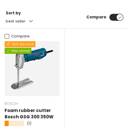
Sort by
Compare
best seller
Compare
26% discount
New arrival
BOSCH
Foam rubber cutter
Bosch GSG 300 350W
★★★★★
(1)