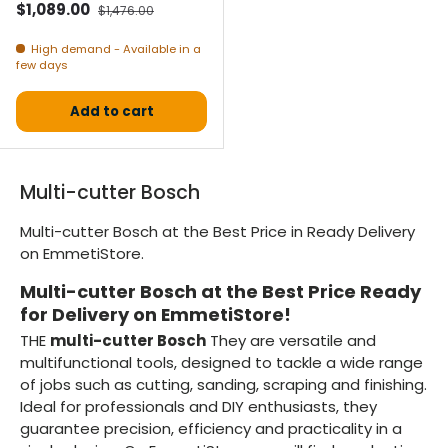
Selling price
Normal price
$1,089.00
$1,476.00
High demand - Available in a
few days
Add to cart
Multi-cutter Bosch
Multi-cutter Bosch at the Best Price in Ready Delivery
on EmmetiStore.
Multi-cutter Bosch at the Best Price Ready
for Delivery on EmmetiStore!
THE
multi-cutter Bosch
They are versatile and
multifunctional tools, designed to tackle a wide range
of jobs such as cutting, sanding, scraping and finishing.
Ideal for professionals and DIY enthusiasts, they
guarantee precision, efficiency and practicality in a