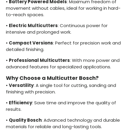
•
Battery Powered Models
: Maximum freedom of
movement without cables, ideal for working in hard-
to-reach spaces.
•
Electric Multicutters
: Continuous power for
intensive and prolonged work.
•
Compact Versions
: Perfect for precision work and
detailed finishing.
•
Professional Multicutters
: With more power and
advanced features for specialized applications.
Why Choose a Multicutter Bosch?
•
Versatility
: A single tool for cutting, sanding and
finishing with precision.
•
Efficiency
: Save time and improve the quality of
results.
•
Quality Bosch
: Advanced technology and durable
materials for reliable and long-lasting tools.