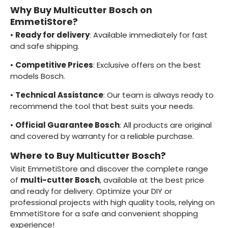
Why Buy Multicutter Bosch on
EmmetiStore?
•
Ready for delivery
: Available immediately for fast
and safe shipping.
•
Competitive Prices
: Exclusive offers on the best
models Bosch.
•
Technical Assistance
: Our team is always ready to
recommend the tool that best suits your needs.
•
Official Guarantee Bosch
: All products are original
and covered by warranty for a reliable purchase.
Where to Buy Multicutter Bosch?
Visit EmmetiStore and discover the complete range
of
multi-cutter Bosch
, available at the best price
and ready for delivery. Optimize your DIY or
professional projects with high quality tools, relying on
EmmetiStore for a safe and convenient shopping
experience!