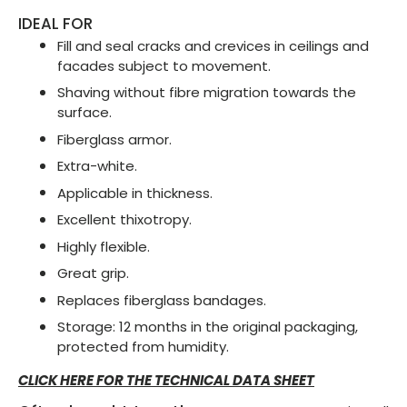
IDEAL FOR
Fill and seal cracks and crevices in ceilings and
facades subject to movement.
Shaving without fibre migration towards the
surface.
Fiberglass armor.
Extra-white.
Applicable in thickness.
Excellent thixotropy.
Highly flexible.
Great grip.
Replaces fiberglass bandages.
Storage: 12 months in the original packaging,
protected from humidity.
CLICK HERE FOR THE TECHNICAL DATA SHEET