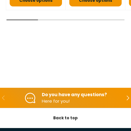
Choose options
Choose options
Do you have any questions?
Backwards
Aft
Here for you!
Back to top