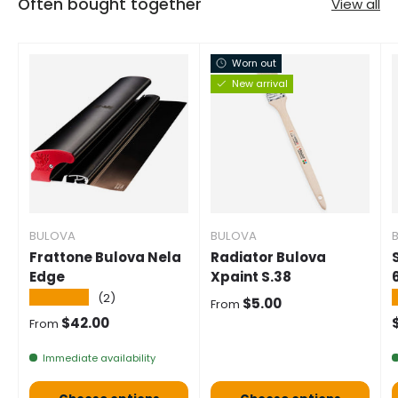
Often bought together
View all
Worn out
New arrival
BULOVA
BULOVA
Frattone Bulova Nela
Radiator Bulova
Edge
Xpaint S.38
★★★★★
(2)
Normal price
$5.00
From
Normal price
$42.00
From
Immediate availability