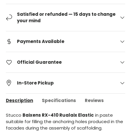
Satisfied or refunded — 15 days to change
your mind
Payments Available
Official Guarantee
In-Store Pickup
Description
Specifications
Reviews
Stucco
Baixens RX-410 Rualaix Elastic
in paste
suitable for filling the anchoring holes produced in the
facades during the assembly of scaffolding.