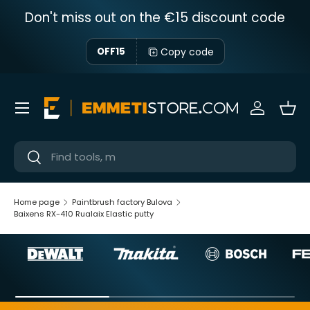
Don't miss out on the €15 discount code
Skip to content
Copy code
OFF15
Menu
Sign in
Bas
Near
Near
Home page
Paintbrush factory Bulova
Baixens RX-410 Rualaix Elastic putty