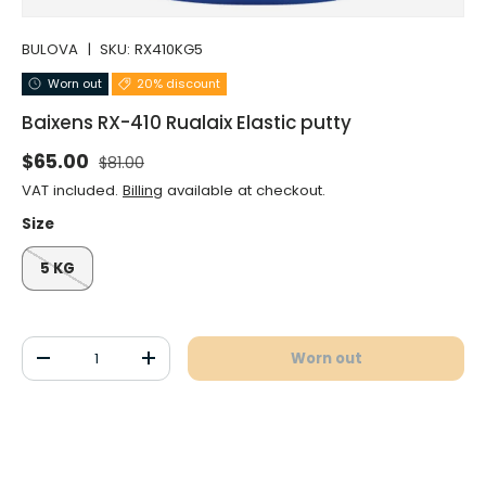
BULOVA
|
SKU:
RX410KG5
Worn out
20% discount
Baixens RX-410 Rualaix Elastic putty
Normal price
Selling price
$65.00
$81.00
VAT included.
Billing
available at checkout.
Size
5 KG
Qty
Worn out
Decrease the quantity
Increase the quantity