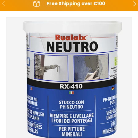
Backwards
Aft
Free Shipping over €100
Skip to product information