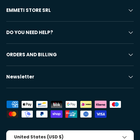
EMMETI STORE SRL
DO YOU NEED HELP?
ORDERS AND BILLING
Newsletter
Accepted payment methods
Country/Region
United States (USD $)