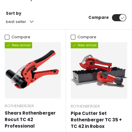
Sort by
Compare
best seller
Compare
Compare
New arrival
New arrival
ROTHENBERGER
ROTHENBERGER
Shears Rothenberger
Pipe Cutter Set
Rocut TC 42
Rothenberger TC 35 +
Professional
TC 42 in Robox