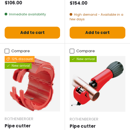
Normal price
$106.00
Normal price
$154.00
Immediate availability
High demand - Available in a
few days
Add to cart
Add to cart
Compare
Compare
12% discount
New arrival
New arrival
ROTHENBERGER
ROTHENBERGER
Pipe cutter
Pipe cutter