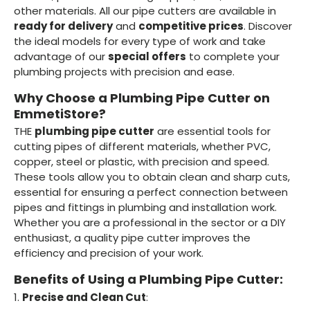
other materials. All our pipe cutters are available in
ready for delivery
and
competitive prices
. Discover
the ideal models for every type of work and take
advantage of our
special offers
to complete your
plumbing projects with precision and ease.
Why Choose a Plumbing Pipe Cutter on
EmmetiStore?
THE
plumbing pipe cutter
are essential tools for
cutting pipes of different materials, whether PVC,
copper, steel or plastic, with precision and speed.
These tools allow you to obtain clean and sharp cuts,
essential for ensuring a perfect connection between
pipes and fittings in plumbing and installation work.
Whether you are a professional in the sector or a DIY
enthusiast, a quality pipe cutter improves the
efficiency and precision of your work.
Benefits of Using a Plumbing Pipe Cutter:
1.
Precise and Clean Cut
: