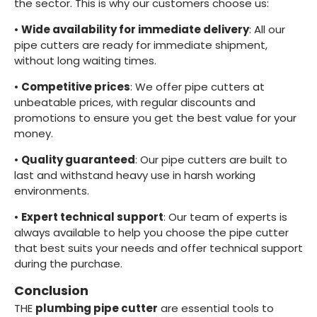
the sector. This is why our customers choose us:
•
Wide availability for immediate delivery
: All our
pipe cutters are ready for immediate shipment,
without long waiting times.
•
Competitive prices
: We offer pipe cutters at
unbeatable prices, with regular discounts and
promotions to ensure you get the best value for your
money.
•
Quality guaranteed
: Our pipe cutters are built to
last and withstand heavy use in harsh working
environments.
•
Expert technical support
: Our team of experts is
always available to help you choose the pipe cutter
that best suits your needs and offer technical support
during the purchase.
Conclusion
THE
plumbing pipe cutter
are essential tools to