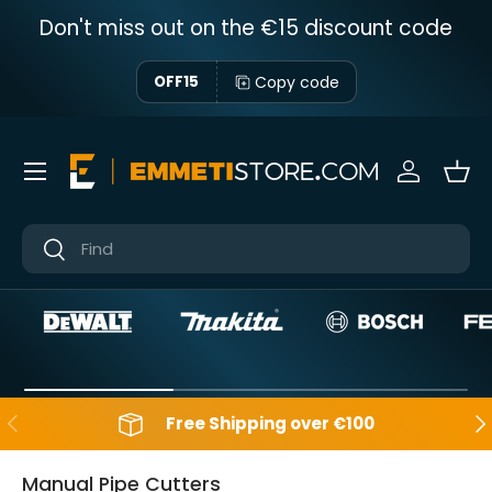
Don't miss out on the €15 discount code
Skip to content
Copy code
OFF15
Menu
Sign in
Bas
Near
Near
Backwards
Aft
Free Shipping over €100
Manual Pipe Cutters