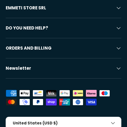
EMMETI STORE SRL
DO YOU NEED HELP?
ORDERS AND BILLING
Newsletter
Accepted payment methods
Country/Region
United States (USD $)