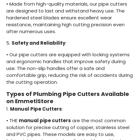
•
Made from high-quality materials, our pipe cutters
are designed to last and withstand heavy use. The
hardened steel blades ensure excellent wear
resistance, maintaining high cutting precision even
after numerous uses.
5.
Safety and Reliability
:
•
Our pipe cutters are equipped with locking systems
and ergonomic handles that improve safety during
use. The non-slip handles offer a safe and
comfortable grip, reducing the risk of accidents during
the cutting operation.
Types of Plumbing Pipe Cutters Available
on EmmetiStore
1.
Manual Pipe Cutters
:
•
THE
manual pipe cutters
are the most common
solution for precise cutting of copper, stainless steel
and PVC pipes. These models are easy to use,