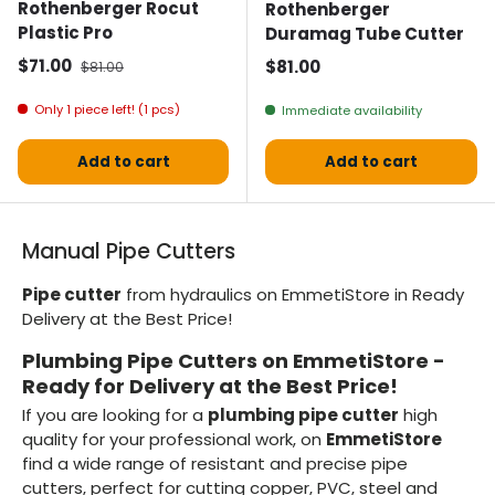
Rothenberger Rocut
Rothenberger
Plastic Pro
Duramag Tube Cutter
Selling price
Normal price
$71.00
Normal price
$81.00
$81.00
Only 1 piece left! (1 pcs)
Immediate availability
Add to cart
Add to cart
Manual Pipe Cutters
Pipe cutter
from hydraulics on EmmetiStore in Ready
Delivery at the Best Price!
Plumbing Pipe Cutters on EmmetiStore -
Ready for Delivery at the Best Price!
If you are looking for a
plumbing pipe cutter
high
quality for your professional work, on
EmmetiStore
find a wide range of resistant and precise pipe
cutters, perfect for cutting copper, PVC, steel and