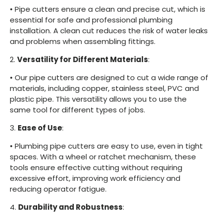
•
Pipe cutters ensure a clean and precise cut, which is
essential for safe and professional plumbing
installation. A clean cut reduces the risk of water leaks
and problems when assembling fittings.
2.
Versatility for Different Materials
:
•
Our pipe cutters are designed to cut a wide range of
materials, including copper, stainless steel, PVC and
plastic pipe. This versatility allows you to use the
same tool for different types of jobs.
3.
Ease of Use
:
•
Plumbing pipe cutters are easy to use, even in tight
spaces. With a wheel or ratchet mechanism, these
tools ensure effective cutting without requiring
excessive effort, improving work efficiency and
reducing operator fatigue.
4.
Durability and Robustness
: