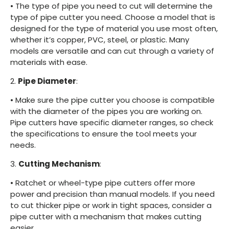
•
The type of pipe you need to cut will determine the
type of pipe cutter you need. Choose a model that is
designed for the type of material you use most often,
whether it’s copper, PVC, steel, or plastic. Many
models are versatile and can cut through a variety of
materials with ease.
2.
Pipe Diameter
:
•
Make sure the pipe cutter you choose is compatible
with the diameter of the pipes you are working on.
Pipe cutters have specific diameter ranges, so check
the specifications to ensure the tool meets your
needs.
3.
Cutting Mechanism
:
•
Ratchet or wheel-type pipe cutters offer more
power and precision than manual models. If you need
to cut thicker pipe or work in tight spaces, consider a
pipe cutter with a mechanism that makes cutting
easier.