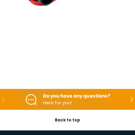
Do you have any questions?
Backwards
Aft
Here for you!
Back to top