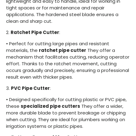
lightweight and easy to handle, ideal for working in
tight spaces or for maintenance and repair
applications. The hardened steel blade ensures a
clean and sharp cut.
2.
Ratchet Pipe Cutter
:
•
Perfect for cutting large pipes and resistant
materials, the
ratchet pipe cutter
They offer a
mechanism that facilitates cutting, reducing operator
effort. Thanks to the ratchet movement, cutting
occurs gradually and precisely, ensuring a professional
result even with thicker pipes.
3.
PVC Pipe Cutter
:
•
Designed specifically for cutting plastic or PVC pipe,
these
specialized pipe cutters
They offer a wider,
more durable blade to prevent breakage or chipping
when cutting. They are ideal for plumbers working on
irrigation systems or plastic pipes.