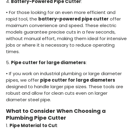
4.
Battery-Powered Pipe Cutter
:
•
For those looking for an even more efficient and
rapid tool, the
battery-powered pipe cutter
offer
maximum convenience and speed. These electric
models guarantee precise cuts in a few seconds,
without manual effort, making them ideal for intensive
jobs or where it is necessary to reduce operating
times.
5.
Pipe cutter for large diameters
:
•
If you work on industrial plumbing or large diameter
pipes, we offer
pipe cutter for large diameters
designed to handle larger pipe sizes. These tools are
robust and allow for clean cuts even on larger
diameter steel pipe.
What to Consider When Choosing a
Plumbing Pipe Cutter
1.
Pipe Material to Cut
: