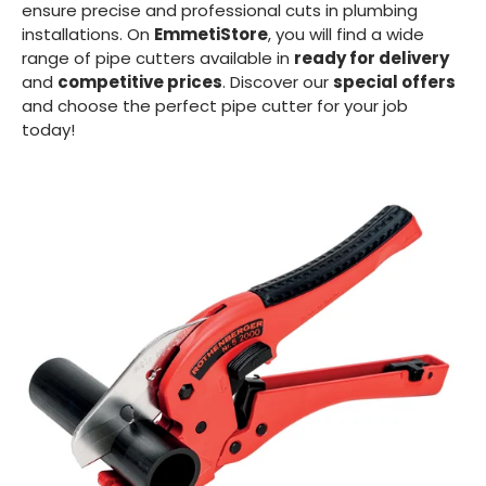
ensure precise and professional cuts in plumbing
installations. On
EmmetiStore
, you will find a wide
range of pipe cutters available in
ready for delivery
and
competitive prices
. Discover our
special offers
and choose the perfect pipe cutter for your job
today!