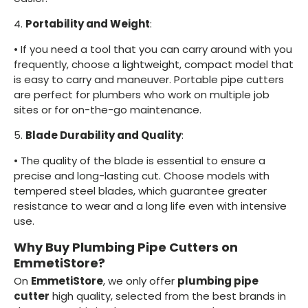
4.
Portability and Weight
:
•
If you need a tool that you can carry around with you
frequently, choose a lightweight, compact model that
is easy to carry and maneuver. Portable pipe cutters
are perfect for plumbers who work on multiple job
sites or for on-the-go maintenance.
5.
Blade Durability and Quality
:
•
The quality of the blade is essential to ensure a
precise and long-lasting cut. Choose models with
tempered steel blades, which guarantee greater
resistance to wear and a long life even with intensive
use.
Why Buy Plumbing Pipe Cutters on
EmmetiStore?
On
EmmetiStore
, we only offer
plumbing pipe
cutter
high quality, selected from the best brands in