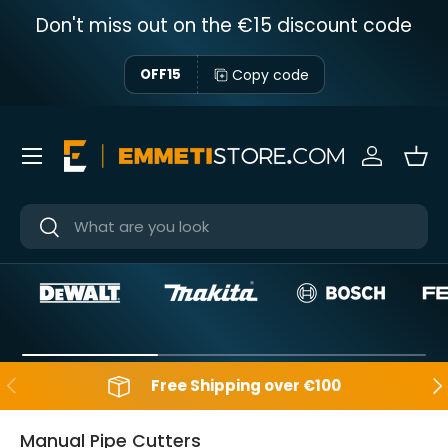
Don't miss out on the €15 discount code
Skip to content
Copy code
OFF15
Menu
Sign in
Bas
Near
Near
Backwards
Aft
Free Shipping over €100
Manual Pipe Cutters