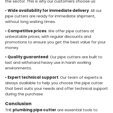
the sector. This is why our customers choose us:
•
Wide availability for immediate delivery
: All our
pipe cutters are ready for immediate shipment,
without long waiting times.
•
Competitive prices
: We offer pipe cutters at
unbeatable prices, with regular discounts and
promotions to ensure you get the best value for your
money.
•
Quality guaranteed
: Our pipe cutters are built to
last and withstand heavy use in harsh working
environments.
•
Expert technical support
: Our team of experts is
always available to help you choose the pipe cutter
that best suits your needs and offer technical support
during the purchase.
Conclusion
THE
plumbing pipe cutter
are essential tools to