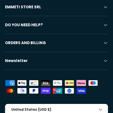
EMMETI STORE SRL
DO YOU NEED HELP?
ORDERS AND BILLING
Newsletter
Accepted payment methods
Country/Region
United States (USD $)