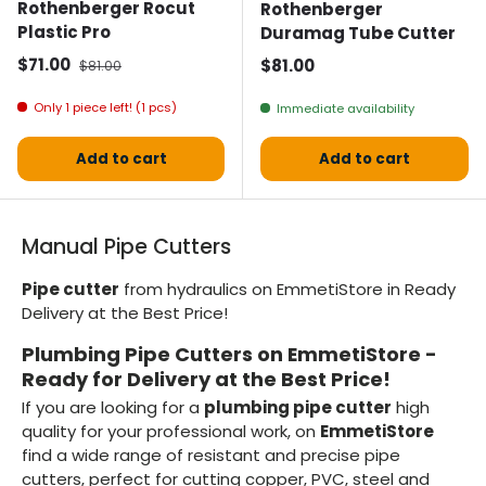
Rothenberger Rocut
Rothenberger
Plastic Pro
Duramag Tube Cutter
Selling price
Normal price
$71.00
Normal price
$81.00
$81.00
Only 1 piece left! (1 pcs)
Immediate availability
Add to cart
Add to cart
Manual Pipe Cutters
Pipe cutter
from hydraulics on EmmetiStore in Ready
Delivery at the Best Price!
Plumbing Pipe Cutters on EmmetiStore -
Ready for Delivery at the Best Price!
If you are looking for a
plumbing pipe cutter
high
quality for your professional work, on
EmmetiStore
find a wide range of resistant and precise pipe
cutters, perfect for cutting copper, PVC, steel and