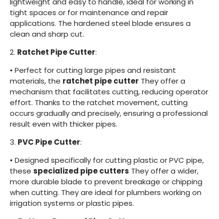
lightweight and easy to handle, ideal for working in
tight spaces or for maintenance and repair
applications. The hardened steel blade ensures a
clean and sharp cut.
2.
Ratchet Pipe Cutter
:
•
Perfect for cutting large pipes and resistant
materials, the
ratchet pipe cutter
They offer a
mechanism that facilitates cutting, reducing operator
effort. Thanks to the ratchet movement, cutting
occurs gradually and precisely, ensuring a professional
result even with thicker pipes.
3.
PVC Pipe Cutter
:
•
Designed specifically for cutting plastic or PVC pipe,
these
specialized pipe cutters
They offer a wider,
more durable blade to prevent breakage or chipping
when cutting. They are ideal for plumbers working on
irrigation systems or plastic pipes.