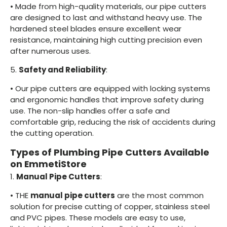
•
Made from high-quality materials, our pipe cutters
are designed to last and withstand heavy use. The
hardened steel blades ensure excellent wear
resistance, maintaining high cutting precision even
after numerous uses.
5.
Safety and Reliability
:
•
Our pipe cutters are equipped with locking systems
and ergonomic handles that improve safety during
use. The non-slip handles offer a safe and
comfortable grip, reducing the risk of accidents during
the cutting operation.
Types of Plumbing Pipe Cutters Available
on EmmetiStore
1.
Manual Pipe Cutters
:
•
THE
manual pipe cutters
are the most common
solution for precise cutting of copper, stainless steel
and PVC pipes. These models are easy to use,