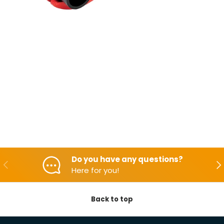
Do you have any questions?
Backwards
Aft
Here for you!
Back to top