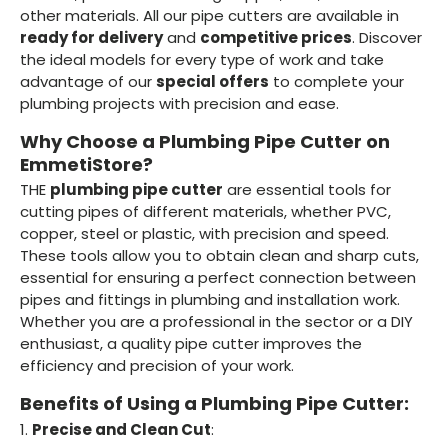
other materials. All our pipe cutters are available in
ready for delivery
and
competitive prices
. Discover
the ideal models for every type of work and take
advantage of our
special offers
to complete your
plumbing projects with precision and ease.
Why Choose a Plumbing Pipe Cutter on
EmmetiStore?
THE
plumbing pipe cutter
are essential tools for
cutting pipes of different materials, whether PVC,
copper, steel or plastic, with precision and speed.
These tools allow you to obtain clean and sharp cuts,
essential for ensuring a perfect connection between
pipes and fittings in plumbing and installation work.
Whether you are a professional in the sector or a DIY
enthusiast, a quality pipe cutter improves the
efficiency and precision of your work.
Benefits of Using a Plumbing Pipe Cutter:
1.
Precise and Clean Cut
: