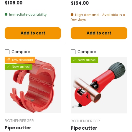
Normal price
$106.00
Normal price
$154.00
Immediate availability
High demand - Available in a
few days
Add to cart
Add to cart
Compare
Compare
12% discount
New arrival
New arrival
ROTHENBERGER
ROTHENBERGER
Pipe cutter
Pipe cutter