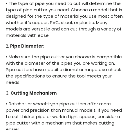
•
The type of pipe you need to cut will determine the
type of pipe cutter you need. Choose a model that is
designed for the type of material you use most often,
whether it’s copper, PVC, steel, or plastic. Many
models are versatile and can cut through a variety of
materials with ease.
2.
Pipe Diameter
:
•
Make sure the pipe cutter you choose is compatible
with the diameter of the pipes you are working on.
Pipe cutters have specific diameter ranges, so check
the specifications to ensure the tool meets your
needs.
3.
Cutting Mechanism
:
•
Ratchet or wheel-type pipe cutters offer more
power and precision than manual models. If you need
to cut thicker pipe or work in tight spaces, consider a
pipe cutter with a mechanism that makes cutting
easier.