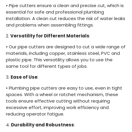
•
Pipe cutters ensure a clean and precise cut, which is
essential for safe and professional plumbing
installation. A clean cut reduces the risk of water leaks
and problems when assembling fittings.
2.
Versatility for Different Materials
:
•
Our pipe cutters are designed to cut a wide range of
materials, including copper, stainless steel, PVC and
plastic pipe. This versatility allows you to use the
same tool for different types of jobs.
3.
Ease of Use
:
•
Plumbing pipe cutters are easy to use, even in tight
spaces. With a wheel or ratchet mechanism, these
tools ensure effective cutting without requiring
excessive effort, improving work efficiency and
reducing operator fatigue.
4.
Durability and Robustness
: