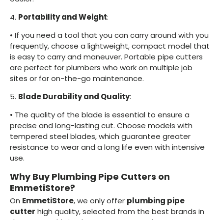
4.
Portability and Weight
:
•
If you need a tool that you can carry around with you
frequently, choose a lightweight, compact model that
is easy to carry and maneuver. Portable pipe cutters
are perfect for plumbers who work on multiple job
sites or for on-the-go maintenance.
5.
Blade Durability and Quality
:
•
The quality of the blade is essential to ensure a
precise and long-lasting cut. Choose models with
tempered steel blades, which guarantee greater
resistance to wear and a long life even with intensive
use.
Why Buy Plumbing Pipe Cutters on
EmmetiStore?
On
EmmetiStore
, we only offer
plumbing pipe
cutter
high quality, selected from the best brands in