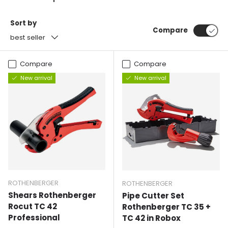
Sort by
Compare
best seller
Compare
Compare
New arrival
New arrival
ROTHENBERGER
ROTHENBERGER
Shears Rothenberger
Pipe Cutter Set
Rocut TC 42
Rothenberger TC 35 +
Professional
TC 42 in Robox