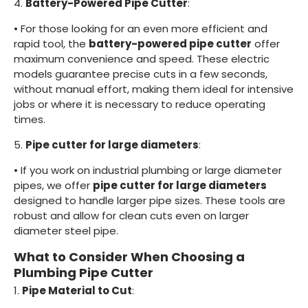
4.
Battery-Powered Pipe Cutter
:
•
For those looking for an even more efficient and
rapid tool, the
battery-powered pipe cutter
offer
maximum convenience and speed. These electric
models guarantee precise cuts in a few seconds,
without manual effort, making them ideal for intensive
jobs or where it is necessary to reduce operating
times.
5.
Pipe cutter for large diameters
:
•
If you work on industrial plumbing or large diameter
pipes, we offer
pipe cutter for large diameters
designed to handle larger pipe sizes. These tools are
robust and allow for clean cuts even on larger
diameter steel pipe.
What to Consider When Choosing a
Plumbing Pipe Cutter
1.
Pipe Material to Cut
: