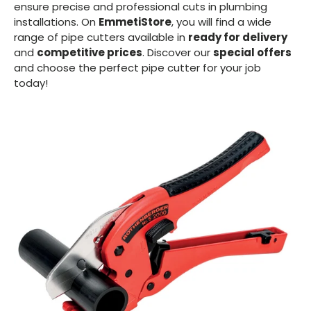
ensure precise and professional cuts in plumbing
installations. On
EmmetiStore
, you will find a wide
range of pipe cutters available in
ready for delivery
and
competitive prices
. Discover our
special offers
and choose the perfect pipe cutter for your job
today!