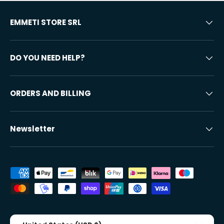
EMMETI STORE SRL
DO YOU NEED HELP?
ORDERS AND BILLING
Newsletter
Accepted payment methods
Country/Region