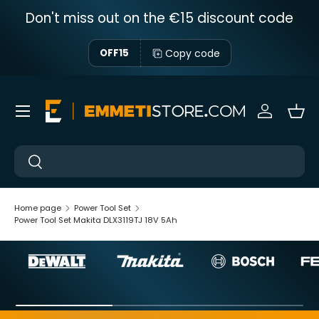
Don't miss out on the €15 discount code
Skip to content
Copy code
OFF15
Menu
Sign in
Bas
Near
Near
Home page
Power Tool Set
Power Tool Set Makita DLX3119TJ 18V 5Ah