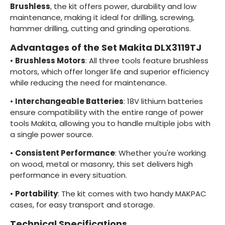
Brushless
, the kit offers power, durability and low
maintenance, making it ideal for drilling, screwing,
hammer drilling, cutting and grinding operations.
Advantages of the Set Makita DLX3119TJ
•
Brushless Motors
: All three tools feature brushless
motors, which offer longer life and superior efficiency
while reducing the need for maintenance.
•
Interchangeable Batteries
: 18V lithium batteries
ensure compatibility with the entire range of power
tools Makita, allowing you to handle multiple jobs with
a single power source.
•
Consistent Performance
: Whether you're working
on wood, metal or masonry, this set delivers high
performance in every situation.
•
Portability
: The kit comes with two handy MAKPAC
cases, for easy transport and storage.
Technical Specifications