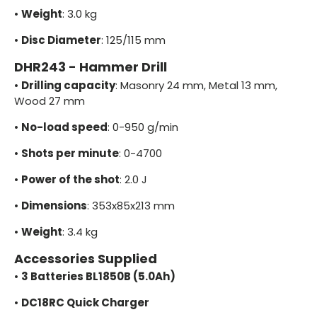
•
Weight
: 3.0 kg
•
Disc Diameter
: 125/115 mm
DHR243 - Hammer Drill
•
Drilling capacity
: Masonry 24 mm, Metal 13 mm,
Wood 27 mm
•
No-load speed
: 0-950 g/min
•
Shots per minute
: 0-4700
•
Power of the shot
: 2.0 J
•
Dimensions
: 353x85x213 mm
•
Weight
: 3.4 kg
Accessories Supplied
•
3 Batteries BL1850B (5.0Ah)
•
DC18RC Quick Charger