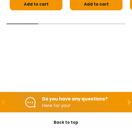
Add to cart
Add to cart
Do you have any questions?
Backwards
Aft
Here for you!
Back to top