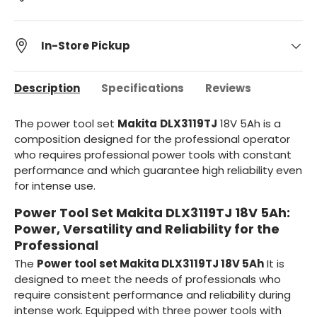
In-Store Pickup
Description
Specifications
Reviews
The power tool set
Makita
DLX3119TJ
18V 5Ah is a
composition designed for the professional operator
who requires professional power tools with constant
performance and which guarantee high reliability even
for intense use.
Power Tool Set Makita DLX3119TJ 18V 5Ah:
Power, Versatility and Reliability for the
Professional
The
Power tool set Makita DLX3119TJ 18V 5Ah
It is
designed to meet the needs of professionals who
require consistent performance and reliability during
intense work. Equipped with three power tools with