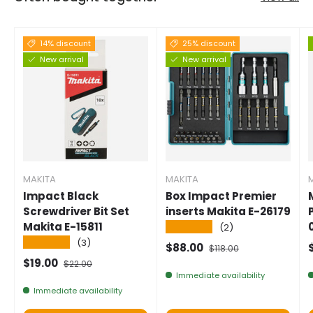
14% discount
25% discount
New arrival
New arrival
MAKITA
MAKITA
Impact Black
Box Impact Premier
Screwdriver Bit Set
inserts Makita E-26179
Makita E-15811
★★★★★
(2)
★★★★★
(3)
Selling price
Normal price
$88.00
$118.00
Selling price
Normal price
$19.00
$22.00
Immediate availability
Immediate availability