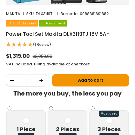
MAKITA
|
SKU:
DLX3119TJ
|
Barcode:
0088381891882
36% discount
New arrival
Power Tool Set Makita DLX3119TJ 18V 5Ah
(1 Review)
Normal price
Selling price
$1,319.00
$2,058.00
VAT included.
Billing
available at checkout.
Qty
Add to cart
Decrease the quantity
Increase the quantity
The more you buy, the less you pay
Most used
1 Piece
2 Pieces
3 Pieces