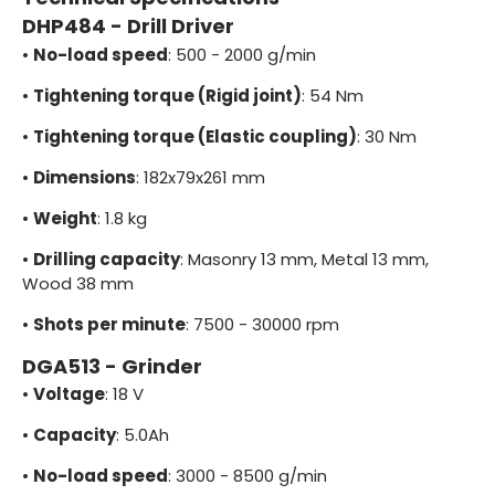
DHP484 - Drill Driver
•
No-load speed
: 500 - 2000 g/min
•
Tightening torque (Rigid joint)
: 54 Nm
•
Tightening torque (Elastic coupling)
: 30 Nm
•
Dimensions
: 182x79x261 mm
•
Weight
: 1.8 kg
•
Drilling capacity
: Masonry 13 mm, Metal 13 mm,
Wood 38 mm
•
Shots per minute
: 7500 - 30000 rpm
DGA513 - Grinder
•
Voltage
: 18 V
•
Capacity
: 5.0Ah
•
No-load speed
: 3000 - 8500 g/min