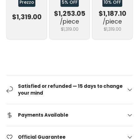
Prezzo
5% OFF
10% OFF
$1,253.05
$1,187.10
$1,319.00
/piece
/piece
$1,319.00
$1,319.00
Satisfied or refunded — 15 days to change
your mind
Payments Available
Official Guarantee