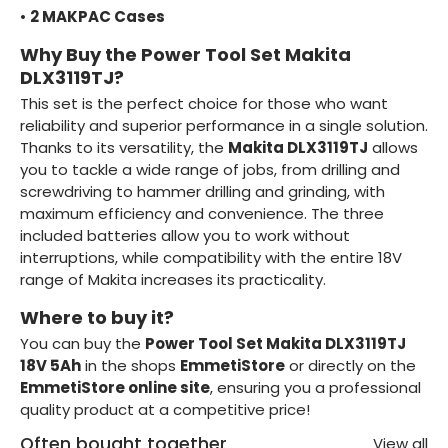
•
2 MAKPAC Cases
Why Buy the Power Tool Set Makita
DLX3119TJ?
This set is the perfect choice for those who want
reliability and superior performance in a single solution.
Thanks to its versatility, the
Makita DLX3119TJ
allows
you to tackle a wide range of jobs, from drilling and
screwdriving to hammer drilling and grinding, with
maximum efficiency and convenience. The three
included batteries allow you to work without
interruptions, while compatibility with the entire 18V
range of Makita increases its practicality.
Where to buy it?
You can buy the
Power Tool Set Makita DLX3119TJ
18V 5Ah
in the shops
EmmetiStore
or directly on the
EmmetiStore online site
, ensuring you a professional
quality product at a competitive price!
Often bought together
View all