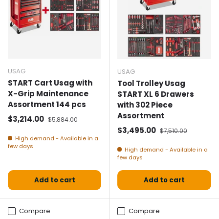
USAG
USAG
START Cart Usag with
Tool Trolley Usag
X-Grip Maintenance
START XL 6 Drawers
Assortment 144 pcs
with 302 Piece
Assortment
Selling price
Normal price
$3,214.00
$5,884.00
Selling price
Normal price
$3,495.00
$7,510.00
High demand - Available in a
few days
High demand - Available in a
few days
Add to cart
Add to cart
Compare
Compare