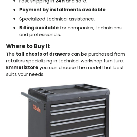
Fast shipping in
24h
and safe.
Payment by installments available
.
Specialized technical assistance.
Billing available
for companies, technicians
and professionals.
Where to Buy It
The
tall chests of drawers
can be purchased from
retailers specializing in technical workshop furniture.
EmmetiStore
you can choose the model that best
suits your needs.