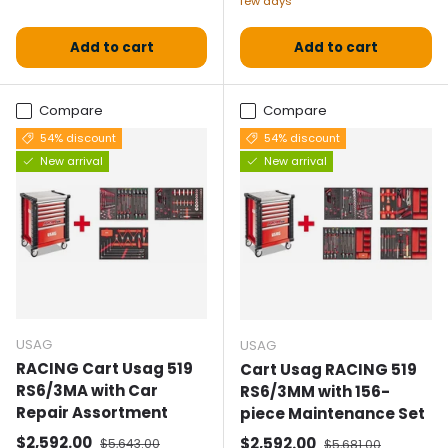
few days
Add to cart
Add to cart
Compare
Compare
54% discount
54% discount
New arrival
New arrival
USAG
USAG
RACING Cart Usag 519
Cart Usag RACING 519
RS6/3MA with Car
RS6/3MM with 156-
Repair Assortment
piece Maintenance Set
Selling price
Normal price
$2,592.00
Selling price
Normal price
$2,592.00
$5,643.00
$5,681.00