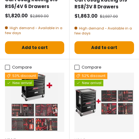
RS6/4V 6 Drawers
RS8/3V 8 Drawers
Selling price
Normal price
$1,820.00
Selling price
Normal price
$1,863.00
$2,869.00
$2,937.00
High demand - Available in a
High demand - Available in a
few days
few days
Add to cart
Add to cart
Compare
Compare
53% discount
52% discount
New arrival
New arrival