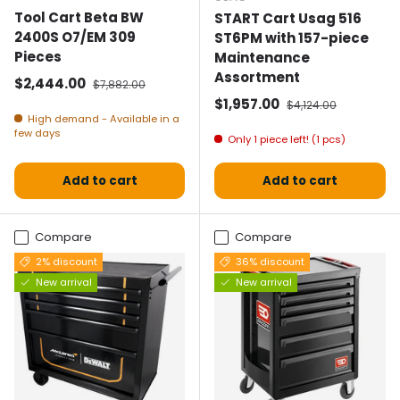
Tool Cart Beta BW
START Cart Usag 516
2400S O7/EM 309
ST6PM with 157-piece
Pieces
Maintenance
Assortment
Selling price
Normal price
$2,444.00
$7,882.00
Selling price
Normal price
$1,957.00
$4,124.00
High demand - Available in a
few days
Only 1 piece left! (1 pcs)
Add to cart
Add to cart
Compare
Compare
2% discount
36% discount
New arrival
New arrival