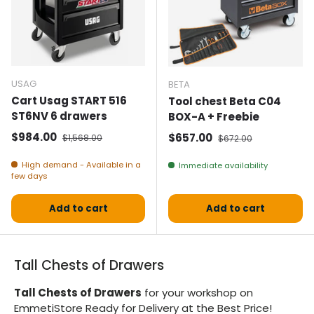
USAG
BETA
Cart Usag START 516
Tool chest Beta C04
ST6NV 6 drawers
BOX-A + Freebie
Selling price
Normal price
$984.00
Selling price
Normal price
$657.00
$1,568.00
$672.00
High demand - Available in a
Immediate availability
few days
Add to cart
Add to cart
Tall Chests of Drawers
Tall Chests of Drawers
for your workshop on
EmmetiStore Ready for Delivery at the Best Price!