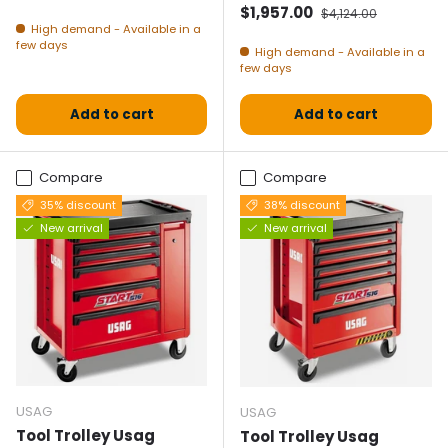
Selling price
Normal price
$1,957.00
$4,124.00
High demand - Available in a
few days
High demand - Available in a
few days
Add to cart
Add to cart
Compare
Compare
35% discount
38% discount
New arrival
New arrival
USAG
USAG
Tool Trolley Usag
Tool Trolley Usag