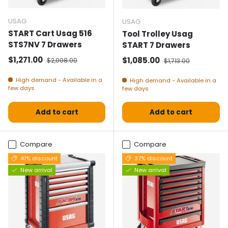
USAG
USAG
START Cart Usag 516
Tool Trolley Usag
STS7NV 7 Drawers
START 7 Drawers
Selling price
Normal price
$1,271.00
Selling price
Normal price
$1,085.00
$2,008.00
$1,713.00
High demand - Available in a
High demand - Available in a
few days
few days
Add to cart
Add to cart
Compare
Compare
41% discount
37% discount
New arrival
New arrival