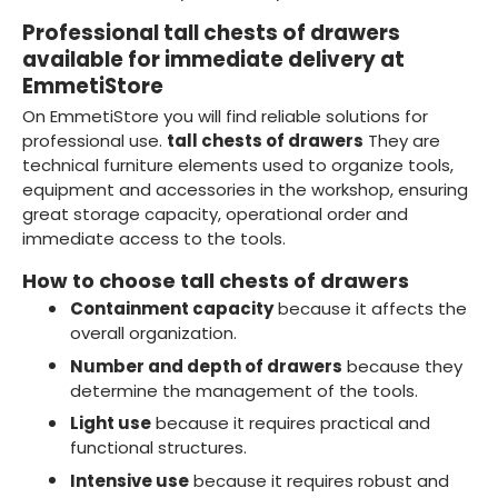
Professional tall chests of drawers
available for immediate delivery at
EmmetiStore
On EmmetiStore you will find reliable solutions for
professional use.
tall chests of drawers
They are
technical furniture elements used to organize tools,
equipment and accessories in the workshop, ensuring
great storage capacity, operational order and
immediate access to the tools.
How to choose tall chests of drawers
Containment capacity
because it affects the
overall organization.
Number and depth of drawers
because they
determine the management of the tools.
Light use
because it requires practical and
functional structures.
Intensive use
because it requires robust and