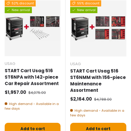
52% discount
55% discount
New arrival
New arrival
USAG
USAG
START Cart Usag 516
START Cart Usag 516
ST6NPA with 142-piece
ST6NMM with 156-piece
Car Repair Assortment
Maintenance
Assortment
Selling price
Normal price
$1,957.00
$4,075.00
Selling price
Normal price
$2,164.00
$4,788.00
High demand - Available in a
few days
High demand - Available in a
few days
Add to cart
Add to cart