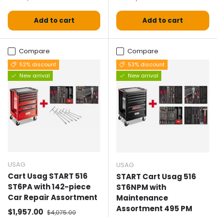
Add to cart
Add to cart
Compare
Compare
52% discount
53% discount
New arrival
New arrival
USAG
USAG
Cart Usag START 516
START Cart Usag 516
ST6PA with 142-piece
ST6NPM with
Car Repair Assortment
Maintenance
Assortment 495 PM
Selling price
Normal price
$1,957.00
$4,075.00