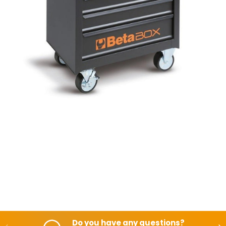
Do you have any questions?
Backwards
Aft