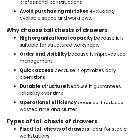
professional constructions.
Avoid purchasing mistakes
evaluating
available space and workflows.
Why choose tall chests of drawers
High organizational capacity
because it is
suitable for structured workshops.
Order and visibility
because it improves tool
management.
Quick access
because it optimizes daily
operations.
Durable structure
because it guarantees
reliability over time.
Operational efficiency
because it reduces
wasted time and clutter.
Types of tall chests of drawers
Fixed tall chests of drawers
: ideal for stable
workstations.