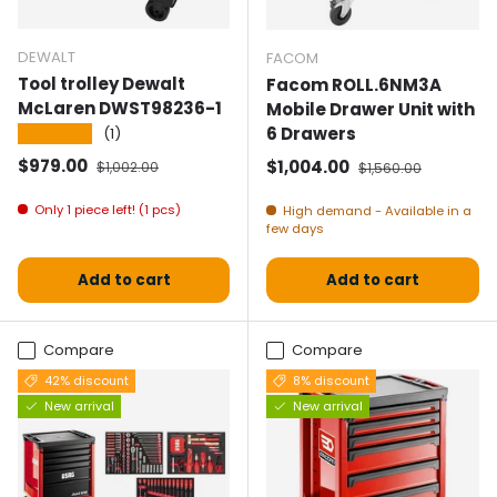
DEWALT
FACOM
Tool trolley Dewalt
Facom ROLL.6NM3A
McLaren DWST98236-1
Mobile Drawer Unit with
6 Drawers
★★★★★
(1)
Selling price
Normal price
$979.00
Selling price
Normal price
$1,004.00
$1,002.00
$1,560.00
Only 1 piece left! (1 pcs)
High demand - Available in a
few days
Add to cart
Add to cart
Compare
Compare
42% discount
8% discount
New arrival
New arrival