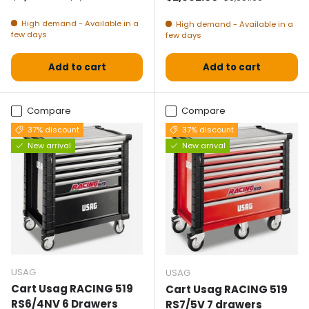
High demand - Available in a
High demand - Available in a
few days
few days
Add to cart
Add to cart
Compare
Compare
37% discount
37% discount
New arrival
New arrival
USAG
USAG
Cart Usag RACING 519
Cart Usag RACING 519
RS6/4NV 6 Drawers
RS7/5V 7 drawers