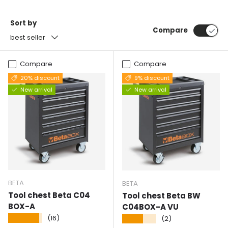
Sort by
Compare
best seller
Compare
Compare
20% discount
9% discount
New arrival
New arrival
BETA
BETA
Tool chest Beta C04
Tool chest Beta BW
BOX-A
C04BOX-A VU
★★★★★
(16)
★★★★★
(2)