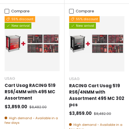
Compare
Compare
55% discount
55% discount
New arrival
New arrival
USAG
USAG
Cart Usag RACING 519
RACING Cart Usag 519
RS6/4MM with 495 MC
RS6/4NMM with
Assortment
Assortment 495 MC 302
pcs
Selling price
Normal price
$3,859.00
$8,482.00
Selling price
Normal price
$3,859.00
$8,482.00
High demand - Available in a
few days
High demand - Available in a