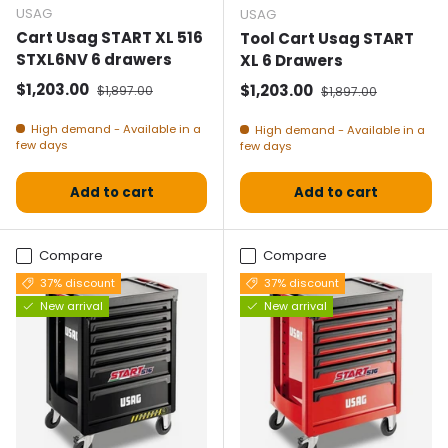
USAG
USAG
Cart Usag START XL 516
Tool Cart Usag START
STXL6NV 6 drawers
XL 6 Drawers
Selling price
Normal price
$1,203.00
Selling price
Normal price
$1,203.00
$1,897.00
$1,897.00
High demand - Available in a
High demand - Available in a
few days
few days
Add to cart
Add to cart
Compare
Compare
37% discount
37% discount
New arrival
New arrival