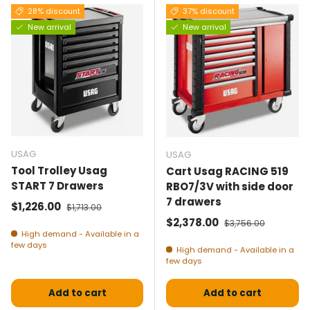
28% discount
37% discount
New arrival
New arrival
USAG
USAG
Tool Trolley Usag
Cart Usag RACING 519
START 7 Drawers
RBO7/3V with side door
7 drawers
Selling price
Normal price
$1,226.00
$1,713.00
Selling price
Normal price
$2,378.00
$3,756.00
High demand - Available in a
few days
High demand - Available in a
few days
Add to cart
Add to cart