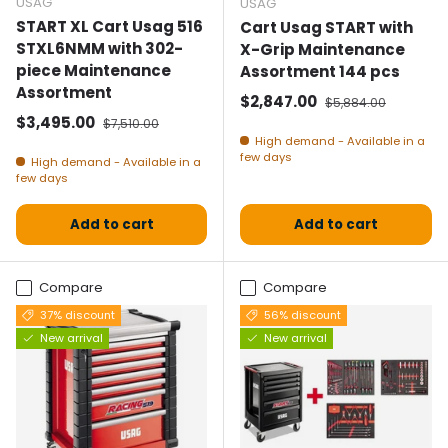
USAG
USAG
START XL Cart Usag 516
Cart Usag START with
STXL6NMM with 302-
X-Grip Maintenance
piece Maintenance
Assortment 144 pcs
Assortment
Selling price
Normal price
$2,847.00
$5,884.00
Selling price
Normal price
$3,495.00
$7,510.00
High demand - Available in a
few days
High demand - Available in a
few days
Add to cart
Add to cart
Compare
Compare
37% discount
56% discount
New arrival
New arrival