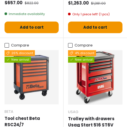
Selling price
Normal price
$657.00
Selling price
Normal price
$1,263.00
$822.00
$1,381.00
Immediate availability
Only 1 piece left! (1 pcs)
Add to cart
Add to cart
Compare
Compare
26% discount
4% discount
New arrival
New arrival
BETA
USAG
Tool chest Beta
Trolley with drawers
RSC24/7
Usag Start 516 ST6V