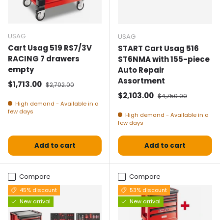
USAG
USAG
Cart Usag 519 RS7/3V
START Cart Usag 516
RACING 7 drawers
ST6NMA with 155-piece
empty
Auto Repair
Assortment
Selling price
Normal price
$1,713.00
$2,702.00
Selling price
Normal price
$2,103.00
$4,750.00
High demand - Available in a
few days
High demand - Available in a
few days
Add to cart
Add to cart
Compare
Compare
45% discount
53% discount
New arrival
New arrival