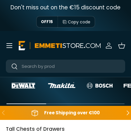
Don't miss out on the €15 discount code
Skip to content
Copy code
OFF15
Menu
Sign in
Bas
Near
Near
Backwards
Aft
Free Shipping over €100
Tall Chests of Drawers