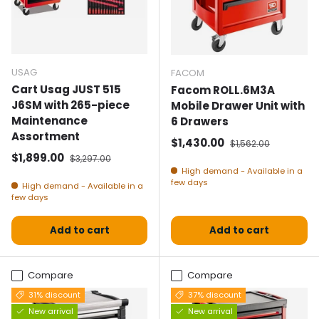
USAG
FACOM
Cart Usag JUST 515
Facom ROLL.6M3A
J6SM with 265-piece
Mobile Drawer Unit with
Maintenance
6 Drawers
Assortment
Selling price
Normal price
$1,430.00
$1,562.00
Selling price
Normal price
$1,899.00
$3,297.00
High demand - Available in a
few days
High demand - Available in a
few days
Add to cart
Add to cart
Compare
Compare
31% discount
37% discount
New arrival
New arrival