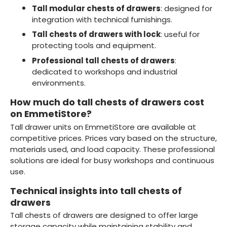
Tall modular chests of drawers
: designed for
integration with technical furnishings.
Tall chests of drawers with lock
: useful for
protecting tools and equipment.
Professional tall chests of drawers
:
dedicated to workshops and industrial
environments.
How much do tall chests of drawers cost
on EmmetiStore?
Tall drawer units on EmmetiStore are available at
competitive prices. Prices vary based on the structure,
materials used, and load capacity. These professional
solutions are ideal for busy workshops and continuous
use.
Technical insights into tall chests of
drawers
Tall chests of drawers are designed to offer large
storage capacity while maintaining stability and