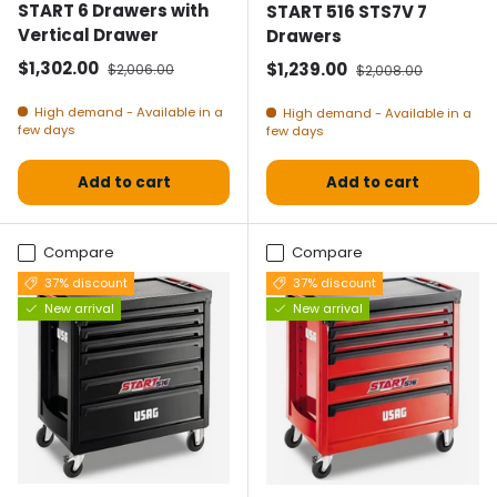
START 6 Drawers with
START 516 STS7V 7
Vertical Drawer
Drawers
Selling price
Normal price
$1,302.00
Selling price
Normal price
$1,239.00
$2,006.00
$2,008.00
High demand - Available in a
High demand - Available in a
few days
few days
Add to cart
Add to cart
Compare
Compare
37% discount
37% discount
New arrival
New arrival