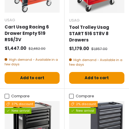
USAG
USAG
Cart Usag Racing 6
Tool Trolley Usag
Drawer Empty 519
START 516 ST8V 8
RS6/3V
Drawers
Selling price
Normal price
$1,447.00
Selling price
Normal price
$1,179.00
$2,462.00
$1,857.00
High demand - Available in a
High demand - Available in a
few days
few days
Add to cart
Add to cart
Compare
Compare
37% discount
2% discount
New arrival
New arrival