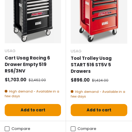
USAG
USAG
Cart Usag Racing 6
Tool Trolley Usag
Drawer Empty 519
START 516 ST5V 5
RS6/3NV
Drawers
Selling price
Normal price
$1,703.00
Selling price
Normal price
$896.00
$2,462.00
$1,424.00
High demand - Available in a
High demand - Available in a
few days
few days
Add to cart
Add to cart
Compare
Compare