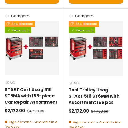
Compare
Compare
54% discount
55% discount
New arrival
New arrival
USAG
USAG
START Cart Usag 516
Tool Trolley Usag
ST6MA with 155-piece
START 516 ST6MM with
Car Repair Assortment
Assortment 156 pcs
Selling price
Normal price
$2,172.00
Selling price
Normal price
$2,172.00
$4,750.00
$4,788.00
High demand - Available in a
High demand - Available in a
few days
few days