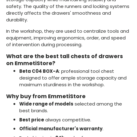
safety. The quality of the runners and locking systems
directly affects the drawers' smoothness and
durability.
In the workshop, they are used to centralize tools and
equipment, improving ergonomics, order, and speed
of intervention during processing.
What are the best tall chests of drawers
on EmmetiStore?
Beta C04 BOX-A
: professional tool chest
designed to offer ample storage capacity and
maximum sturdiness in the workshop.
Why buy from EmmetiStore
Wide range of models
selected among the
best brands.
Best price
always competitive.
Official manufacturer's warranty
.