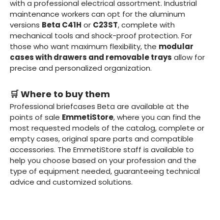
with a professional electrical assortment. Industrial
maintenance workers can opt for the aluminum
versions
Beta C41H
or
C23ST
, complete with
mechanical tools and shock-proof protection. For
those who want maximum flexibility, the
modular
cases with drawers and removable trays
allow for
precise and personalized organization.
🛒 Where to buy them
Professional briefcases Beta are available at the
points of sale
EmmetiStore
, where you can find the
most requested models of the catalog, complete or
empty cases, original spare parts and compatible
accessories. The EmmetiStore staff is available to
help you choose based on your profession and the
type of equipment needed, guaranteeing technical
advice and customized solutions.