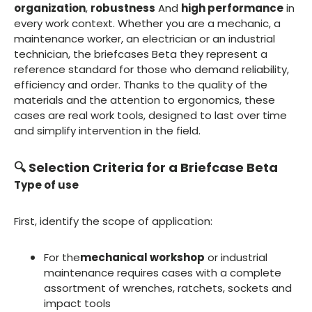
organization
,
robustness
And
high performance
in
every work context. Whether you are a mechanic, a
maintenance worker, an electrician or an industrial
technician, the briefcases Beta they represent a
reference standard for those who demand reliability,
efficiency and order. Thanks to the quality of the
materials and the attention to ergonomics, these
cases are real work tools, designed to last over time
and simplify intervention in the field.
🔍 Selection Criteria for a Briefcase Beta
Type of use
First, identify the scope of application:
For the
mechanical workshop
or industrial
maintenance requires cases with a complete
assortment of wrenches, ratchets, sockets and
impact tools