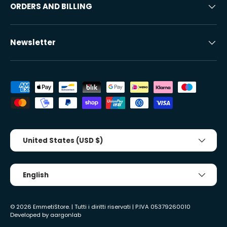
ORDERS AND BILLING
Newsletter
Accepted payment methods
Country/Region
United States (USD $)
Tongue
English
© 2026
EmmetiStore
. | Tutti i diritti riservati | P.IVA 05379260010
Developed by
aargonlab