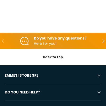
Do you have any questions?
Backwards
Aft
Here for you!
Back to top
EMMETI STORE SRL
DO YOU NEED HELP?