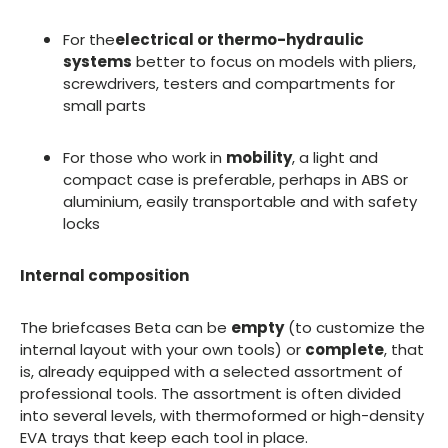
For the
electrical or thermo-hydraulic
systems
better to focus on models with pliers,
screwdrivers, testers and compartments for
small parts
For those who work in
mobility
, a light and
compact case is preferable, perhaps in ABS or
aluminium, easily transportable and with safety
locks
Internal composition
The briefcases Beta can be
empty
(to customize the
internal layout with your own tools) or
complete
, that
is, already equipped with a selected assortment of
professional tools. The assortment is often divided
into several levels, with thermoformed or high-density
EVA trays that keep each tool in place.