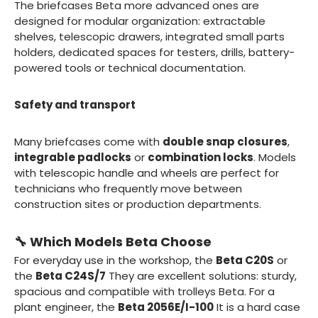
The briefcases Beta more advanced ones are
designed for modular organization: extractable
shelves, telescopic drawers, integrated small parts
holders, dedicated spaces for testers, drills, battery-
powered tools or technical documentation.
Safety and transport
Many briefcases come with
double snap closures
,
integrable padlocks
or
combination locks
. Models
with telescopic handle and wheels are perfect for
technicians who frequently move between
construction sites or production departments.
🔧 Which Models Beta Choose
For everyday use in the workshop, the
Beta C20S
or
the
Beta C24S/7
They are excellent solutions: sturdy,
spacious and compatible with trolleys Beta. For a
plant engineer, the
Beta 2056E/I-100
It is a hard case