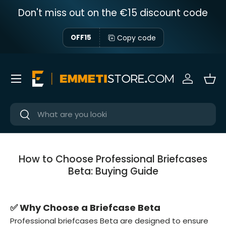
Don't miss out on the €15 discount code
Skip to content
Copy code
OFF15
Menu
Sign in
Bas
Near
Near
How to Choose Professional Briefcases
Beta: Buying Guide
✅ Why Choose a Briefcase Beta
Professional briefcases Beta are designed to ensure