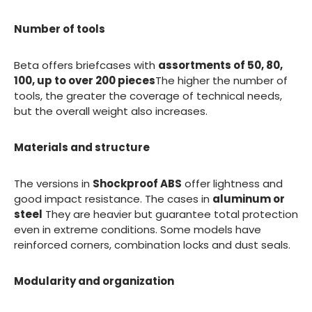
Number of tools
Beta offers briefcases with
assortments of 50, 80,
100, up to over 200 pieces
The higher the number of
tools, the greater the coverage of technical needs,
but the overall weight also increases.
Materials and structure
The versions in
Shockproof ABS
offer lightness and
good impact resistance. The cases in
aluminum or
steel
They are heavier but guarantee total protection
even in extreme conditions. Some models have
reinforced corners, combination locks and dust seals.
Modularity and organization