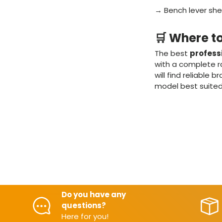
→ Bench lever shea
🛒 Where t
The best
profess
with a complete ra
will find reliable
model best suited
Do you have any
questions?
Here for you!