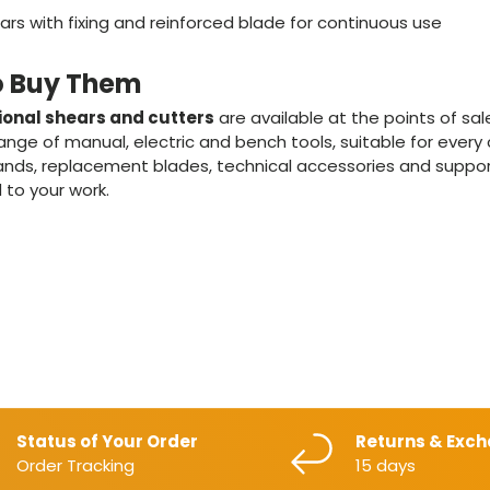
rs with fixing and reinforced blade for continuous use
o Buy Them
ional shears and cutters
are available at the points of sa
nge of manual, electric and bench tools, suitable for every
 brands, replacement blades, technical accessories and suppo
 to your work.
Status of Your Order
Returns & Exc
Order Tracking
15 days