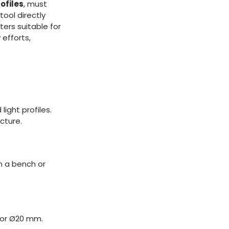
ofiles
, must
tool directly
ers suitable for
 efforts,
ight profiles.
cture.
n a bench or
6 or Ø20 mm.