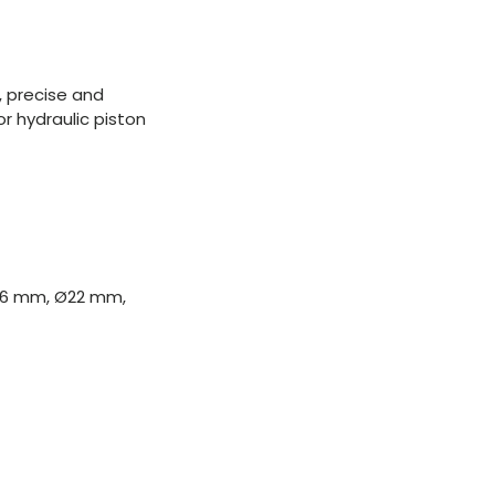
, precise and
r hydraulic piston
 Ø16 mm, Ø22 mm,