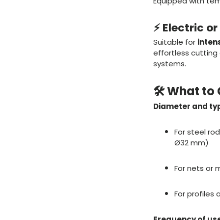
Equipped with tem
⚡ Electric o
Suitable for
inten
effortless cutting
systems.
🛠️ What t
Diameter and typ
For steel ro
Ø32 mm)
For nets or 
For profiles
Frequency of use