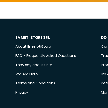
EMMETI STORE SRL
DO 
About EmmetiStore
Con
FAQ - Frequently Asked Questions
Tra
They say about us ⭐️
Pro
We Are Here
I'm 
Terms and Conditions
Ret
Privacy
Man