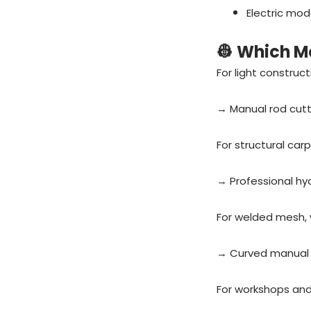
Electric mod
👷 Which M
For light construc
→ Manual rod cutt
For structural carp
→ Professional hy
For welded mesh, w
→ Curved manual 
For workshops and