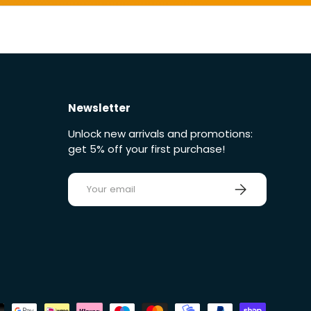
Newsletter
Unlock new arrivals and promotions:
get 5% off your first purchase!
E-mail
Sign up
ds