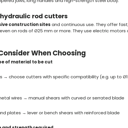
pered jaws, long handles and high-strength steel body.
r hydraulic rod cutters
sive construction sites
and continuous use. They offer fast
 even on rods of Ø25 mm or more. They use electric motors o
o Consider When Choosing
e of material to be cut
ds → choose cutters with specific compatibility (e.g. up to
metal wires → manual shears with curved or serrated blade
 and plates → lever or bench shears with reinforced blade
 and strength required