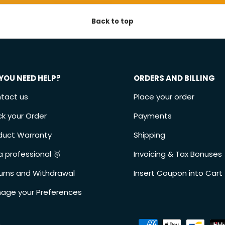
Back to top
YOU NEED HELP?
ORDERS AND BILLING
tact us
Place your order
ck your Order
Payments
duct Warranty
Shipping
a professional 🥇
Invoicing & Tax Bonuses
urns and Withdrawal
Insert Coupon into Cart
age your Preferences
Accepted payment metho