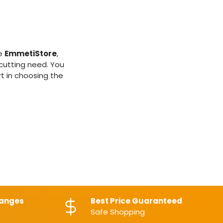
le
EmmetiStore
,
 cutting need. You
rt in choosing the
hanges
Best Price Guaranteed
Safe Shopping