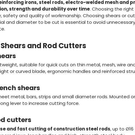
einforcing irons, steel rods, electro-welded mesh and pr
ion, strength and durability over time
. Choosing the right 
, safety and quality of workmanship. Choosing shears or cutt
al and diameter to be cut is essential to avoid unnecessary
te.
f Shears and Rod Cutters
hears
eight, suitable for quick cuts on thin metal, mesh, wire and l
aight or curved blade, ergonomic handles and reinforced stru
bench shears
heet metal, bars, strips and small diameter rods. Mounted o
long lever to increase cutting force.
od cutters
se and fast cutting of construction steel rods
, up to Ø1