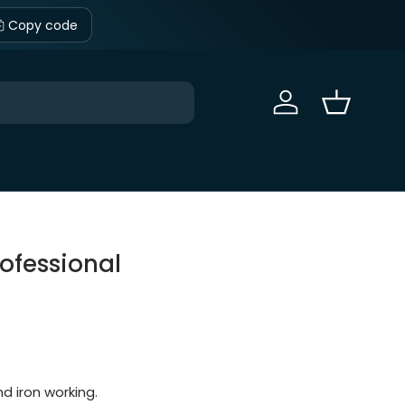
Copy code
Sign in
Basket
ofessional
d iron working.