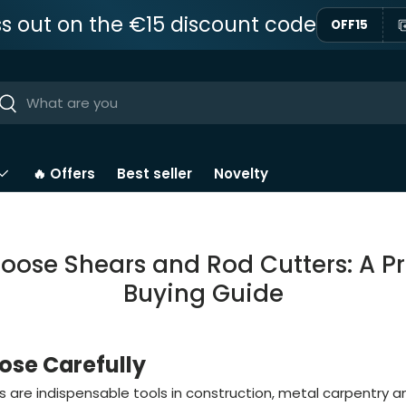
ss out on the €15 discount code
OFF15
ar
Near
🔥 Offers
Best seller
Novelty
oose Shears and Rod Cutters: A Pr
Buying Guide
se Carefully
 are indispensable tools in construction, metal carpentry an