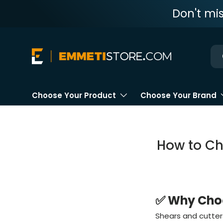
Don't mi
Skip to content
Ne
Choose Your Product
Choose Your Brand
How to Ch
✅ Why Choo
Shears and cutters