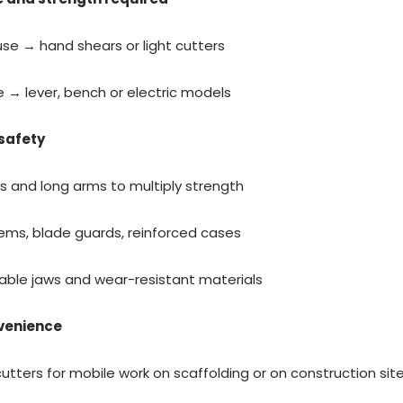
se → hand shears or light cutters
e → lever, bench or electric models
safety
ps and long arms to multiply strength
ems, blade guards, reinforced cases
able jaws and wear-resistant materials
nvenience
utters for mobile work on scaffolding or on construction sit