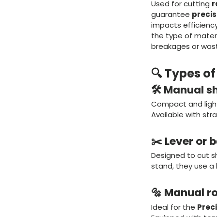
Used for cutting
r
guarantee
precis
impacts efficiency
the type of materi
breakages or was
🔍 Types o
🛠️ Manual s
Compact and lightw
Available with str
✂️ Lever or 
Designed to cut s
stand, they use a 
🔩 Manual r
Ideal for the
Preci