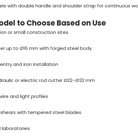
els with double handle and shoulder strap for continuous wo
odel to Choose Based on Use
tion or small construction sites
er up to Ø16 mm with forged steel body
entry and iron installation
draulic or electric rod cutter Ø22–Ø32 mm
ire and light profiles
shears with tempered steel blades
 laboratories