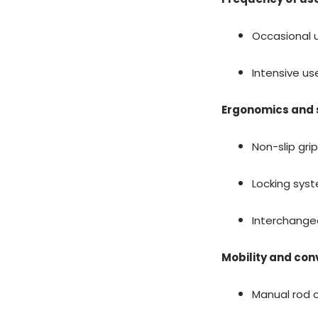
Occasional u
Intensive us
Ergonomics and 
Non-slip gri
Locking syst
Interchange
Mobility and co
Manual rod c