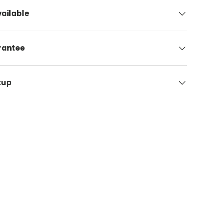
ailable
arantee
kup