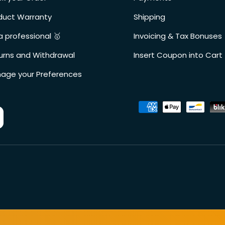
duct Warranty
Shipping
a professional 🥇
Invoicing & Tax Bonuses
urns and Withdrawal
Insert Coupon into Cart
age your Preferences
Accepted payment metho