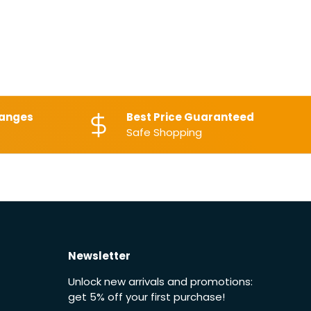
hanges
Best Price Guaranteed
Safe Shopping
Newsletter
Unlock new arrivals and promotions:
get 5% off your first purchase!