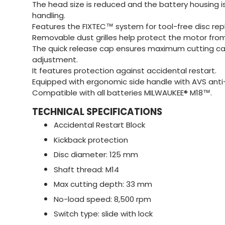
The head size is reduced and the battery housing 
handling.
Features the FIXTEC™ system for tool-free disc re
Removable dust grilles help protect the motor from
The quick release cap ensures maximum cutting ca
adjustment.
It features protection against accidental restart.
Equipped with ergonomic side handle with AVS anti
Compatible with all batteries MILWAUKEE® M18™.
TECHNICAL SPECIFICATIONS
Accidental Restart Block
Kickback protection
Disc diameter: 125 mm
Shaft thread: M14
Max cutting depth: 33 mm
No-load speed: 8,500 rpm
Switch type: slide with lock