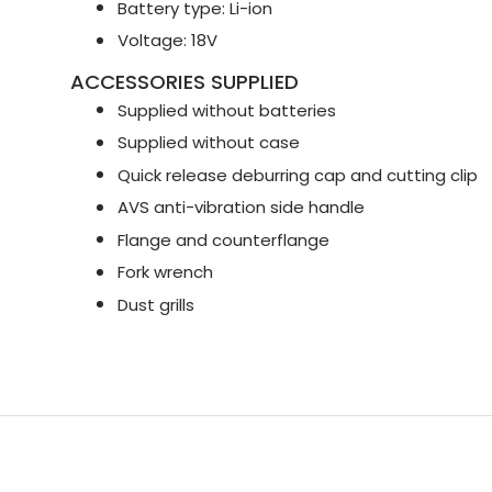
Battery type: Li-ion
Voltage: 18V
ACCESSORIES SUPPLIED
Supplied without batteries
Supplied without case
Quick release deburring cap and cutting clip
AVS anti-vibration side handle
Flange and counterflange
Fork wrench
Dust grills