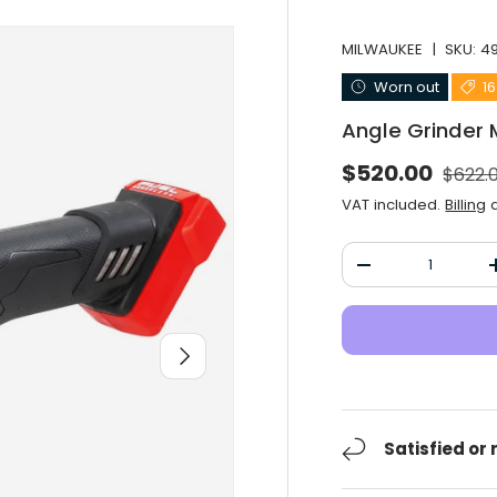
MILWAUKEE
|
SKU:
4
Worn out
1
Angle Grinder
Norma
Selling price
$520.00
$622.
VAT included.
Billing
a
Qty
Decrease the qu
After you
Satisfied or