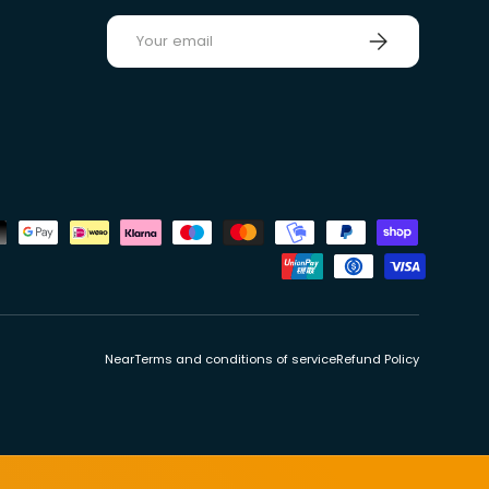
E-mail
Sign up
ds
Near
Terms and conditions of service
Refund Policy