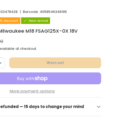
933478428
|
Barcode:
4058546346195
6% discount
New arrival
 Milwaukee M18 FSAG125X-0X 18V
l price
00
vailable at checkout.
Worn out
antity
Increase the quantity
More payment options
 refunded — 15 days to change your mind