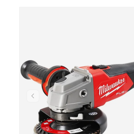
Skip to product information
Backwards