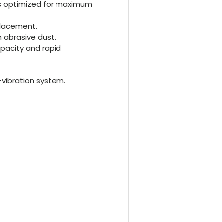
is optimized for maximum
placement.
 abrasive dust.
pacity and rapid
-vibration system.