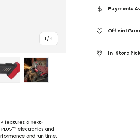
Payments Av
Official Gu
Of
1
/
6
In-Store Pic
lery view
age 4 in gallery view
Upload image 5 in gallery view
Upload image 6 in gallery view
V features a next-
 PLUS™ electronics and
erformance and run time.