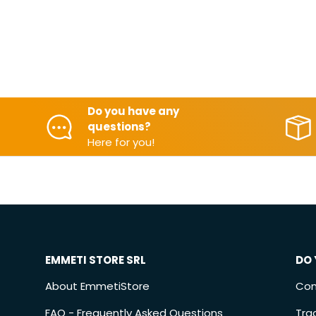
Do you have any
questions?
Here for you!
EMMETI STORE SRL
DO 
About EmmetiStore
Con
FAQ - Frequently Asked Questions
Tra