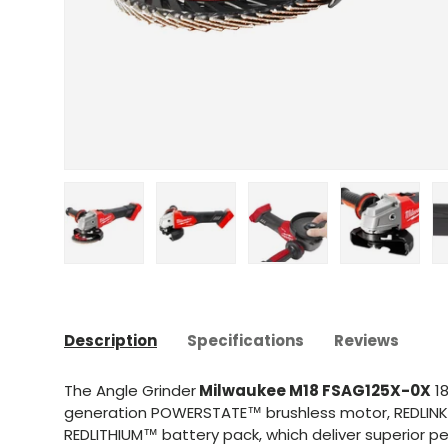
Upload image 1 in gallery view
Upload image 2 in gallery view
Upload image 3 in gal
Upload im
Description
Specifications
Reviews
The Angle Grinder
Milwaukee M18 FSAG125X-0X
18
generation POWERSTATE™ brushless motor, REDLINK
REDLITHIUM™ battery pack, which deliver superior p