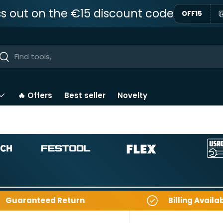
ss out on the €15 discount code
OFF15
ar
Near
🔥 Offers
Best seller
Novelty
Guaranteed Return
Billing Availa