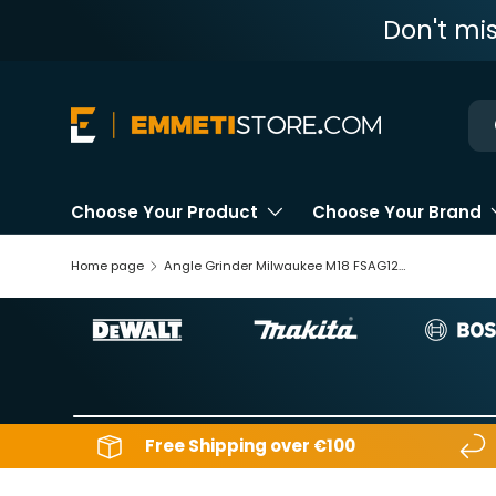
Don't mi
Skip to content
Ne
Choose Your Product
Choose Your Brand
Home page
Angle Grinder Milwaukee M18 FSAG125X-0X 18V
Free Shipping over €100