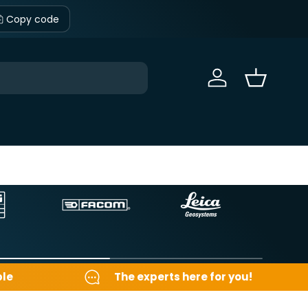
Copy code
Sign in
Basket
ble
The experts here for you!