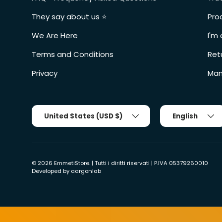
They say about us ⭐️
Pro
We Are Here
I'm 
Terms and Conditions
Ret
Privacy
Man
Country/Region
Tongue
United States (USD $)
English
© 2026
EmmetiStore
. | Tutti i diritti riservati | P.IVA 05379260010
Developed by
aargonlab