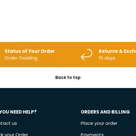
Status of Your Order
Returns & Exc
Order Tracking
15 days
Back to top
YOU NEED HELP?
ORDERS AND BILLING
tact us
Place your order
ck your Order
Payments