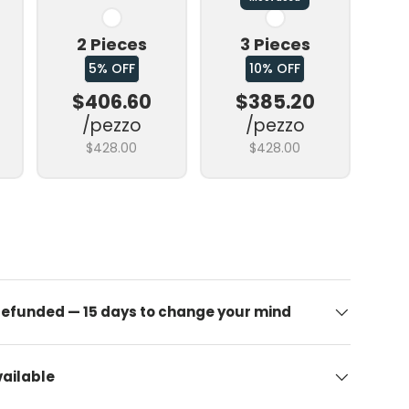
2 Pieces
3 Pieces
5% OFF
10% OFF
$406.60
$385.20
/pezzo
/pezzo
$428.00
$428.00
allery view
 refunded — 15 days to change your mind
ailable