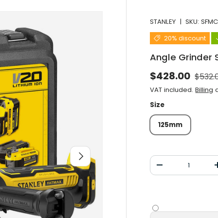
STANLEY
|
SKU:
SFM
20% discount
Angle Grinder
Norma
Selling price
$428.00
$532.
VAT included.
Billing
a
Size
125mm
After you
Qty
Decrease the qu