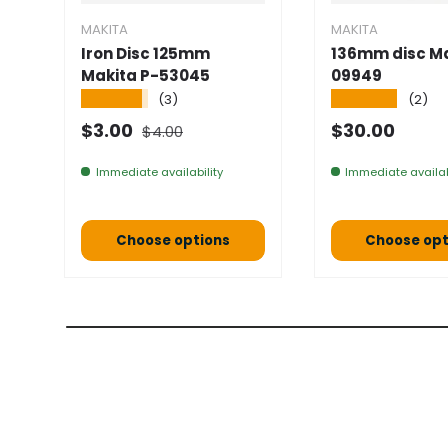
MAKITA
MAKITA
Iron Disc 125mm
136mm disc Ma
Makita P-53045
09949
★★★★★
★★★★★
(3)
(2)
Normal price
Selling price
Normal pric
$3.00
$30.00
$4.00
Immediate availability
Immediate availab
Choose options
Choose opt