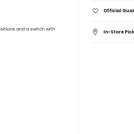
Official Gu
ositions and a switch with
In-Store Pic