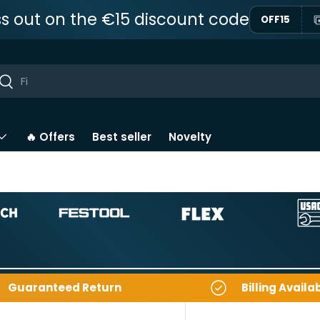
ss out on the €15 discount code
OFF15
ar
Near
🔥 Offers
Best seller
Novelty
Guaranteed Return
Billing Availa