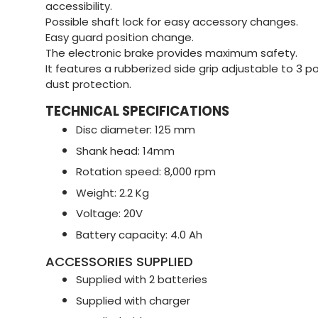
accessibility.
Possible shaft lock for easy accessory changes.
Easy guard position change.
The electronic brake provides maximum safety.
It features a rubberized side grip adjustable to 3 p
dust protection.
TECHNICAL SPECIFICATIONS
Disc diameter: 125 mm
Shank head: 14mm
Rotation speed: 8,000 rpm
Weight: 2.2 Kg
Voltage: 20V
Battery capacity: 4.0 Ah
ACCESSORIES SUPPLIED
Supplied with 2 batteries
Supplied with charger