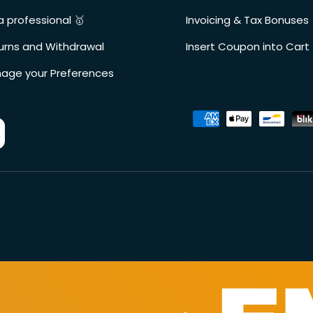
a professional 🥇
Invoicing & Tax Bonuses
urns and Withdrawal
Insert Coupon into Cart
age your Preferences
Accepted payment metho