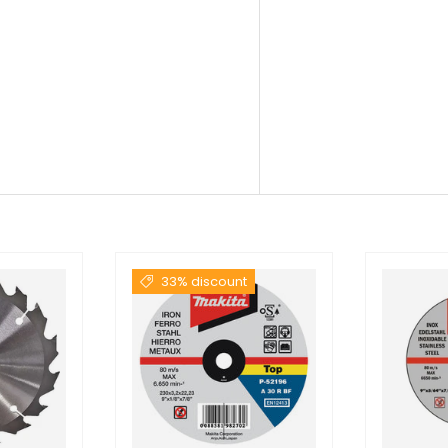
33% discount