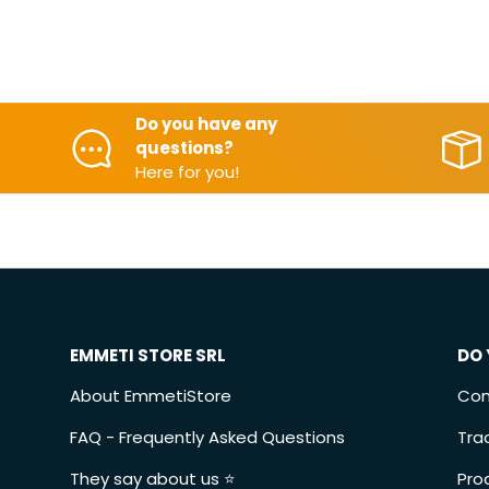
Do you have any
questions?
Here for you!
EMMETI STORE SRL
DO 
About EmmetiStore
Con
FAQ - Frequently Asked Questions
Tra
They say about us ⭐️
Pro