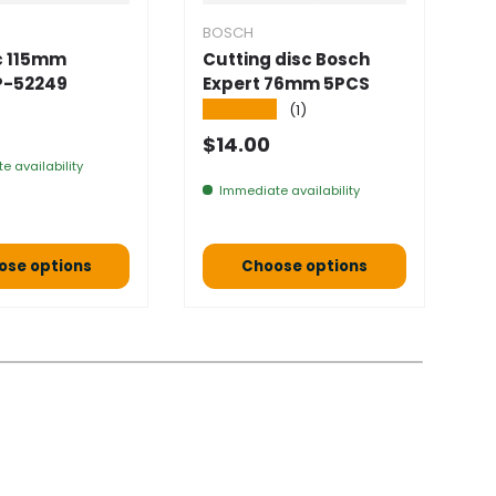
BOSCH
B
sc 115mm
Cutting disc Bosch
S
P-52249
Expert 76mm 5PCS
1
1
★★★★★
(1)
 price
★
Normal price
$14.00
N
$
e availability
Immediate availability
ose options
Choose options