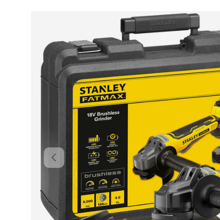
Skip to product information
Backwards