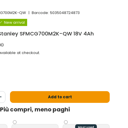
CG700M2K-QW
|
Barcode:
5035048724873
New arrival
 Stanley SFMCG700M2K-QW 18V 4Ah
l price
00
vailable at checkout.
Add to cart
antity
Increase the quantity
Più compri, meno paghi
Most used