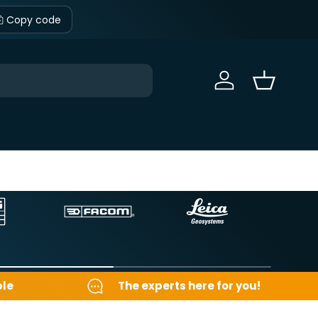
Copy code
Sign in
Basket
ble
The experts here for you!