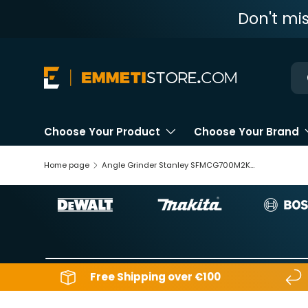
Don't mi
Skip to content
Ne
Choose Your Product
Choose Your Brand
Home page
Angle Grinder Stanley SFMCG700M2K-QW 18V 4Ah
Free Shipping over €100