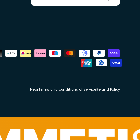
ds
Near
Terms and conditions of service
Refund Policy