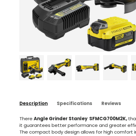
Upload image 1 in gallery view
Upload image 2 in gallery view
Upload image 3 in gal
Upload im
Description
Specifications
Reviews
There
Angle Grinder Stanley SFMCG700M2K,
tha
it guarantees better performance and greater effi
The compact body design allows for high comfort