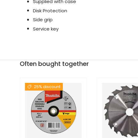
Supplied with case
Disk Protection
Side grip
Service key
Often bought together
25% discount