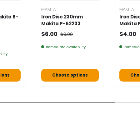
MAKITA
MAKITA
kita B-
Iron Disc 230mm
Iron Di
Makita P-52233
Makita 
Normal price
Selling price
Normal
$6.00
$4.00
$9.00
e
Immediate availability
Immediat
ility
ions
Choose options
Cho