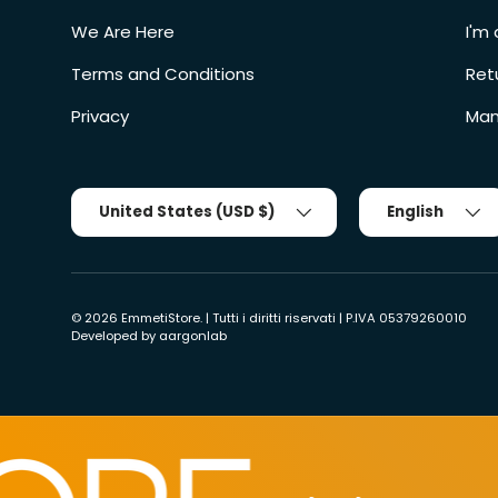
We Are Here
I'm 
Terms and Conditions
Ret
Privacy
Man
Country/Region
Tongue
United States (USD $)
English
© 2026
EmmetiStore
. | Tutti i diritti riservati | P.IVA 05379260010
Developed by
aargonlab