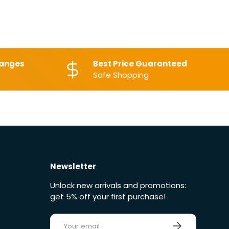
hanges
Best Price Guaranteed
Safe Shopping
Newsletter
Unlock new arrivals and promotions:
get 5% off your first purchase!
E-mail
Sign up