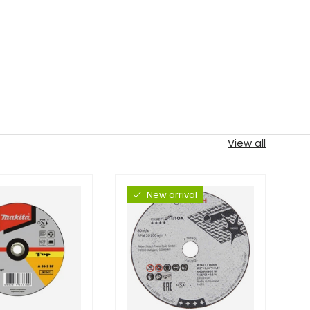
View all
New arrival