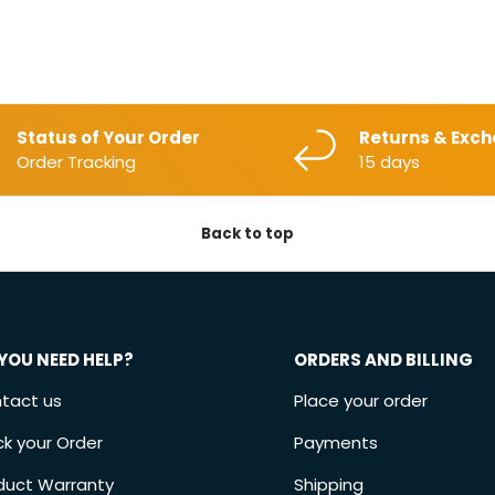
Status of Your Order
Returns & Exc
Order Tracking
15 days
Back to top
YOU NEED HELP?
ORDERS AND BILLING
tact us
Place your order
ck your Order
Payments
duct Warranty
Shipping