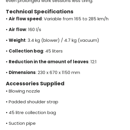
even prolonged work sessions less tiring.
Technical Specifications
•
Air flow speed
: Variable from 165 to 285 km/h
•
Air flow
: 160 l/s
•
Weight
: 3.4 kg (blower) / 4.7 kg (vacuum)
•
Collection bag
: 45 liters
•
Reduction in the amount of leaves
: 12:1
•
Dimensions
: 230 x 670 x 1150 mm
Accessories Supplied
•
Blowing nozzle
•
Padded shoulder strap
•
45 litre collection bag
•
Suction pipe