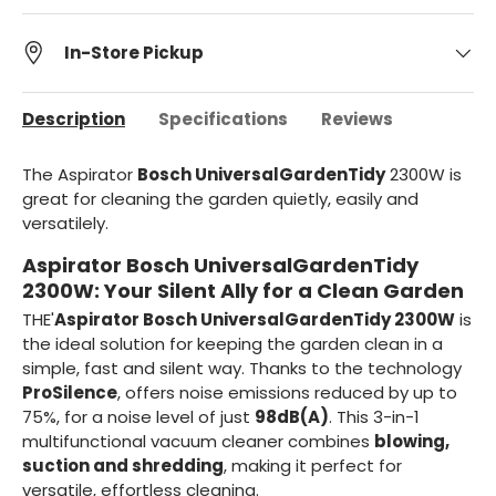
In-Store Pickup
Description
Specifications
Reviews
The Aspirator
Bosch UniversalGardenTidy
2300W is
great for cleaning the garden quietly, easily and
versatilely.
Aspirator Bosch UniversalGardenTidy
2300W: Your Silent Ally for a Clean Garden
THE'
Aspirator Bosch UniversalGardenTidy 2300W
is
the ideal solution for keeping the garden clean in a
simple, fast and silent way. Thanks to the technology
ProSilence
, offers noise emissions reduced by up to
75%, for a noise level of just
98dB(A)
. This 3-in-1
multifunctional vacuum cleaner combines
blowing,
suction and shredding
, making it perfect for
versatile, effortless cleaning.