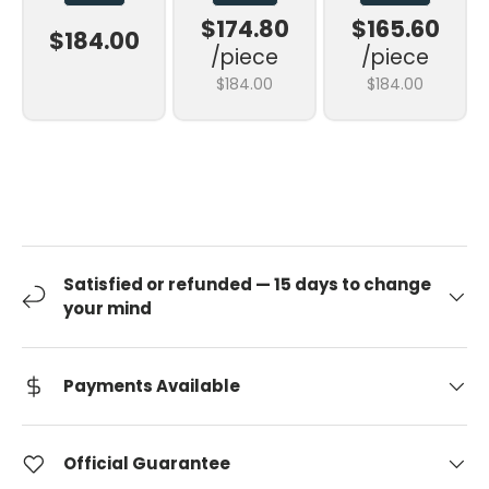
$174.80
$165.60
$184.00
/piece
/piece
$184.00
$184.00
Satisfied or refunded — 15 days to change
your mind
Payments Available
Official Guarantee