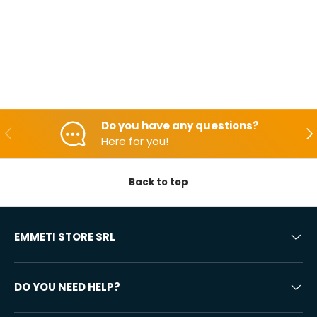
Do you have any questions?
Backwards
Aft
Here for you!
Back to top
EMMETI STORE SRL
DO YOU NEED HELP?