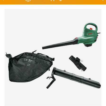
Skip to product information