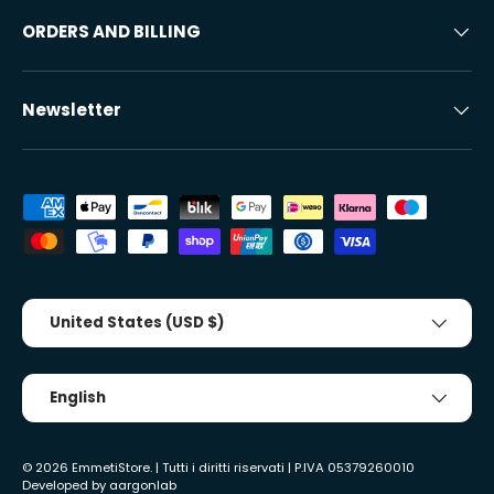
ORDERS AND BILLING
Newsletter
Accepted payment methods
Country/Region
United States (USD $)
Tongue
English
© 2026
EmmetiStore
. | Tutti i diritti riservati | P.IVA 05379260010
Developed by
aargonlab