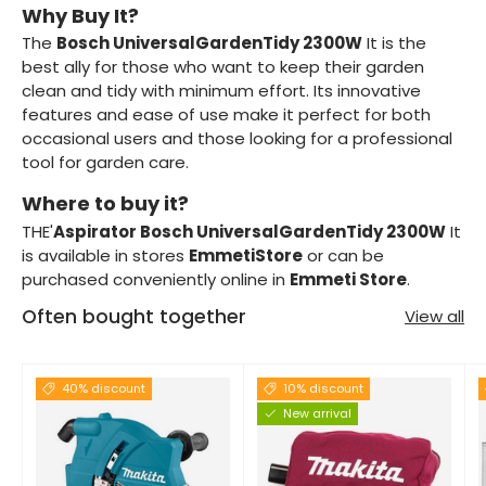
Why Buy It?
The
Bosch UniversalGardenTidy 2300W
It is the
best ally for those who want to keep their garden
clean and tidy with minimum effort. Its innovative
features and ease of use make it perfect for both
occasional users and those looking for a professional
tool for garden care.
Where to buy it?
THE'
Aspirator Bosch UniversalGardenTidy 2300W
It
is available in stores
EmmetiStore
or can be
purchased conveniently online in
Emmeti Store
.
Often bought together
View all
40% discount
10% discount
New arrival