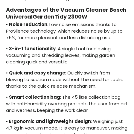
Advantages of the Vacuum Cleaner Bosch
UniversalGardenTidy 2300W
•
Noise reduction
: Low noise emissions thanks to
ProSilence technology, which reduces noise by up to
75%, for more pleasant and less disturbing use.
•
3-in-1 functionality
: A single tool for blowing,
vacuuming and shredding leaves, making garden
cleaning quick and versatile.
•
Quick and easy change
: Quickly switch from
blowing to suction mode without the need for tools,
thanks to the quick-release mechanism.
•
Smart collection bag
: The 45 litre collection bag
with anti-humidity overbag protects the user from dirt
and wetness, keeping the work clean.
•
Ergonomic and lightweight design
: Weighing just
4.7 kg in vacuum mode, it is easy to maneuver, making