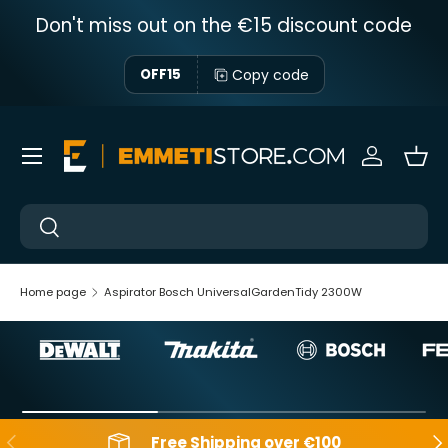
Don't miss out on the €15 discount code
Skip to content
Copy code
OFF15
Menu
Sign in
Bas
Near
Near
Home page
Aspirator Bosch UniversalGardenTidy 2300W
Backwards
Aft
Free Shipping over €100