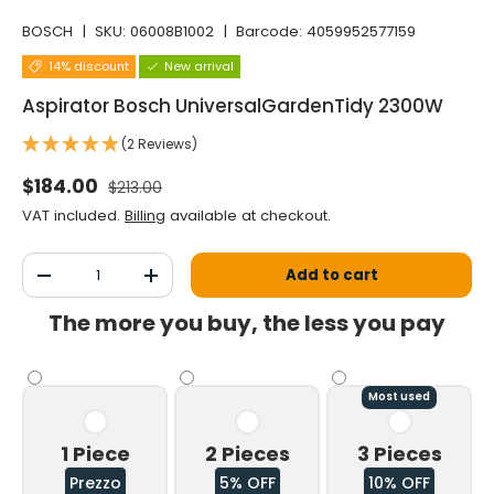
BOSCH
|
SKU:
06008B1002
|
Barcode:
4059952577159
14% discount
New arrival
Aspirator Bosch UniversalGardenTidy 2300W
(2 Reviews)
Normal price
Selling price
$184.00
$213.00
VAT included.
Billing
available at checkout.
Qty
Add to cart
Decrease the quantity
Increase the quantity
The more you buy, the less you pay
Most used
1 Piece
2 Pieces
3 Pieces
Prezzo
5% OFF
10% OFF