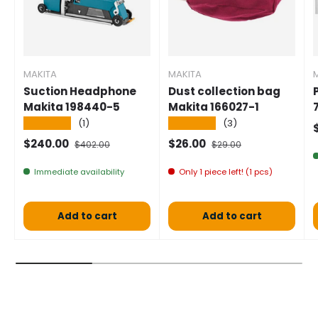
MAKITA
MAKITA
Suction Headphone
Dust collection bag
Makita 198440-5
Makita 166027-1
★★★★★
★★★★★
(1)
(3)
S
Selling price
Normal price
Selling price
Normal price
$240.00
$26.00
$402.00
$29.00
Immediate availability
Only 1 piece left! (1 pcs)
Add to cart
Add to cart