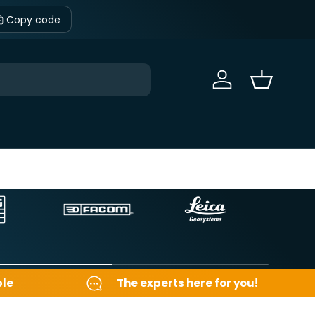
Copy code
Sign in
Basket
ble
The experts here for you!