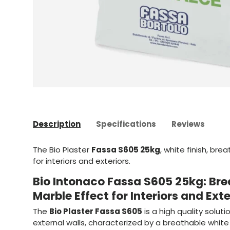
Description
Specifications
Reviews
The Bio Plaster
Fassa S605 25kg
, white finish, br
for interiors and exteriors.
Bio Intonaco Fassa S605 25kg: Bre
Marble Effect for Interiors and Exte
The
Bio Plaster Fassa S605
is a high quality soluti
external walls, characterized by a breathable white 