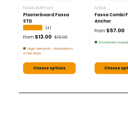
FASSA BORTOLO
FASSA
Plasterboard Fassa
Fassa Combi F
STD
Anchor
★★★★★
(4)
Normal pric
$57.00
From
Normal price
Selling price
$13.00
From
$15.00
Immediate availab
High demand - Available in
a few days
Choose options
Choose opt