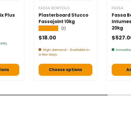
FASSA BORTOLO
FASSA
ix Plus
Plasterboard Stucco
Fassa B
Fassajoint 10kg
Intumes
20kg
★★★★★
(1)
e
Normal price
Selling
$18.00
$527.
ility
High demand - Available in
Immediat
a few days
ions
Choose options
Ad