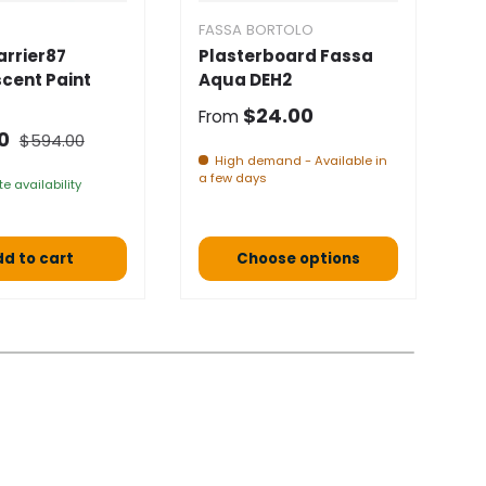
FASSA BORTOLO
F
arrier87
Plasterboard Fassa
F
cent Paint
Aqua DEH2
B
★
Normal price
$24.00
From
Normal price
 price
N
00
$594.00
F
High demand - Available in
a few days
e availability
d to cart
Choose options