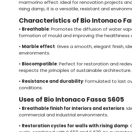
marmorino effect. Ideal for renovation projects and
rising damp, it is a versatile, resistant and environm
Characteristics of Bio Intonaco F
•
Breathable
: Promotes the diffusion of water vap
formation of mould and improving the healthiness 
•
Marble effect
: Gives a smooth, elegant finish, id
environments.
•
Biocompatible
: Perfect for restoration and rede
respects the principles of sustainable architecture.
•
Resistance and durability
: Formulated to last ov
conditions.
Uses of Bio Intonaco Fassa S605
•
Breathable finish for interiors and exteriors
: Id
commercial and industrial environments.
•
Restoration cycles for walls with rising damp
: