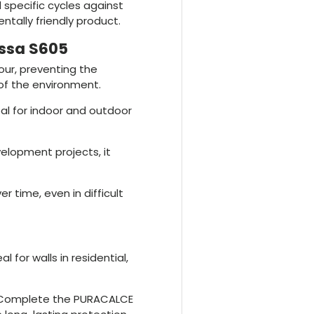
 specific cycles against
entally friendly product.
assa S605
our, preventing the
of the environment.
eal for indoor and outdoor
velopment projects, it
er time, even in difficult
eal for walls in residential,
 Complete the PURACALCE