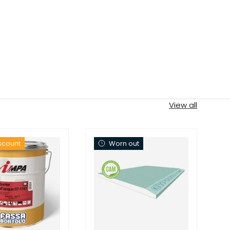
View all
iscount
Worn out