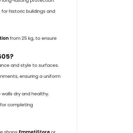
 long-lasting protection.
 for historic buildings and
tion
from 25 kg, to ensure
605?
ance and style to surfaces.
ronments, ensuring a uniform
 walls dry and healthy.
 for completing
he shops
EmmetiStore
or