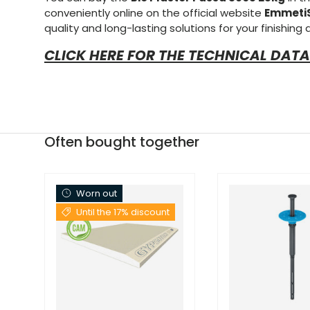
conveniently online on the official website
Emmeti
quality and long-lasting solutions for your finishing
CLICK HERE FOR THE TECHNICAL DATA
Often bought together
Worn out
Until the 17% discount