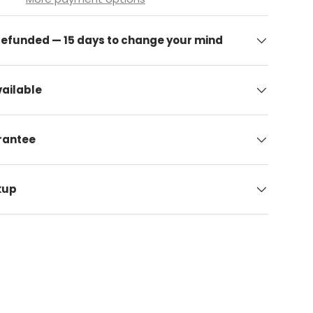
 refunded — 15 days to change your mind
ailable
arantee
kup