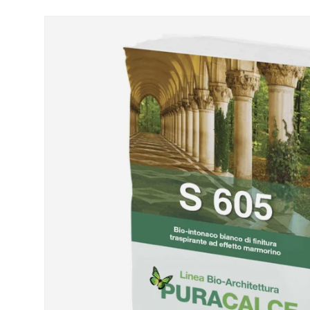
Skip to product information