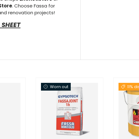
Store
. Choose Fassa for
 and renovation projects!
 SHEET
Worn out
11% d