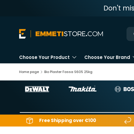
Don't mi
Skip to content
Ne
Choose Your Product
Choose Your Brand
Home page
Bio Plaster Fassa S605 25kg
Free Shipping over €100