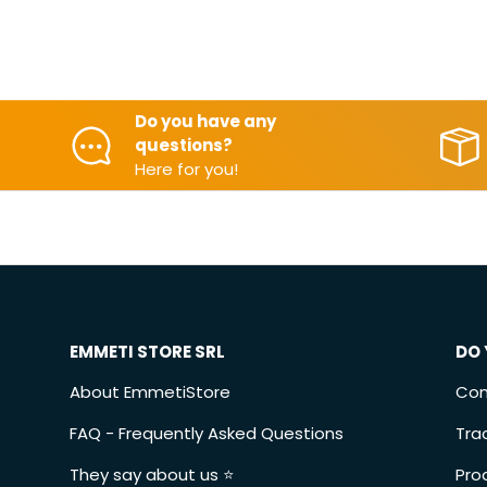
Do you have any
questions?
Here for you!
EMMETI STORE SRL
DO 
About EmmetiStore
Con
FAQ - Frequently Asked Questions
Tra
They say about us ⭐️
Pro