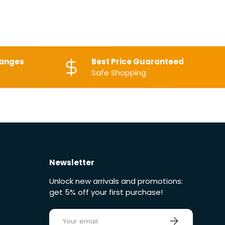
hanges
Best Price Guaranteed
Safe Shopping
Newsletter
Unlock new arrivals and promotions:
get 5% off your first purchase!
E-mail
Sign up