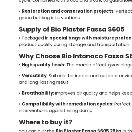
cycle, combined with S 650 and S 639, to guarantee
•
Restoration and conservation projects
: Perfect
green building interventions.
Supply of Bio Plaster Fassa S605
•
Packaged in
special bags with moisture protec
product quality during storage and transportation.
Why Choose Bio Intonaco Fassa S
•
High quality finish
: The marble effect gives eleg
•
Versatility
: Suitable for indoor and outdoor envi
and long-lasting result.
•
Breathability
: Improves air quality and helps keep
•
Compatibility with remediation cycles
: Perfect
interventions against rising damp.
Where to buy it?
You can buy the
Bio Plaster Fassa S605 25kg
in t