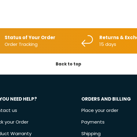
Status of Your Order
Returns & Exc
Order Tracking
15 days
Back to top
YOU NEED HELP?
ORDERS AND BILLING
tact us
Place your order
ck your Order
Payments
duct Warranty
Shipping