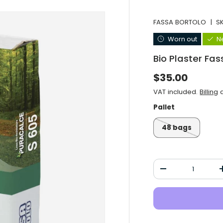
FASSA BORTOLO
|
S
Worn out
N
Bio Plaster Fa
Normal price
$35.00
VAT included.
Billing
a
Pallet
48 bags
Qty
Decrease the qu