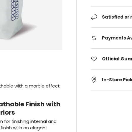
Satisfied or
Payments Av
Official Gu
In-Store Pic
eathable with a marble effect
athable Finish with
riors
on for finishing internal and
finish with an elegant