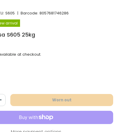
KU:
S605
|
Barcode:
8057681746286
ew arrival
ssa S605 25kg
vailable at checkout.
Worn out
antity
Increase the quantity
More payment options