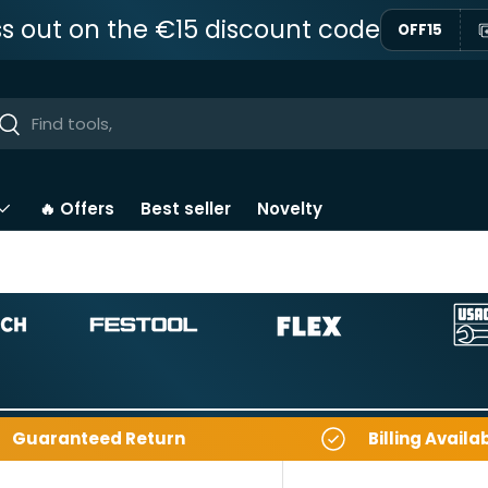
ss out on the €15 discount code
OFF15
ar
Near
🔥 Offers
Best seller
Novelty
Guaranteed Return
Billing Availa