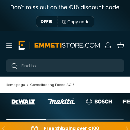
Don't miss out on the €15 discount code
Skip to content
Copy code
OFF15
Menu
Sign in
Bas
Near
Near
Home page
Consolidating Fassa AG15
Backwards
Aft
Free Shipping over €100