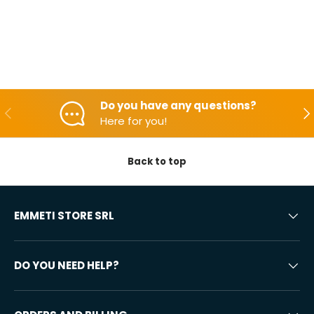
Do you have any questions?
Backwards
Aft
Here for you!
Back to top
EMMETI STORE SRL
DO YOU NEED HELP?