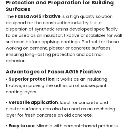
Protection and Preparation for Building
Surfaces
The
Fassa AG15 Fixative
is a high quality solution
designed for the construction industry. It is a
dispersion of synthetic resins developed specifically
to be used as an insulator, fixative or stabilizer for wall
surfaces before applying coatings. Perfect for those
working on cement, plaster or concrete surfaces,
ensuring long-lasting protection and optimal
adhesion.
Advantages of Fassa AG15 Fixative
•
Superior protection
: It works as an insulating
fixative, improving the adhesion of subsequent
coating layers.
•
Versatile application
: Ideal for concrete and
plaster surfaces, can also be used as an anchoring
layer for fresh concrete on old concrete.
•
Easy to use
: Mixable with cement-based products