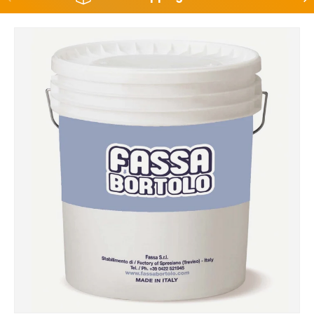
Skip to product information