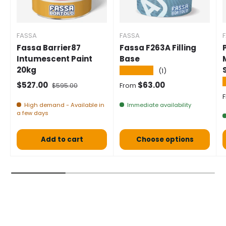
FASSA
FASSA
Fassa Barrier87
Fassa F263A Filling
Intumescent Paint
Base
20kg
★★★★★
(1)
Selling price
Normal price
Normal price
$527.00
$63.00
$595.00
From
S
High demand - Available in
Immediate availability
a few days
Add to cart
Choose options