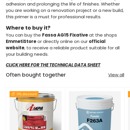
adhesion and prolonging the life of finishes. Whether
you are working on a renovation project or a new build,
this primer is a must for professional results.
Where to buy it?
You can buy the
Fassa AG15 Fixative
at the shops
EmmetiStore
or directly online on our
official
website
, to receive a reliable product suitable for all
your building needs.
CLICK HERE FOR THE TECHNICAL DATA SHEET
Often bought together
View all
11% discount