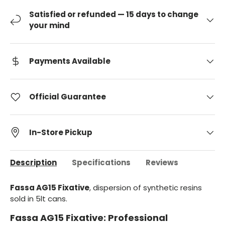
Satisfied or refunded — 15 days to change
your mind
Payments Available
Official Guarantee
In-Store Pickup
Description
Specifications
Reviews
Fassa AG15 Fixative
, dispersion of synthetic resins
sold in 5lt cans.
Fassa AG15 Fixative: Professional