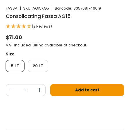
FASSA
|
SKU:
AG15KG5
|
Barcode:
8057681746019
Consolidating Fassa AG15
(2 Reviews)
Normal price
$71.00
VAT included.
Billing
available at checkout.
Size
5 LT
20 LT
Qty
Add to cart
Decrease the quantity
Increase the quantity