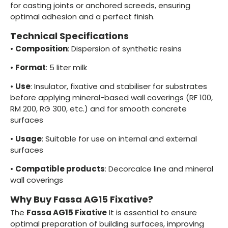
for casting joints or anchored screeds, ensuring
optimal adhesion and a perfect finish.
Technical Specifications
•
Composition
: Dispersion of synthetic resins
•
Format
: 5 liter milk
•
Use
: Insulator, fixative and stabiliser for substrates
before applying mineral-based wall coverings (RF 100,
RM 200, RG 300, etc.) and for smooth concrete
surfaces
•
Usage
: Suitable for use on internal and external
surfaces
•
Compatible products
: Decorcalce line and mineral
wall coverings
Why Buy Fassa AG15 Fixative?
The
Fassa AG15 Fixative
It is essential to ensure
optimal preparation of building surfaces, improving