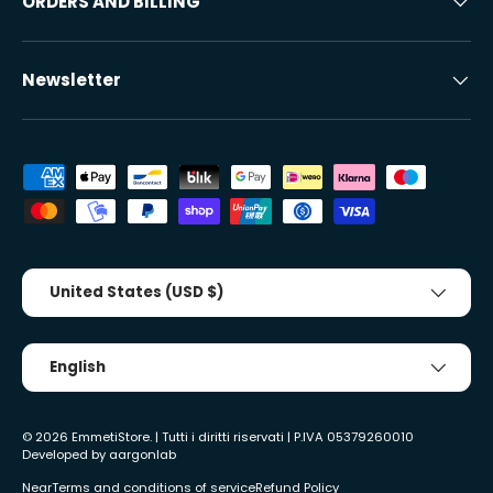
ORDERS AND BILLING
Newsletter
Accepted payment methods
Country/Region
United States (USD $)
Tongue
English
© 2026
EmmetiStore
. | Tutti i diritti riservati | P.IVA 05379260010
Developed by
aargonlab
Near
Terms and conditions of service
Refund Policy