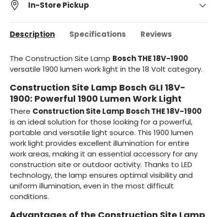
In-Store Pickup
Description
Specifications
Reviews
The Construction Site Lamp
Bosch THE 18V-1900
versatile 1900 lumen work light in the 18 Volt category.
Construction Site Lamp Bosch GLI 18V-
1900: Powerful 1900 Lumen Work Light
There
Construction Site Lamp Bosch THE 18V-1900
is an ideal solution for those looking for a powerful,
portable and versatile light source. This 1900 lumen
work light provides excellent illumination for entire
work areas, making it an essential accessory for any
construction site or outdoor activity. Thanks to LED
technology, the lamp ensures optimal visibility and
uniform illumination, even in the most difficult
conditions.
Advantages of the Construction Site Lamp