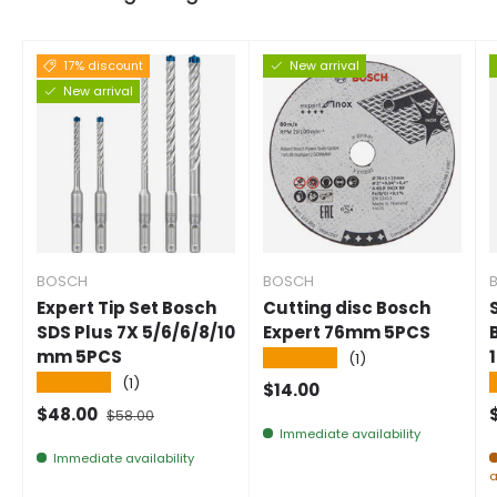
17% discount
New arrival
New arrival
BOSCH
BOSCH
Expert Tip Set Bosch
Cutting disc Bosch
SDS Plus 7X 5/6/6/8/10
Expert 76mm 5PCS
mm 5PCS
★★★★★
(1)
★★★★★
(1)
Normal price
$14.00
Selling price
Normal price
$48.00
$58.00
Immediate availability
Immediate availability
a