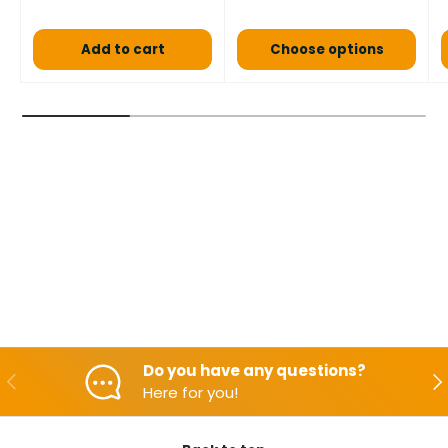
Add to cart
Choose options
Do you have any questions?
Backwards
Aft
Here for you!