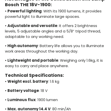
Bosch THE 18V-1900:
•
Powerful lighting
: With its 1900 lumens, it provides
powerful light to illuminate large spaces.
•
Adjustable and versatile
: It offers 2 brightness
levels, 5 adjustable angles and a 5/8” tripod thread,
adaptable to any working need.
•
High autonomy
: Battery life allows you to illuminate
work areas throughout the working day.
•
Lightweight and portable
: Weighing only 1.6kg, it is
easy to carry and place anywhere.
Technical Specifications:
•
Weight excl. battery
: 1.6 kg
•
Battery voltage
: 18 V
•
Luminous flux
: 1900 lumen
•
Max. autonomy 14.4 V
: 80 min/Ah