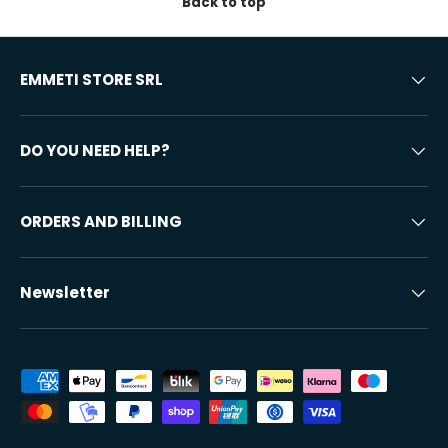
Back to top
EMMETI STORE SRL
DO YOU NEED HELP?
ORDERS AND BILLING
Newsletter
Accepted payment methods