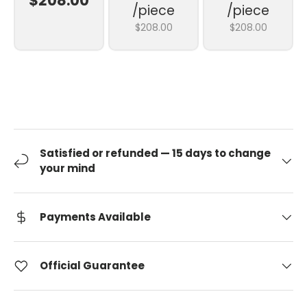
$208.00
/piece
/piece
$208.00
$208.00
Satisfied or refunded — 15 days to change
your mind
Payments Available
Official Guarantee