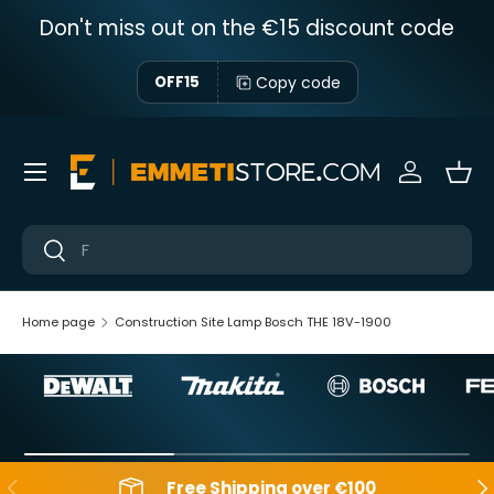
Don't miss out on the €15 discount code
Skip to content
Copy code
OFF15
Menu
Sign in
Bas
Near
Near
Home page
Construction Site Lamp Bosch THE 18V-1900
Backwards
Aft
Free Shipping over €100