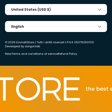
Country/Region
United States (USD $)
Tongue
English
© 2026
EmmetiStore
. | Tutti i diritti riservati | P.IVA 05379260010
Developed by
aargonlab
Near
Terms and conditions of service
Refund Policy
the best eco