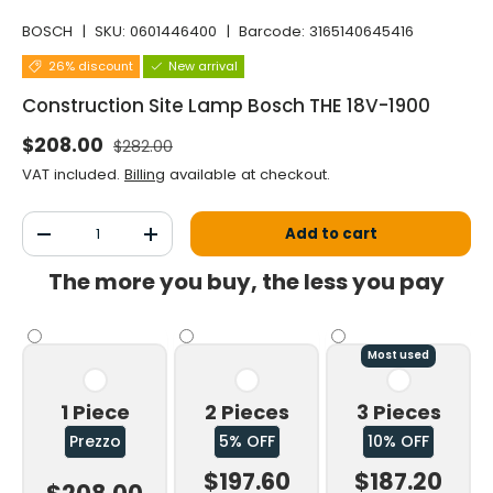
BOSCH
|
SKU:
0601446400
|
Barcode:
3165140645416
26% discount
New arrival
Construction Site Lamp Bosch THE 18V-1900
Normal price
Selling price
$208.00
$282.00
VAT included.
Billing
available at checkout.
Qty
Add to cart
Decrease the quantity
Increase the quantity
The more you buy, the less you pay
Most used
1 Piece
2 Pieces
3 Pieces
Prezzo
5% OFF
10% OFF
$197.60
$187.20