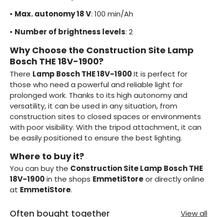
•
Max. autonomy 18 V
: 100 min/Ah
•
Number of brightness levels
: 2
Why Choose the Construction Site Lamp
Bosch THE 18V-1900?
There
Lamp Bosch THE 18V-1900
It is perfect for
those who need a powerful and reliable light for
prolonged work. Thanks to its high autonomy and
versatility, it can be used in any situation, from
construction sites to closed spaces or environments
with poor visibility. With the tripod attachment, it can
be easily positioned to ensure the best lighting.
Where to buy it?
You can buy the
Construction Site Lamp Bosch THE
18V-1900
in the shops
EmmetiStore
or directly online
at
EmmetiStore
.
Often bought together
View all