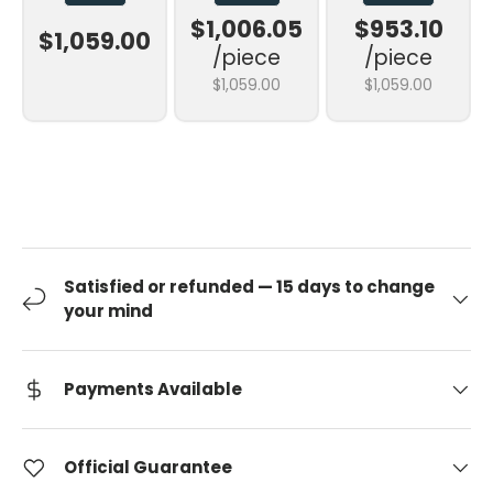
$1,006.05
$953.10
$1,059.00
/piece
/piece
$1,059.00
$1,059.00
Satisfied or refunded — 15 days to change
your mind
Payments Available
Official Guarantee