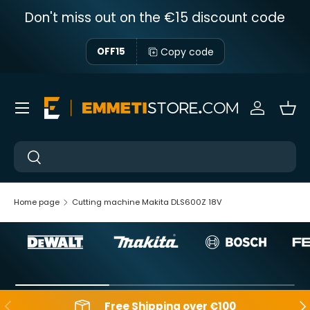
Don't miss out on the €15 discount code
Skip to content
Copy code
OFF15
Menu
Sign in
Bas
Near
Near
Home page
Cutting machine Makita DLS600Z 18V
Backwards
Aft
Free Shipping over €100