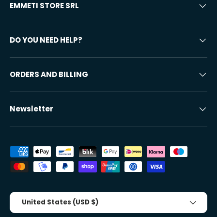
EMMETI STORE SRL
DO YOU NEED HELP?
ORDERS AND BILLING
Newsletter
Accepted payment methods
Country/Region
United States (USD $)