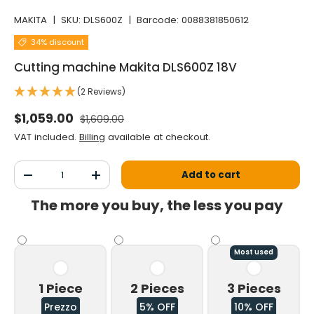
MAKITA
|
SKU:
DLS600Z
|
Barcode:
0088381850612
34% discount
Cutting machine Makita DLS600Z 18V
(2 Reviews)
Normal price
Selling price
$1,059.00
$1,609.00
VAT included.
Billing
available at checkout.
Qty
Add to cart
Decrease the quantity
Increase the quantity
The more you buy, the less you pay
Most used
1 Piece
2 Pieces
3 Pieces
Prezzo
5% OFF
10% OFF