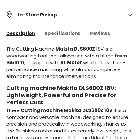
In-Store Pickup
Description
Specifications
Reviews
The Cutting Machine
Makita DLS600Z
18V is a
woodworking tool that allows use with a blade
from
165mm
, equipped with
BL Motor
which allows high-
performance machining while almost completely
eliminating maintenance interventions.
Cutting machine Makita DLS600Z 18V:
Lightweight, Powerful and Precise for
Perfect Cuts
There
Cutting machine Makita DLS600Z 18V
It is a
compact and versatile machine, designed to ensure
precision and practicality in woodworking. Thanks to
the Brushless motor and its extremely low weight, this
miter saw is easily transportable and ideal for those