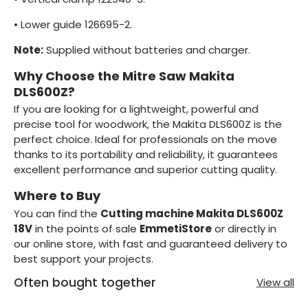
•
Lower guide 126695-2.
Note:
Supplied without batteries and charger.
Why Choose the Mitre Saw Makita
DLS600Z?
If you are looking for a lightweight, powerful and
precise tool for woodwork, the Makita DLS600Z is the
perfect choice. Ideal for professionals on the move
thanks to its portability and reliability, it guarantees
excellent performance and superior cutting quality.
Where to Buy
You can find the
Cutting machine Makita DLS600Z
18V
in the points of sale
EmmetiStore
or directly in
our online store, with fast and guaranteed delivery to
best support your projects.
Often bought together
View all