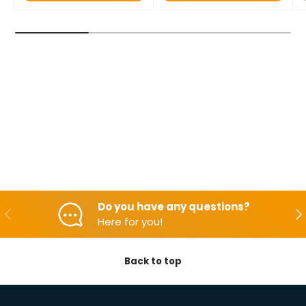
Do you have any questions?
Backwards
Aft
Here for you!
Back to top