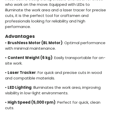
who work on the move. Equipped with LEDs to
illuminate the work area and a laser tracer for precise
cuts, it is the perfect tool for craftsmen and
professionals looking for reliability and high
performance.
Advantages
•
Brushless Motor (BL Motor)
: Optimal performance
with minimal maintenance.
•
Content Weight (6 kg)
: Easily transportable for on-
site work.
•
Laser Tracker
: For quick and precise cuts in wood
and compatible materials.
•
LED Lighting
: Illuminates the work area, improving
visibility in low-light environments.
•
High Speed (5,000 rpm)
: Perfect for quick, clean
cuts.