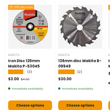
25% discount
MAKITA
MAKITA
Iron Disc 125mm
136mm disc Makita B-
Makita P-53045
09949
★★★★★
★★★★★
(3)
(2)
S
Selling price
Normal price
Normal price
$3.00
$30.00
$4.00
Immediate availability
Immediate availability
Choose options
Choose options