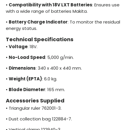
•
Compatibility with 18V LXT Batteries
: Ensures use
with a wide range of batteries Makita.
•
Battery Charge Indicator
: To monitor the residual
energy status.
Technical Specifications
•
Voltage
: 18V.
•
No-Load Speed
: 5,000 g/min.
•
Dimensions
: 340 x 400 x 440 mm.
•
Weight (EPTA)
: 6.0 kg.
•
Blade Diameter
: 165 mm.
Accessories Supplied
•
Triangular ruler 762001-3.
•
Dust collection bag 122884-7.
•
Vertical clamp 122940-3.