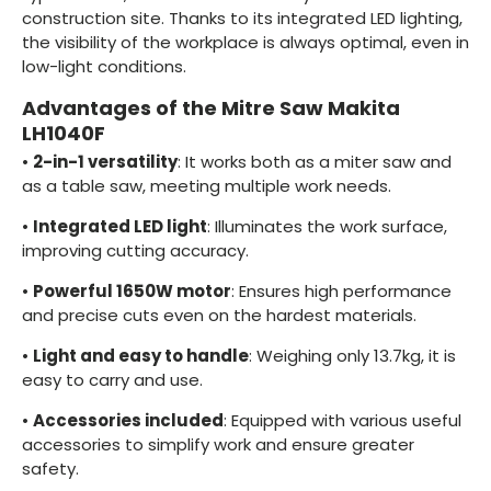
construction site. Thanks to its integrated LED lighting,
the visibility of the workplace is always optimal, even in
low-light conditions.
Advantages of the Mitre Saw Makita
LH1040F
•
2-in-1 versatility
: It works both as a miter saw and
as a table saw, meeting multiple work needs.
•
Integrated LED light
: Illuminates the work surface,
improving cutting accuracy.
•
Powerful 1650W motor
: Ensures high performance
and precise cuts even on the hardest materials.
•
Light and easy to handle
: Weighing only 13.7kg, it is
easy to carry and use.
•
Accessories included
: Equipped with various useful
accessories to simplify work and ensure greater
safety.