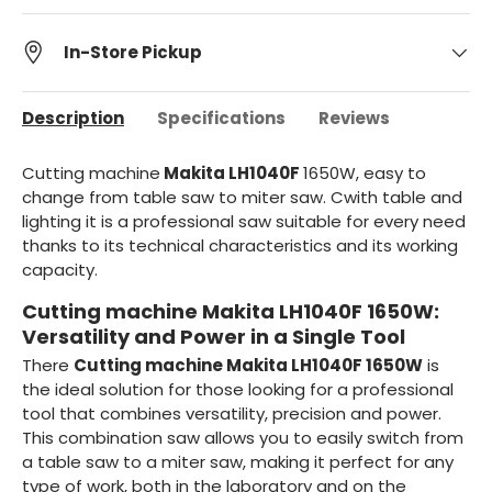
In-Store Pickup
Description
Specifications
Reviews
Cutting machine
Makita
LH1040F
1650W,
easy to
change from table saw to miter saw. C
with table and
lighting it is a professional saw suitable for every need
thanks to its technical characteristics and its working
capacity.
Cutting machine Makita LH1040F 1650W:
Versatility and Power in a Single Tool
There
Cutting machine Makita LH1040F 1650W
is
the ideal solution for those looking for a professional
tool that combines versatility, precision and power.
This combination saw allows you to easily switch from
a table saw to a miter saw, making it perfect for any
type of work, both in the laboratory and on the