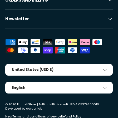
ORDERS AND BILLING
Newsletter
Accepted payment methods
Country/Region
United States (USD $)
Tongue
English
© 2026
EmmetiStore
. | Tutti i diritti riservati | P.IVA 05379260010
Developed by
aargonlab
Near
Terms and conditions of service
Refund Policy