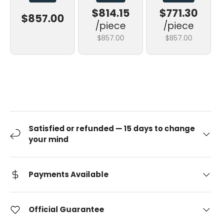
$814.15
$771.30
$857.00
/piece
/piece
$857.00
$857.00
Satisfied or refunded — 15 days to change
your mind
Payments Available
Official Guarantee