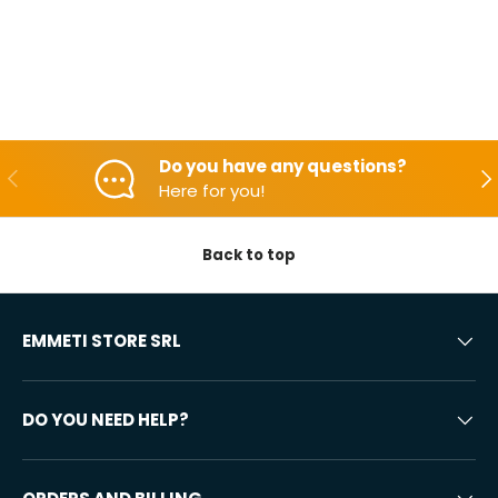
Do you have any questions?
Backwards
Aft
Here for you!
Back to top
EMMETI STORE SRL
DO YOU NEED HELP?