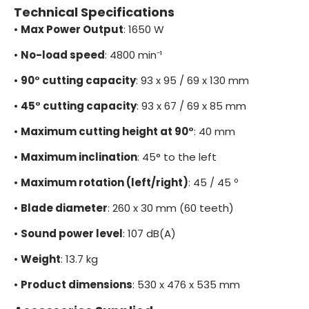
Technical Specifications
•
Max Power Output
: 1650 W
•
No-load speed
: 4800 min⁻¹
•
90° cutting capacity
: 93 x 95 / 69 x 130 mm
•
45° cutting capacity
: 93 x 67 / 69 x 85 mm
•
Maximum cutting height at 90°
: 40 mm
•
Maximum inclination
: 45° to the left
•
Maximum rotation (left/right)
: 45 / 45 º
•
Blade diameter
: 260 x 30 mm (60 teeth)
•
Sound power level
: 107 dB(A)
•
Weight
: 13.7 kg
•
Product dimensions
: 530 x 476 x 535 mm