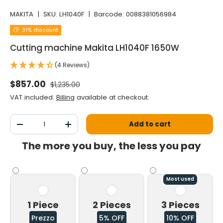
MAKITA
|
SKU:
LH1040F
|
Barcode:
0088381056984
31% discount
Cutting machine Makita LH1040F 1650W
(4 Reviews)
Normal price
Selling price
$857.00
$1,235.00
VAT included.
Billing
available at checkout.
Qty
Add to cart
Decrease the quantity
Increase the quantity
The more you buy, the less you pay
Most used
1 Piece
2 Pieces
3 Pieces
Prezzo
5% OFF
10% OFF