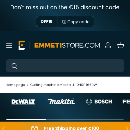
Don't miss out on the €15 discount code
Skip to content
Copy code
OFF15
Menu
Sign in
Bas
Near
Near
Home page
Cutting machine Makita LH1040F 1650W
Backwards
Aft
Free Shipping over €100