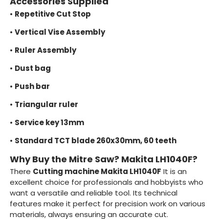
Accessories Supplied
•
Repetitive Cut Stop
•
Vertical Vise Assembly
•
Ruler Assembly
•
Dust bag
•
Push bar
•
Triangular ruler
•
Service key 13mm
•
Standard TCT blade 260x30mm, 60 teeth
Why Buy the Mitre Saw? Makita LH1040F?
There
Cutting machine Makita LH1040F
It is an
excellent choice for professionals and hobbyists who
want a versatile and reliable tool. Its technical
features make it perfect for precision work on various
materials, always ensuring an accurate cut.