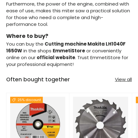
Furthermore, the power of the engine, combined with
ease of use, makes this miter saw a practical solution
for those who need a complete and high-
performance tool.
Where to buy?
You can buy the
Cutting machine Makita LH1040F
1650W
in the shops
EmmetiStore
or conveniently
online on our
official website
. Trust EmmetiStore for
your professional equipment!
Often bought together
View all
25% discount