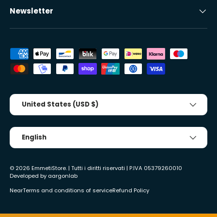
Newsletter
Accepted payment methods
Country/Region
United States (USD $)
Tongue
English
© 2026
EmmetiStore
. | Tutti i diritti riservati | P.IVA 05379260010
Developed by
aargonlab
Near
Terms and conditions of service
Refund Policy