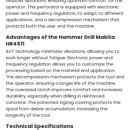
reduces vibrations, ensuring optimum comfort for the
operator. This perforator is equipped with electronic
power and frequency regulation, to adapt to different
applications, and a decompression mechanism that
protects both the user and the machine.
Advantages of the Hammer Drill Makita
HR4511
AVT technology minimizes vibrations, allowing you to
work longer without fatigue. Electronic power and
frequency regulation allows you to customize the
processing based on the material and application.
The decompression mechanism protects the tool and
the operator, ensuring a longer life of the machine.
The oversized clutch improves comfort and increases
durability, especially when drilling in reinforced
concrete. The patented zigzag coating protects the
spool from debris accumulation, increasing the
longevity of the tool.
Technical Specifications