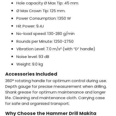
Hole capacity Ø Max Tip: 45 mm.
Ø Max Crown Tip: 125 mm.
Power Consumption: 1350 W
Hit Power: 9.4J
No-load speed: 130-280 g/min
Rounds per Minute: 1250-2750
Vibration Level: 7.0 m/s² (with “D” handle)
Noise level: 93 dB
Weight: 9.0 kg
Accessories Included
360° rotating handle for optimum control during use.
Depth gauge for precise measurement when drilling.
Shank grease for optimum maintenance and longer
life. Cleaning and maintenance cloth. Carrying case
for safe and organised transport.
Why Choose the Hammer Drill Makita