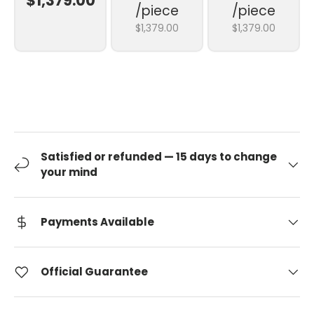
$1,379.00
/piece
/piece
$1,379.00
$1,379.00
Satisfied or refunded — 15 days to change
your mind
Payments Available
Official Guarantee