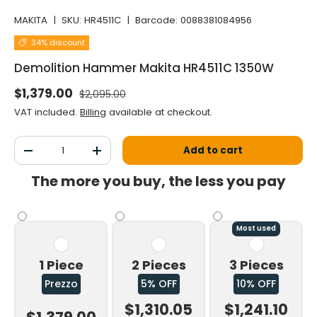
MAKITA
|
SKU:
HR4511C
|
Barcode:
0088381084956
34% discount
Demolition Hammer Makita HR4511C 1350W
Normal price
Selling price
$1,379.00
$2,095.00
VAT included.
Billing
available at checkout.
Qty
Add to cart
Decrease the quantity
Increase the quantity
The more you buy, the less you pay
Most used
1 Piece
2 Pieces
3 Pieces
Prezzo
5% OFF
10% OFF
$1,310.05
$1,241.10