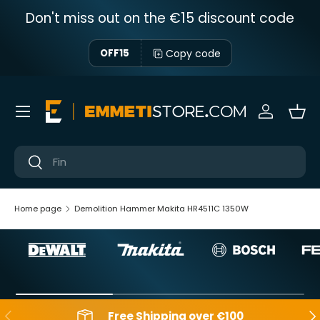
Don't miss out on the €15 discount code
Skip to content
Copy code
OFF15
Menu
Sign in
Bas
Near
Near
Home page
Demolition Hammer Makita HR4511C 1350W
Backwards
Aft
Free Shipping over €100