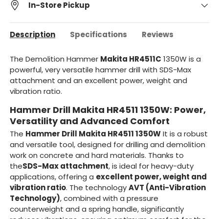
In-Store Pickup
Description
Specifications
Reviews
The Demolition Hammer
Makita HR4511C
1350W is a
powerful, very versatile hammer drill with SDS-Max
attachment and an excellent power, weight and
vibration ratio.
Hammer Drill Makita HR4511 1350W: Power,
Versatility and Advanced Comfort
The
Hammer Drill Makita HR4511 1350W
It is a robust
and versatile tool, designed for drilling and demolition
work on concrete and hard materials. Thanks to
the
SDS-Max attachment
, is ideal for heavy-duty
applications, offering a
excellent power, weight and
vibration ratio
. The technology
AVT (Anti-Vibration
Technology)
, combined with a pressure
counterweight and a spring handle, significantly