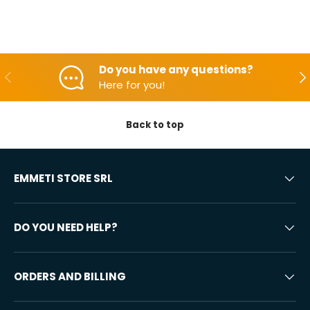
Do you have any questions?
Backwards
Aft
Here for you!
Back to top
EMMETI STORE SRL
DO YOU NEED HELP?
ORDERS AND BILLING