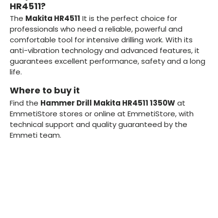
HR4511?
The
Makita HR4511
It is the perfect choice for
professionals who need a reliable, powerful and
comfortable tool for intensive drilling work. With its
anti-vibration technology and advanced features, it
guarantees excellent performance, safety and a long
life.
Where to buy it
Find the
Hammer Drill Makita HR4511 1350W
at
EmmetiStore stores or online at EmmetiStore, with
technical support and quality guaranteed by the
Emmeti team.