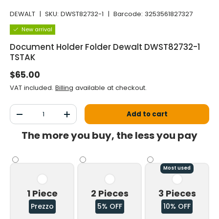
DEWALT
|
SKU:
DWST82732-1
|
Barcode:
3253561827327
New arrival
Document Holder Folder Dewalt DWST82732-1
TSTAK
Normal price
$65.00
VAT included.
Billing
available at checkout.
Qty
Add to cart
Decrease the quantity
Increase the quantity
The more you buy, the less you pay
Most used
1 Piece
2 Pieces
3 Pieces
Prezzo
5% OFF
10% OFF