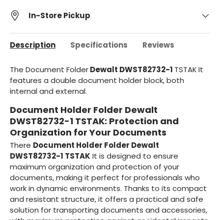
In-Store Pickup
Description
Specifications
Reviews
The Document Folder
Dewalt DWST82732-1
TSTAK
It
features a double document holder block, both
internal and external.
Document Holder Folder Dewalt
DWST82732-1 TSTAK: Protection and
Organization for Your Documents
There
Document Holder Folder Dewalt
DWST82732-1 TSTAK
It is designed to ensure
maximum organization and protection of your
documents, making it perfect for professionals who
work in dynamic environments. Thanks to its compact
and resistant structure, it offers a practical and safe
solution for transporting documents and accessories,