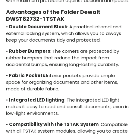
with maximum protection against accidental impacts.
Advantages of the Folder Dewalt
DWST82732-1 TSTAK
•
Double Document Block
: A practical internal and
external locking system, which allows you to always
keep your documents tidy and protected.
•
Rubber Bumpers
: The corners are protected by
rubber bumpers that reduce the impact from
accidental bumps, ensuring long-lasting durability.
•
Fabric Pockets
:Interior pockets provide ample
space for organizing documents and other items,
made of durable fabric.
•
Integrated LED lighting
: The integrated LED light
makes it easy to read and consult documents, even in
low-light environments.
•
Compatibility with the TSTAK System
: Compatible
with all TSTAK system modules, allowing you to create