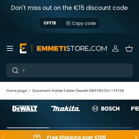
Don't miss out on the €15 discount code
Skip to content
Copy code
OFF15
Menu
Sign in
Bas
Near
Near
Home page
Document Holder Folder Dewalt DWST82732-1 TSTAK
Backwards
Aft
Free Shipping over €100