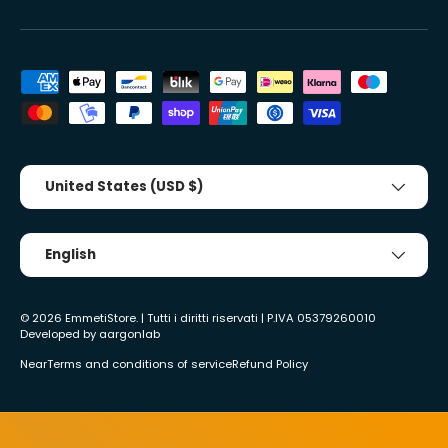
Accepted payment methods
Country/Region
United States (USD $)
Tongue
English
© 2026
EmmetiStore
. | Tutti i diritti riservati | P.IVA 05379260010
Developed by
aargonlab
Near
Terms and conditions of service
Refund Policy