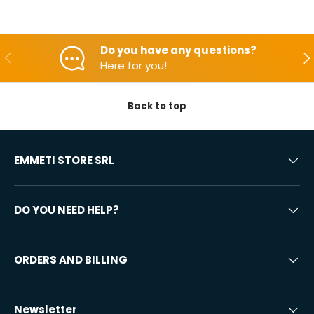
Do you have any questions?
Backwards
Aft
Here for you!
Back to top
EMMETI STORE SRL
DO YOU NEED HELP?
ORDERS AND BILLING
Newsletter