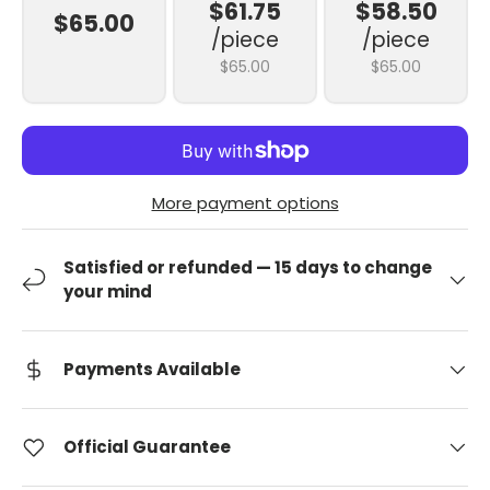
$61.75
$58.50
$65.00
/piece
/piece
$65.00
$65.00
More payment options
Satisfied or refunded — 15 days to change
your mind
Payments Available
Official Guarantee