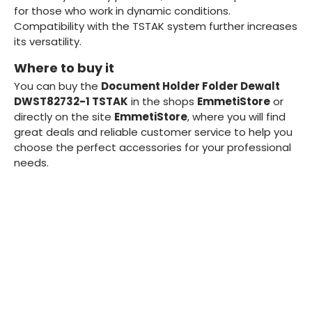
for those who work in dynamic conditions.
Compatibility with the TSTAK system further increases
its versatility.
Where to buy it
You can buy the
Document Holder Folder Dewalt
DWST82732-1 TSTAK
in the shops
EmmetiStore
or
directly on the site
EmmetiStore
, where you will find
great deals and reliable customer service to help you
choose the perfect accessories for your professional
needs.