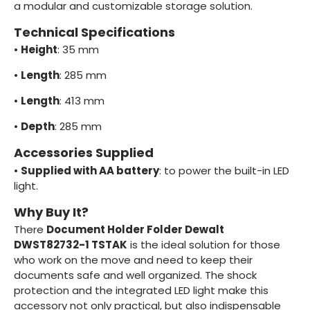
a modular and customizable storage solution.
Technical Specifications
•
Height
: 35 mm
•
Length
: 285 mm
•
Length
: 413 mm
•
Depth
: 285 mm
Accessories Supplied
•
Supplied with AA battery
: to power the built-in LED
light.
Why Buy It?
There
Document Holder Folder Dewalt
DWST82732-1 TSTAK
is the ideal solution for those
who work on the move and need to keep their
documents safe and well organized. The shock
protection and the integrated LED light make this
accessory not only practical, but also indispensable