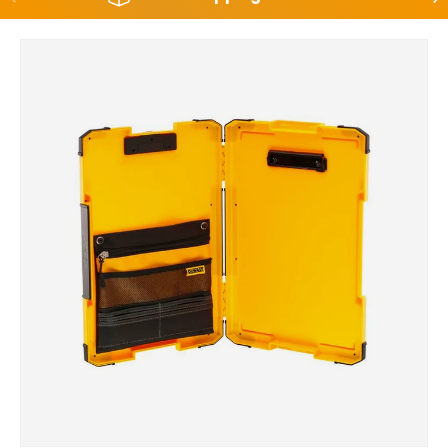
Skip to product information