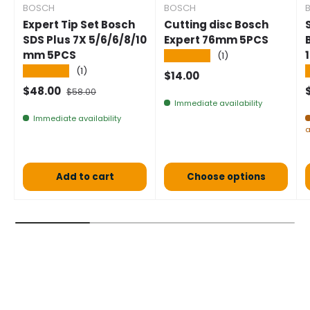
BOSCH
BOSCH
Expert Tip Set Bosch
Cutting disc Bosch
SDS Plus 7X 5/6/6/8/10
Expert 76mm 5PCS
mm 5PCS
★★★★★
(1)
★★★★★
(1)
Normal price
$14.00
Selling price
Normal price
$48.00
$58.00
Immediate availability
Immediate availability
a
Add to cart
Choose options