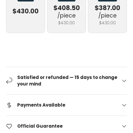
$408.50
$387.00
$430.00
/piece
/piece
$430.00
$430.00
Satisfied or refunded — 15 days to change
your mind
Payments Available
Official Guarantee