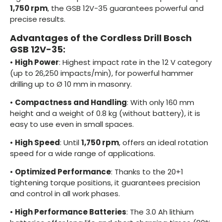
1,750 rpm
, the GSB 12V-35 guarantees powerful and
precise results.
Advantages of the Cordless Drill Bosch
GSB 12V-35:
•
High Power
: Highest impact rate in the 12 V category
(up to 26,250 impacts/min), for powerful hammer
drilling up to Ø 10 mm in masonry.
•
Compactness and Handling
: With only 160 mm
height and a weight of 0.8 kg (without battery), it is
easy to use even in small spaces.
•
High Speed
: Until
1,750 rpm
, offers an ideal rotation
speed for a wide range of applications.
•
Optimized Performance
: Thanks to the 20+1
tightening torque positions, it guarantees precision
and control in all work phases.
•
High Performance Batteries
: The 3.0 Ah lithium