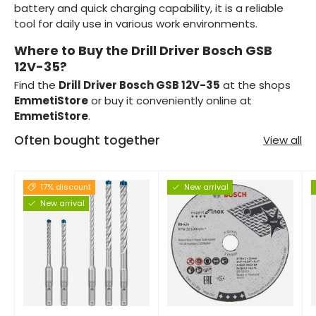
battery and quick charging capability, it is a reliable
tool for daily use in various work environments.
Where to Buy the Drill Driver Bosch GSB
12V-35?
Find the
Drill Driver Bosch GSB 12V-35
at the shops
EmmetiStore
or buy it conveniently online at
EmmetiStore
.
Often bought together
View all
17% discount
New arrival
New arrival