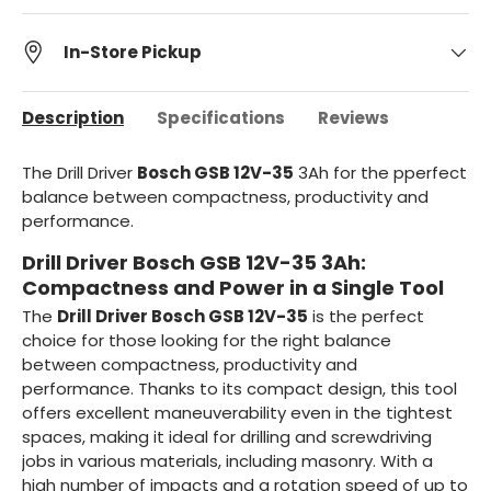
In-Store Pickup
Description
Specifications
Reviews
The Drill Driver
Bosch GSB 12V-35
3Ah for the p
perfect
balance between compactness, productivity and
performance
.
Drill Driver Bosch GSB 12V-35 3Ah:
Compactness and Power in a Single Tool
The
Drill Driver Bosch GSB 12V-35
is the perfect
choice for those looking for the right balance
between compactness, productivity and
performance. Thanks to its compact design, this tool
offers excellent maneuverability even in the tightest
spaces, making it ideal for drilling and screwdriving
jobs in various materials, including masonry. With a
high number of impacts and a rotation speed of up to