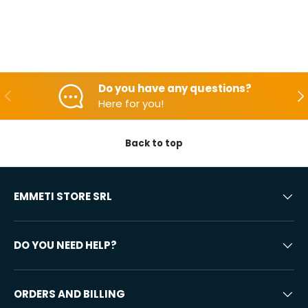
Do you have any questions?
Backwards
Aft
Here for you!
Back to top
EMMETI STORE SRL
DO YOU NEED HELP?
ORDERS AND BILLING