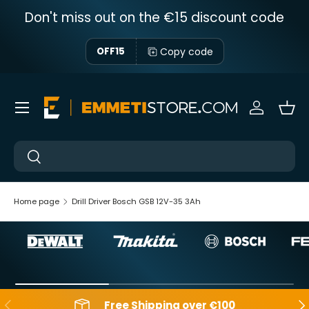
Don't miss out on the €15 discount code
Skip to content
Copy code
OFF15
Menu
Sign in
Bas
Near
Near
Home page
Drill Driver Bosch GSB 12V-35 3Ah
Backwards
Aft
Free Shipping over €100