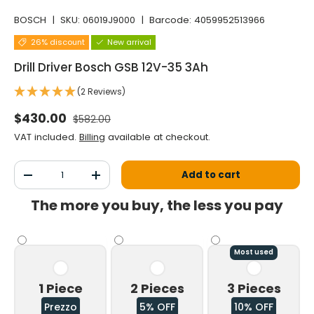
BOSCH
|
SKU:
06019J9000
|
Barcode:
4059952513966
26% discount
New arrival
Drill Driver Bosch GSB 12V-35 3Ah
(2 Reviews)
Normal price
Selling price
$430.00
$582.00
VAT included.
Billing
available at checkout.
Qty
Add to cart
Decrease the quantity
Increase the quantity
The more you buy, the less you pay
Most used
1 Piece
2 Pieces
3 Pieces
Prezzo
5% OFF
10% OFF