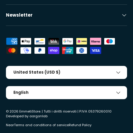
Newsletter
Accepted payment methods
Country/Region
United States (USD $)
Tongue
English
© 2026
EmmetiStore
. | Tutti i diritti riservati | P.IVA 05379260010
Developed by
aargonlab
Near
Terms and conditions of service
Refund Policy