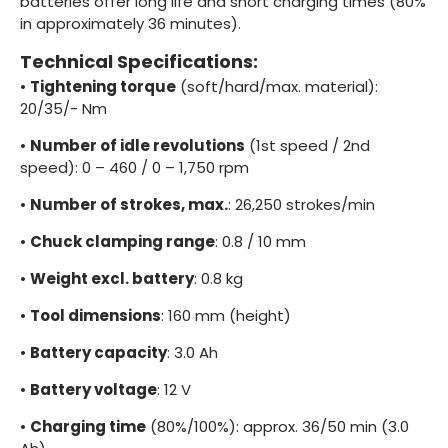
batteries offer long life and short charging times (80%
in approximately 36 minutes).
Technical Specifications:
•
Tightening torque
(soft/hard/max. material):
20/35/- Nm
•
Number of idle revolutions
(1st speed / 2nd
speed): 0 – 460 / 0 – 1,750 rpm
•
Number of strokes, max.
: 26,250 strokes/min
•
Chuck clamping range
: 0.8 / 10 mm
•
Weight excl. battery
: 0.8 kg
•
Tool dimensions
: 160 mm (height)
•
Battery capacity
: 3.0 Ah
•
Battery voltage
: 12 V
•
Charging time
(80%/100%): approx. 36/50 min (3.0