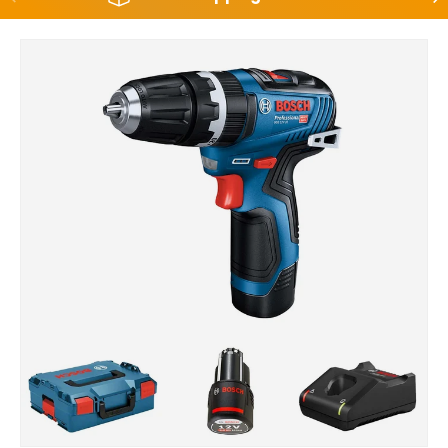
Skip to product information