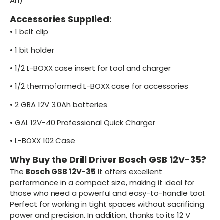
Ah)
Accessories Supplied:
•
1 belt clip
•
1 bit holder
•
1/2 L-BOXX case insert for tool and charger
•
1/2 thermoformed L-BOXX case for accessories
•
2 GBA 12V 3.0Ah batteries
•
GAL 12V-40 Professional Quick Charger
•
L-BOXX 102 Case
Why Buy the Drill Driver Bosch GSB 12V-35?
The
Bosch GSB 12V-35
It offers excellent
performance in a compact size, making it ideal for
those who need a powerful and easy-to-handle tool.
Perfect for working in tight spaces without sacrificing
power and precision. In addition, thanks to its 12 V