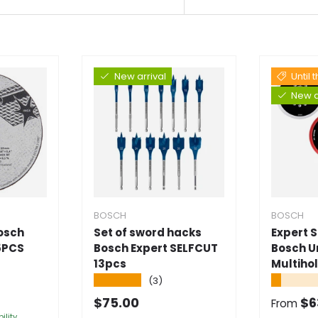
New arrival
Until 
New a
BOSCH
BOSCH
Bosch
Set of sword hacks
Expert 
5PCS
Bosch Expert SELFCUT
Bosch U
13pcs
Multiho
★★★★★
★★★★
(3)
e
Normal price
Selling
$75.00
$6
From
ility