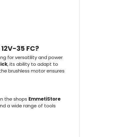
R 12V-35 FC?
ing for versatility and power
lick
, its ability to adapt to
, the brushless motor ensures
in the shops
EmmetiStore
find a wide range of tools