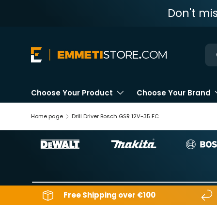
Don't mi
Skip to content
Ne
Choose Your Product
Choose Your Brand
Home page
Drill Driver Bosch GSR 12V-35 FC
Free Shipping over €100