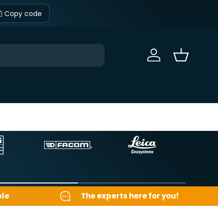
Copy code
Sign in
Basket
ble
The experts here for you!