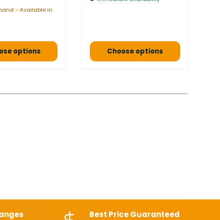
$
and - Available in
a 
ose options
Choose options
hanges
Best Price Guaranteed