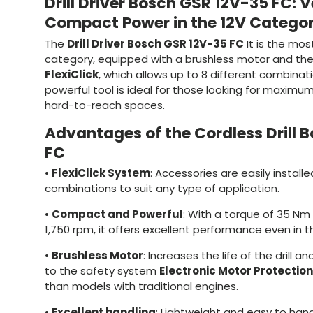
Drill Driver Bosch GSR 12V-35 FC: V
Compact Power in the 12V Catego
The
Drill Driver Bosch GSR 12V-35 FC
It is the most 
category, equipped with a brushless motor and th
FlexiClick
, which allows up to 8 different combina
powerful tool is ideal for those looking for maximu
hard-to-reach spaces.
Advantages of the Cordless Drill 
FC
•
FlexiClick System
: Accessories are easily installe
combinations to suit any type of application.
•
Compact and Powerful
: With a torque of 35 N
1,750 rpm, it offers excellent performance even in 
•
Brushless Motor
: Increases the life of the drill 
to the safety system
Electronic Motor Protection
than models with traditional engines.
•
Excellent handling
: Lightweight and easy to handl