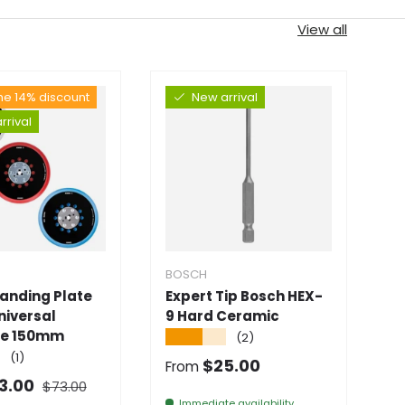
View all
the 14% discount
New arrival
rrival
BOSCH
B
Sanding Plate
Expert Tip Bosch HEX-
Me
niversal
9 Hard Ceramic
B
le 150mm
M
★★★★★
(2)
4
★
(1)
Normal price
$25.00
From
★
Normal price
 price
3.00
$73.00
S
Immediate availability