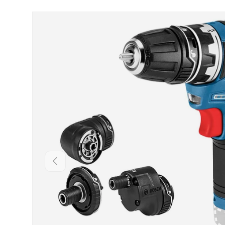
Skip to product information
Backwards