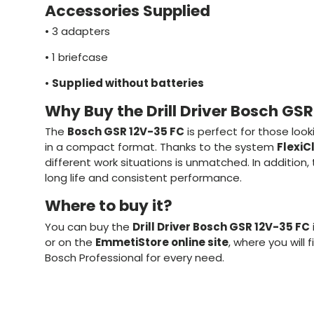
Accessories Supplied
•
3 adapters
•
1 briefcase
•
Supplied without batteries
Why Buy the Drill Driver Bosch GS
The
Bosch GSR 12V-35 FC
is perfect for those look
in a compact format. Thanks to the system
FlexiC
different work situations is unmatched. In addition
long life and consistent performance.
Where to buy it?
You can buy the
Drill Driver Bosch GSR 12V-35 FC
or on the
EmmetiStore online site
, where you will 
Bosch Professional for every need.