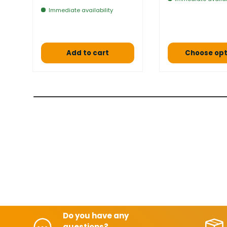
Immediate availability
Add to cart
Choose opt
Do you have any
questions?