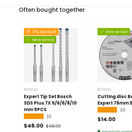
Often bought together
17% discount
New arrival
New arrival
BOSCH
BOSCH
Expert Tip Set Bosch
Cutting disc 
SDS Plus 7X 5/6/6/8/10
Expert 76mm 
mm 5PCS
★★★★★
(1)
★★★★★
(1)
Normal pric
$14.00
Normal price
Selling price
$48.00
$58.00
Immediate availab