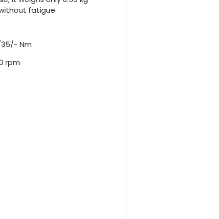
without fatigue.
0/35/- Nm
50 rpm