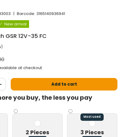
H3003
|
Barcode:
3165140936941
New arrival
sch GSR 12V-35 FC
w)
l price
00
vailable at checkout.
Add to cart
antity
Increase the quantity
ore you buy, the less you pay
Most used
2 Pieces
3 Pieces