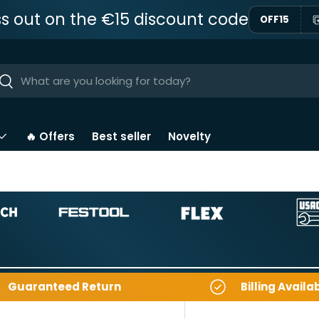
ss out on the €15 discount code
OFF15
ar
Near
🔥 Offers
Best seller
Novelty
Guaranteed Return
Billing Availa