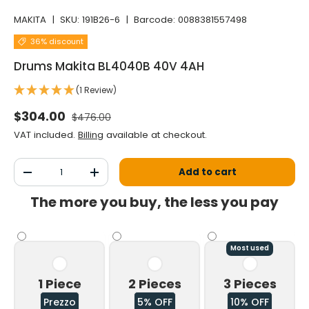
MAKITA
|
SKU:
191B26-6
|
Barcode:
0088381557498
36% discount
Drums Makita BL4040B 40V 4AH
(1 Review)
Normal price
Selling price
$304.00
$476.00
VAT included.
Billing
available at checkout.
Qty
Add to cart
Decrease the quantity
Increase the quantity
The more you buy, the less you pay
Most used
1 Piece
2 Pieces
3 Pieces
Prezzo
5% OFF
10% OFF