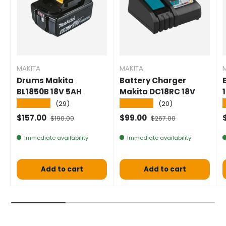
MAKITA
MAKITA
Drums Makita
Battery Charger
BL1850B 18V 5AH
Makita DC18RC 18V
★★★★★
★★★★★
(29)
(20)
Selling price
Normal price
Selling price
Normal price
S
$157.00
$99.00
$190.00
$267.00
Immediate availability
Immediate availability
Add to cart
Add to cart