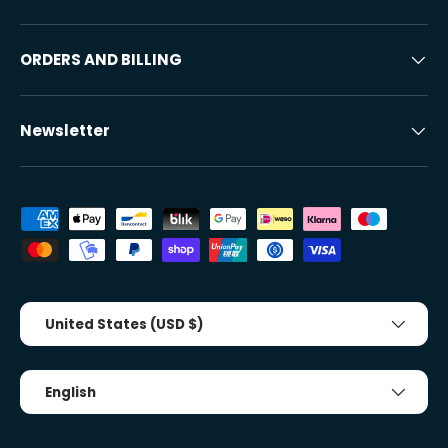
ORDERS AND BILLING
Newsletter
Accepted payment methods
Country/Region
United States (USD $)
Tongue
English