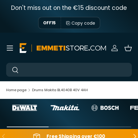
Don't miss out on the €15 discount code
Skip to content
Copy code
OFF15
Menu
Sign in
Bas
Near
Near
Home page
Drums Makita BL4040B 40V 4AH
Backwards
Aft
Free Shipping over €100