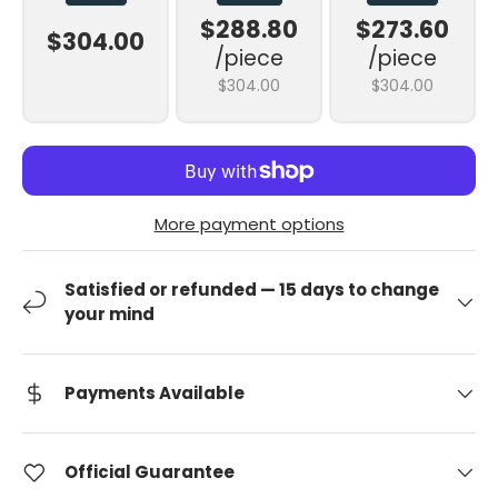
$288.80
$273.60
$304.00
/piece
/piece
$304.00
$304.00
More payment options
Satisfied or refunded — 15 days to change
your mind
Payments Available
Official Guarantee