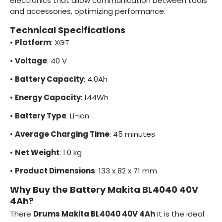
electronics that allow communication between tools
and accessories, optimizing performance.
Technical Specifications
•
Platform
: XGT
•
Voltage
: 40 V
•
Battery Capacity
: 4.0Ah
•
Energy Capacity
: 144Wh
•
Battery Type
: Li-ion
•
Average Charging Time
: 45 minutes
•
Net Weight
: 1.0 kg
•
Product Dimensions
: 133 x 82 x 71 mm
Why Buy the Battery Makita BL4040 40V
4Ah?
There
Drums Makita BL4040 40V 4Ah
It is the ideal