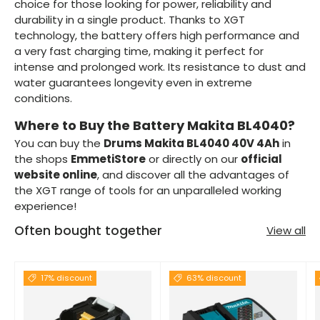
choice for those looking for power, reliability and
durability in a single product. Thanks to XGT
technology, the battery offers high performance and
a very fast charging time, making it perfect for
intense and prolonged work. Its resistance to dust and
water guarantees longevity even in extreme
conditions.
Where to Buy the Battery Makita BL4040?
You can buy the
Drums Makita BL4040 40V 4Ah
in
the shops
EmmetiStore
or directly on our
official
website online
, and discover all the advantages of
the XGT range of tools for an unparalleled working
experience!
Often bought together
View all
17% discount
63% discount