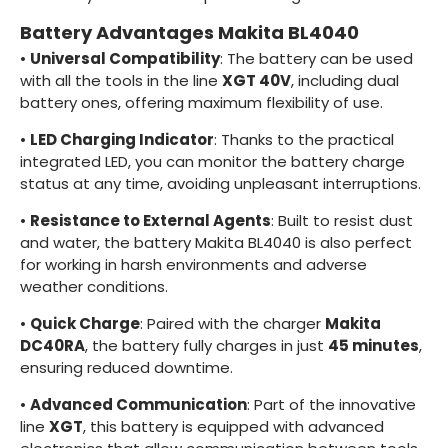
Battery Advantages Makita BL4040
•
Universal Compatibility
: The battery can be used
with all the tools in the line
XGT 40V
, including dual
battery ones, offering maximum flexibility of use.
•
LED Charging Indicator
: Thanks to the practical
integrated LED, you can monitor the battery charge
status at any time, avoiding unpleasant interruptions.
•
Resistance to External Agents
: Built to resist dust
and water, the battery Makita BL4040 is also perfect
for working in harsh environments and adverse
weather conditions.
•
Quick Charge
: Paired with the charger
Makita
DC40RA
, the battery fully charges in just
45 minutes
,
ensuring reduced downtime.
•
Advanced Communication
: Part of the innovative
line
XGT
, this battery is equipped with advanced