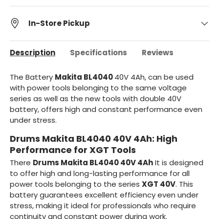
In-Store Pickup
Description
Specifications
Reviews
The Battery
Makita BL4040
40V 4Ah, can be used
with power tools
belonging to the same voltage
series as well as the new tools with double 40V
battery, offers high and constant performance even
under stress.
Drums Makita BL4040 40V 4Ah: High
Performance for XGT Tools
There
Drums Makita BL4040 40V 4Ah
It is designed
to offer high and long-lasting performance for all
power tools belonging to the series
XGT 40V
. This
battery guarantees excellent efficiency even under
stress, making it ideal for professionals who require
continuity and constant power during work.