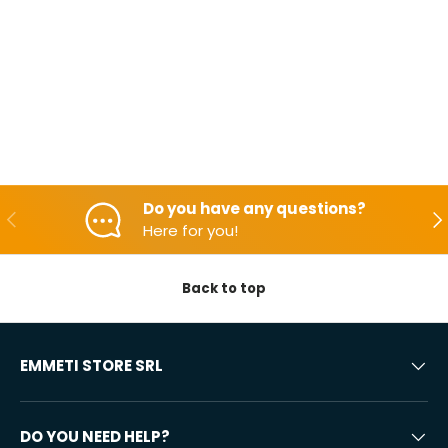
Do you have any questions?
Backwards
Aft
Here for you!
Back to top
EMMETI STORE SRL
DO YOU NEED HELP?