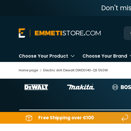
Don't mi
Skip to content
Ne
Choose Your Product
Choose Your Brand
Home page
Electric drill Dewalt DWD014S-QS 550W
Free Shipping over €100