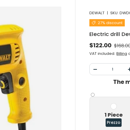
DEWALT
|
SKU:
DWD0
27% discount
Electric drill
Normal
Selling price
$122.00
$168.0
VAT included.
Billing
a
Qty
Decrease the qu
The m
1 Piece
Prezzo