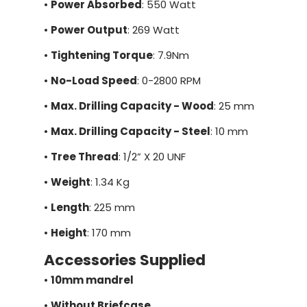
•
Power Absorbed
: 550 Watt
•
Power Output
: 269 Watt
•
Tightening Torque
: 7.9Nm
•
No-Load Speed
: 0-2800 RPM
•
Max. Drilling Capacity - Wood
: 25 mm
•
Max. Drilling Capacity - Steel
: 10 mm
•
Tree Thread
: 1/2” X 20 UNF
•
Weight
: 1.34 Kg
•
Length
: 225 mm
•
Height
: 170 mm
Accessories Supplied
•
10mm mandrel
•
Without Briefcase