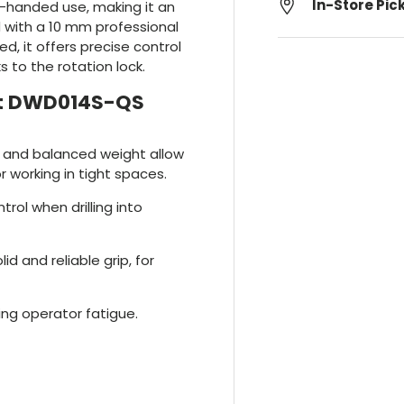
In-Store Pic
e-handed use, making it an
 with a 10 mm professional
, it offers precise control
s to the rotation lock.
alt DWD014S-QS
 and balanced weight allow
 working in tight spaces.
trol when drilling into
id and reliable grip, for
ing operator fatigue.