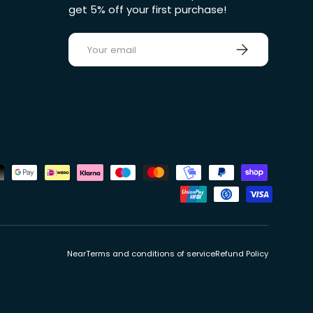
get 5% off your first purchase!
E-mail
Sign up
ds
Near
Terms and conditions of service
Refund Policy