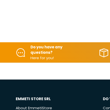
Do you have any
questions?
Here for you!
EMMETI STORE SRL
DO 
About EmmetiStore
Con