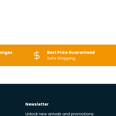
hanges
Best Price Guaranteed
Safe Shopping
Newsletter
Unlock new arrivals and promotions: