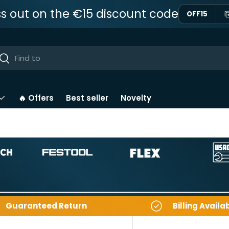
ss out on the €15 discount code
OFF15
ar
Near
🔥 Offers
Best seller
Novelty
Guaranteed Return
Billing Availa