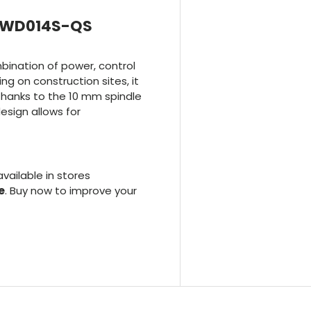
t DWD014S-QS
ination of power, control
ng on construction sites, it
, thanks to the 10 mm spindle
sign allows for
 available in stores
e
. Buy now to improve your