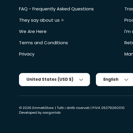
FAQ - Frequently Asked Questions
Tra
They say about us ⭐️
Pro
We Are Here
I'm 
Terms and Conditions
Ret
Privacy
Man
Country/Region
Tongue
United States (USD $)
English
© 2026
EmmetiStore
. | Tutti i diritti riservati | P.IVA 05379260010
Developed by
aargonlab