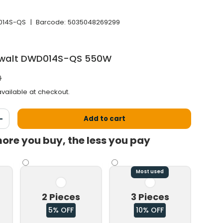
14S-QS
|
Barcode:
5035048269299
 Dewalt DWD014S-QS 550W
 price
0
vailable at checkout.
Add to cart
antity
Increase the quantity
ore you buy, the less you pay
Most used
2 Pieces
3 Pieces
5% OFF
10% OFF