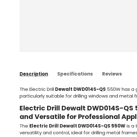
Description
Specifications
Reviews
The Electric Drill
Dewalt DWD014S-QS
550W has a 
particularly suitable for drilling windows and metal
Electric Drill Dewalt DWD014S-Q
and Versatile for Professional App
The
Electric Drill Dewalt DWD014S-QS 550W
is a 
versatility and control, ideal for drilling metal fram