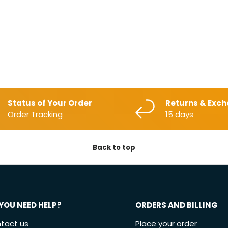
Status of Your Order
Returns & Exc
Order Tracking
15 days
Back to top
YOU NEED HELP?
ORDERS AND BILLING
tact us
Place your order