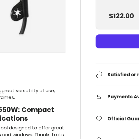
$122.00
Satisfied or
g
great versatility of use,
Payments Av
 frames.
S 550W: Compact
lications
Official Gu
tool designed to offer great
es and windows. Thanks to its