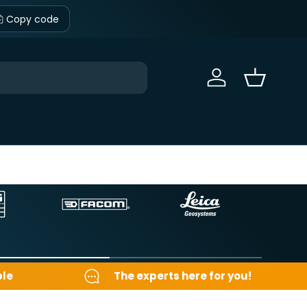
Copy code
Sign in
Basket
ble
The experts here for you!