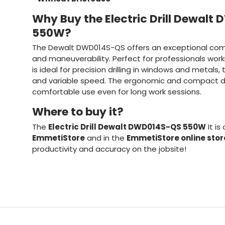
Why Buy the Electric Drill Dewal
550W?
The Dewalt DWD014S-QS offers an exceptional comb
and maneuverability. Perfect for professionals worki
is ideal for precision drilling in windows and metals
and variable speed. The ergonomic and compact de
comfortable use even for long work sessions.
Where to buy it?
The
Electric Drill Dewalt DWD014S-QS 550W
It is
EmmetiStore
and in the
EmmetiStore online stor
productivity and accuracy on the jobsite!