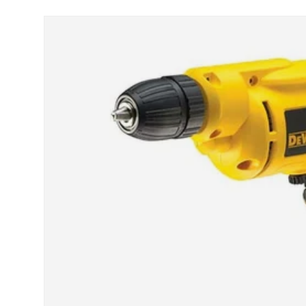
Skip to product information