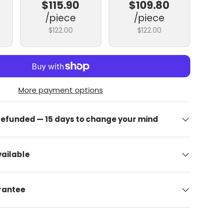
$115.90
$109.80
/piece
/piece
$122.00
$122.00
More payment options
 refunded — 15 days to change your mind
ailable
arantee