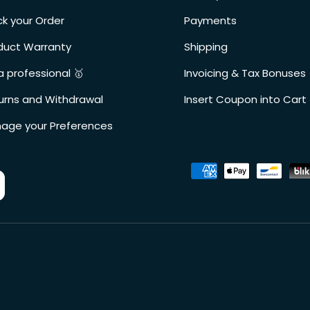
ck your Order
Payments
duct Warranty
Shipping
a professional 🥇
Invoicing & Tax Bonuses
urns and Withdrawal
Insert Coupon into Cart
age your Preferences
Accepted payment metho