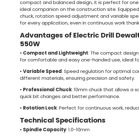
compact and balanced design, it is perfect for on
ideal companion on the construction site. Equipped
chuck, rotation speed adjustment and variable speed
for every application, even in continuous work thank
Advantages of Electric Drill Dew
550W
•
Compact and Lightweight
: The compact design
for comfortable and easy one-handed use, ideal for
•
Variable Speed
: Speed regulation for optimal con
different materials, ensuring precision and safety.
•
Professional Chuck
: 10mm chuck that allows a sol
quick bit changes and better performance.
•
Rotation Lock
: Perfect for continuous work, reduc
Technical Specifications
•
Spindle Capacity
: 1.0-10mm