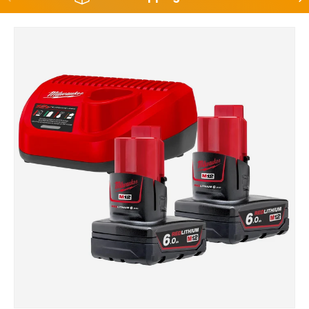
Skip to product information