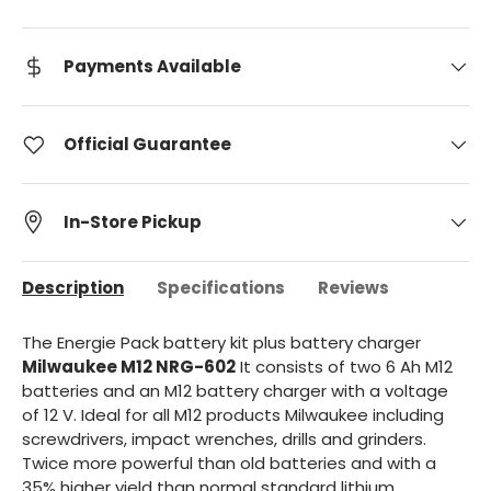
Payments Available
Official Guarantee
In-Store Pickup
Description
Specifications
Reviews
The Energie Pack battery kit plus battery charger
Milwaukee
M12 NRG-602
It consists of two 6 Ah M12
batteries and an M12 battery charger with a voltage
of 12 V. Ideal for all M12 products Milwaukee including
screwdrivers, impact wrenches, drills and grinders.
Twice more powerful than old batteries and with a
35% higher yield than normal standard lithium