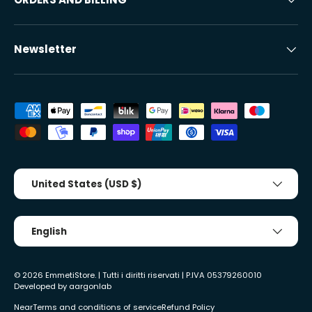
Newsletter
Accepted payment methods
Country/Region
United States (USD $)
Tongue
English
© 2026
EmmetiStore
. | Tutti i diritti riservati | P.IVA 05379260010
Developed by
aargonlab
Near
Terms and conditions of service
Refund Policy