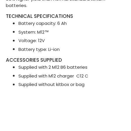
batteries.
TECHNICAL SPECIFICATIONS
Battery capacity: 6 Ah
System: M12™
Voltage: 12V
Battery type: Li-ion
ACCESSORIES SUPPLIED
Supplied with 2 M12 B6 batteries
Supplied with M12 charger
C12 C
Supplied without kitbox or bag