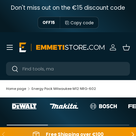
Don't miss out on the €15 discount code
Skip to content
Copy code
OFF15
Menu
Sign in
Bas
Near
Near
Home page
Energy Pack Milwaukee M12 NRG-602
Backwards
Aft
Free Shipping over €100