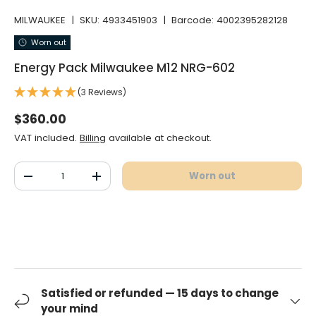
MILWAUKEE
|
SKU:
4933451903
|
Barcode:
4002395282128
Worn out
Energy Pack Milwaukee M12 NRG-602
(3 Reviews)
Normal price
$360.00
VAT included.
Billing
available at checkout.
Qty
Worn out
Decrease the quantity
Increase the quantity
Satisfied or refunded — 15 days to change
your mind