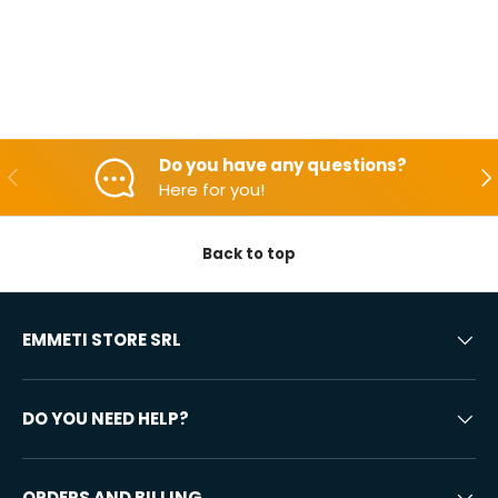
Do you have any questions?
Backwards
Aft
Here for you!
Back to top
EMMETI STORE SRL
DO YOU NEED HELP?
ORDERS AND BILLING