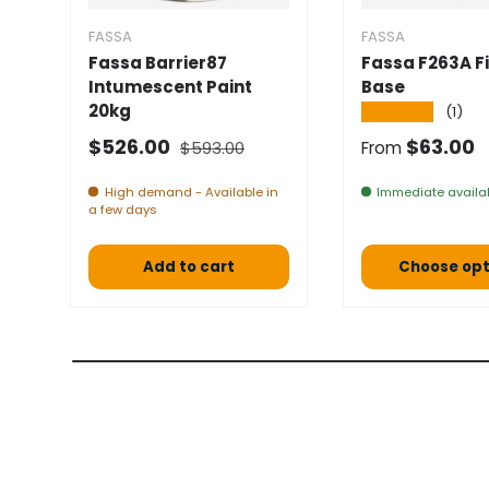
FASSA
FASSA
Fassa Barrier87
Fassa F263A Fi
Intumescent Paint
Base
20kg
★★★★★
(1)
Normal price
Selling price
Normal pric
$526.00
$63.00
$593.00
From
High demand - Available in
Immediate availab
a few days
Add to cart
Choose opt