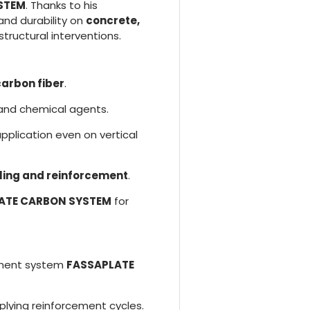
YSTEM
. Thanks to his
and durability on
concrete,
 structural interventions.
carbon fiber
.
 and chemical agents.
application even on vertical
aling and reinforcement
.
ATE CARBON SYSTEM
for
ement system
FASSAPLATE
lying reinforcement cycles.