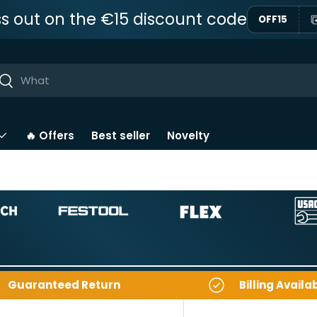
ss out on the €15 discount code
OFF15
ar
Near
🔥 Offers
Best seller
Novelty
Guaranteed Return
Billing Availa