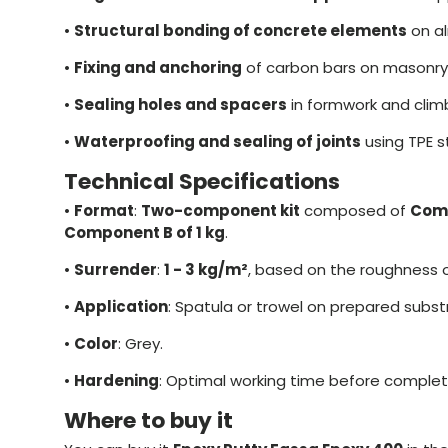
•
Structural bonding of concrete elements
on al
•
Fixing and anchoring
of carbon bars on masonry
•
Sealing holes and spacers
in formwork and clim
•
Waterproofing and sealing of joints
using TPE st
Technical Specifications
•
Format
:
Two-component kit
composed of
Comp
Component B of 1 kg
.
•
Surrender
:
1 - 3 kg/m²
, based on the roughness o
•
Application
: Spatula or trowel on prepared subst
•
Color
: Grey.
•
Hardening
: Optimal working time before complet
Where to buy it