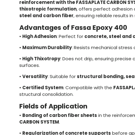
reinforcement with the FASSAPLATE CARBON S
thixotropic formulation
, offers perfect adhesion 
steel and carbon fiber
, ensuring reliable results in
Advantages of Fassa Epoxy 400
•
High Adhesion
: Perfect for
concrete, steel and 
•
Maximum Durability
: Resists mechanical stress
•
High Thixotropy
: Does not drip, ensuring precise 
surfaces.
•
Versatility
: Suitable for
structural bonding, se
•
Certified System
: Compatible with the
FASSAPL
structural consolidation.
Fields of Application
•
Bonding of carbon fiber sheets
in the reinforc
CARBON SYSTEM
.
•
Regularization of concrete supports
before app