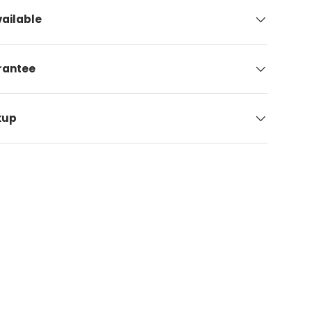
ailable
arantee
kup