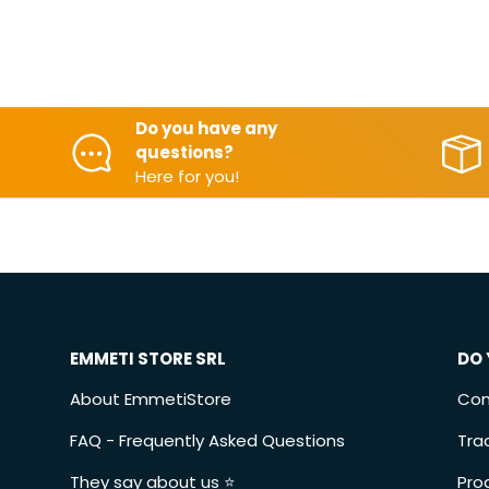
Do you have any
questions?
Here for you!
EMMETI STORE SRL
DO 
About EmmetiStore
Con
FAQ - Frequently Asked Questions
Tra
They say about us ⭐️
Pro