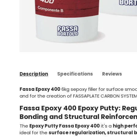
Description
Specifications
Reviews
Fassa Epoxy 400
6kg s
epoxy filler for surface smo
and for the creation of FASSAPLATE CARBON SYSTE
Fassa Epoxy 400 Epoxy Putty: Regu
Bonding and Structural Reinforce
The
Epoxy Putty Fassa Epoxy 400
it's a
high per
ideal for the
surface regularization, structural