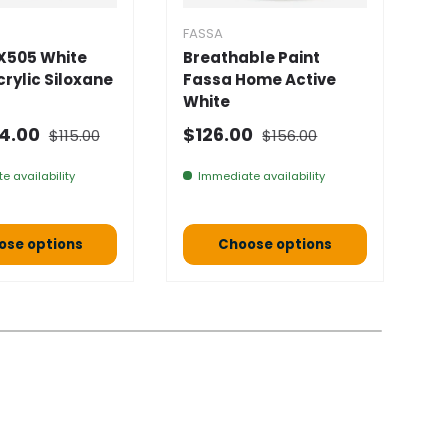
FASSA
F
X505 White
Breathable Paint
F
Acrylic Siloxane
Fassa Home Active
D
White
★
Normal price
Normal price
 price
Selling price
N
4.00
$126.00
$115.00
$156.00
F
e availability
Immediate availability
ose options
Choose options