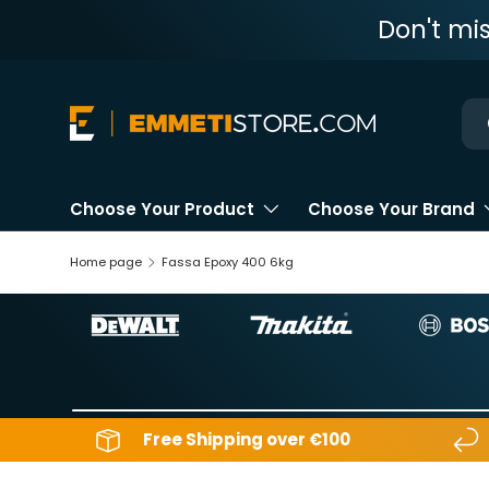
Don't mi
Skip to content
Ne
Choose Your Product
Choose Your Brand
Home page
Fassa Epoxy 400 6kg
Free Shipping over €100