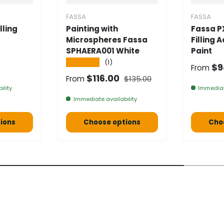
FASSA
FASSA
lling
Painting with
Fassa P
Microspheres Fassa
Filling 
SPHAERA001 White
Paint
★★★★★
(1)
e
Selling
$9
From
Normal price
Selling price
$116.00
From
$135.00
ility
Immediat
Immediate availability
ions
Choose options
Cho