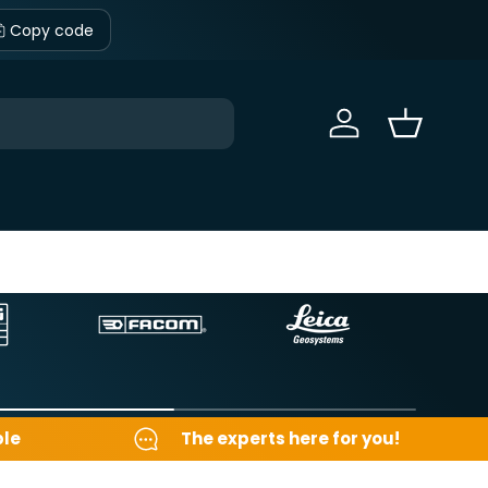
Copy code
Sign in
Basket
ble
The experts here for you!