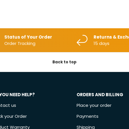
Status of Your Order
Returns & Exc
Order Tracking
15 days
Back to top
YOU NEED HELP?
ORDERS AND BILLING
tact us
Place your order
ck your Order
Payments
duct Warranty
Shipping