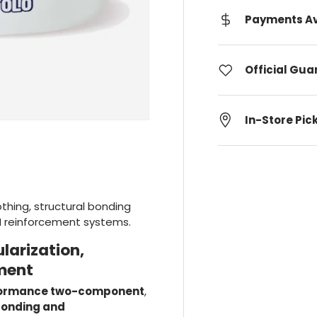
Payments Av
Official Gu
In-Store Pic
othing, structural bonding
M reinforcement systems.
larization,
ment
formance two-component
,
 bonding and