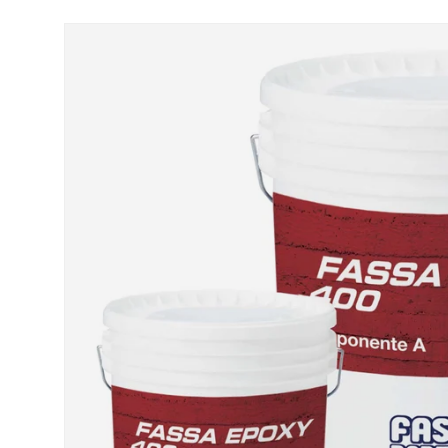
Skip to product information