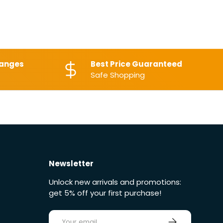
hanges
Best Price Guaranteed
Safe Shopping
Newsletter
Unlock new arrivals and promotions:
get 5% off your first purchase!
E-mail
Sign up