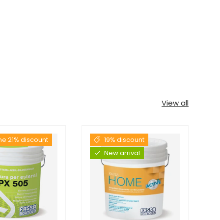
View all
the 21% discount
19% discount
New arrival