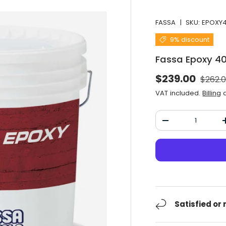
FASSA
|
SKU:
EPOXY
9% discount
Fassa Epoxy 4
Normal
Selling price
$239.00
$262.
VAT included.
Billing
a
Qty
Decrease the qu
Satisfied or