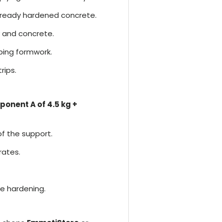
ready hardened concrete.
 and concrete.
bing formwork.
rips.
onent A of 4.5 kg +
f the support.
rates.
e hardening.