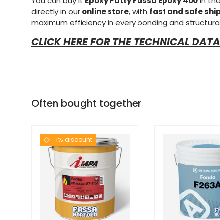
You can buy it
Epoxy Putty Fassa Epoxy 400
in th
directly in our
online store
, with
fast and safe shi
maximum efficiency in every bonding and structural
CLICK HERE FOR THE TECHNICAL DATA
Often bought together
11% discount