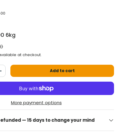
400
00 6kg
 price
00
vailable at checkout.
Add to cart
antity
Increase the quantity
More payment options
 refunded — 15 days to change your mind