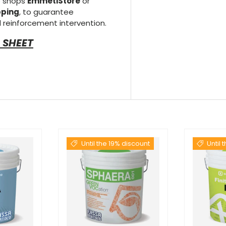
e shops
EmmetiStore
or
pping
, to guarantee
 reinforcement intervention.
 SHEET
Until the 19% discount
Until 