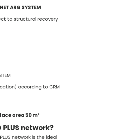
NET ARG SYSTEM
ject to structural recovery
YSTEM
fication) according to CRM
rface area 50 m²
G PLUS network?
PLUS network is the ideal