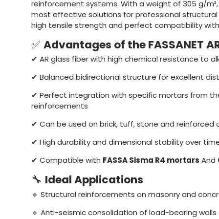
reinforcement systems. With a weight of 305 g/m², 
most effective solutions for professional structural 
high tensile strength and perfect compatibility with
✅
Advantages of the FASSANET A
✔ AR glass fiber with high chemical resistance to alk
✔ Balanced bidirectional structure for excellent dist
✔ Perfect integration with specific mortars from th
reinforcements
✔ Can be used on brick, tuff, stone and reinforced 
✔ High durability and dimensional stability over tim
✔ Compatible with
FASSA Sisma R4 mortars
And
🔧
Ideal Applications
🔹 Structural reinforcements on masonry and conc
🔹 Anti-seismic consolidation of load-bearing walls