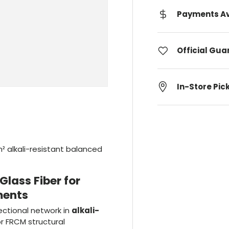
Payments Av
Official Gu
In-Store Pic
² alkali-resistant balanced
lass Fiber for
ments
ectional network in
alkali-
or FRCM structural