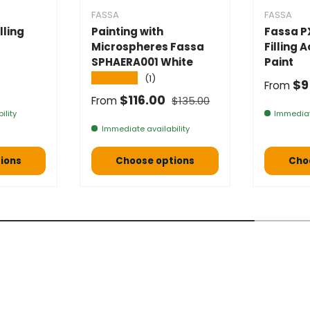
FASSA
FASSA
lling
Painting with
Fassa P
Microspheres Fassa
Filling 
SPHAERA001 White
Paint
★★★★★
(1)
e
Selling
$9
From
Normal price
Selling price
$116.00
From
$135.00
ility
Immediat
Immediate availability
ions
Choose options
Cho