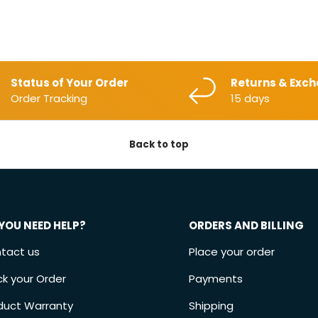
Status of Your Order
Returns & Exc
Order Tracking
15 days
Back to top
YOU NEED HELP?
ORDERS AND BILLING
tact us
Place your order
ck your Order
Payments
duct Warranty
Shipping