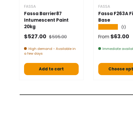
FASSA
FASSA
Fassa Barrier87
Fassa F263A Fi
Intumescent Paint
Base
20kg
★★★★★
(1)
Normal price
Selling price
Normal pric
$527.00
$63.00
$595.00
From
High demand - Available in
Immediate availab
a few days
Add to cart
Choose opt