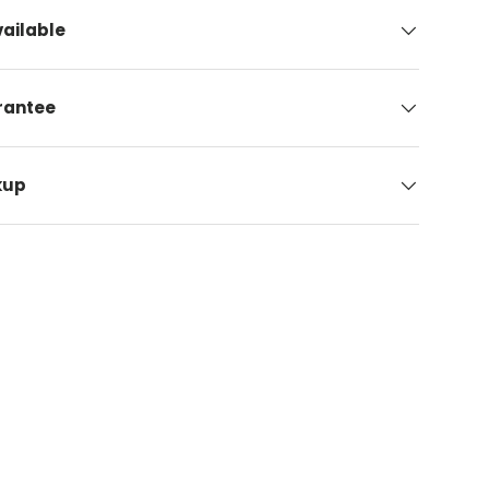
ailable
arantee
kup