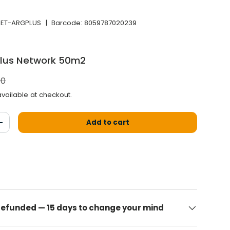
NET-ARGPLUS
|
Barcode:
8059787020239
Plus Network 50m2
l price
00
vailable at checkout.
Add to cart
antity
Increase the quantity
 refunded — 15 days to change your mind