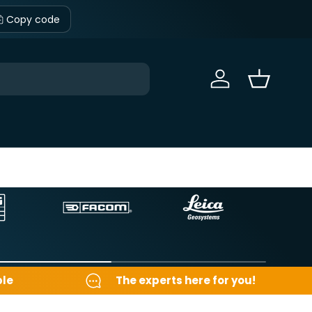
Copy code
Sign in
Basket
ble
The experts here for you!