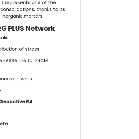
it represents one of the
consolidations, thanks to its
 inorganic mortars.
RG PLUS Network
alis
ribution of stress
e FASSA line for FRCM
concrete walls
e
Geoactive R4
rete