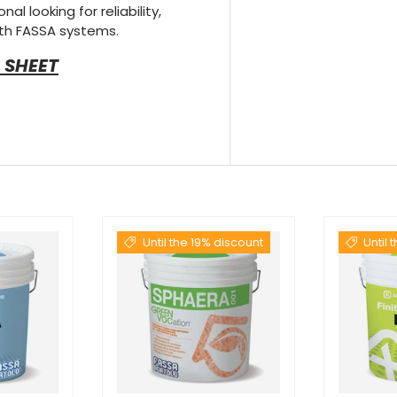
al looking for reliability,
th FASSA systems.
 SHEET
Until the 19% discount
Until 