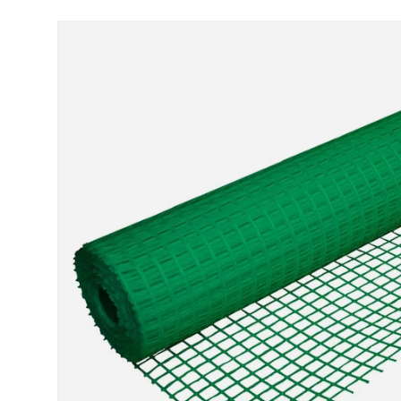
Skip to product information