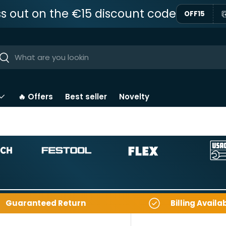
ss out on the €15 discount code
OFF15
ar
Near
🔥 Offers
Best seller
Novelty
Guaranteed Return
Billing Availa