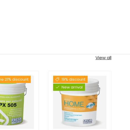
View all
the 21% discount
19% discount
New arrival