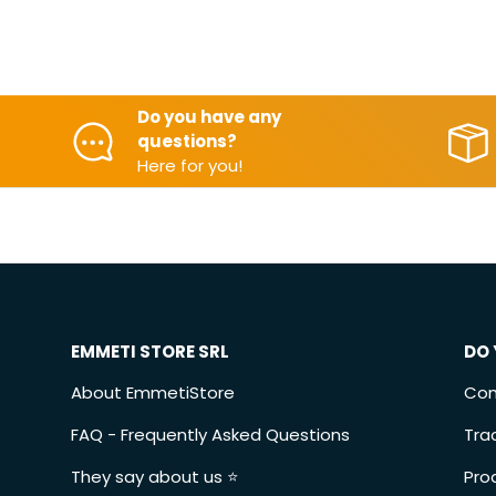
Do you have any
questions?
Here for you!
EMMETI STORE SRL
DO 
About EmmetiStore
Con
FAQ - Frequently Asked Questions
Tra
They say about us ⭐️
Pro