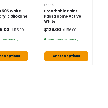
FASSA
F
X505 White
Breathable Paint
F
Acrylic Siloxane
Fassa Home Active
D
White
★
Normal price
Normal price
 price
Selling price
N
5.00
$126.00
$115.00
$156.00
F
e availability
Immediate availability
ose options
Choose options