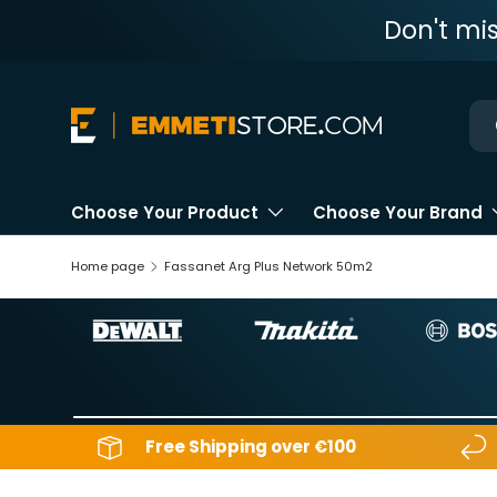
Don't mi
Skip to content
Ne
Choose Your Product
Choose Your Brand
Home page
Fassanet Arg Plus Network 50m2
Free Shipping over €100