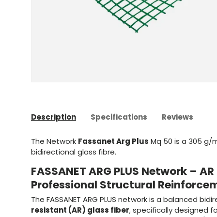
Description
Specifications
Reviews
The Network
Fassanet Arg Plus
Mq 50 is a 305 g/m
bidirectional glass fibre.
FASSANET ARG PLUS Network – AR G
Professional Structural Reinforce
The FASSANET ARG PLUS network is a balanced bidir
resistant (AR) glass fiber
, specifically designed f