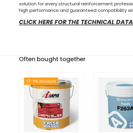
solution for every structural reinforcement profession
high performance and guaranteed compatibility wi
CLICK HERE FOR THE TECHNICAL DATA
Often bought together
11% discount