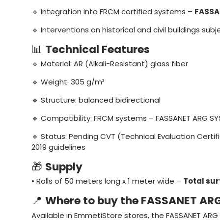
🔹 Integration into FRCM certified systems –
FASSA
🔹 Interventions on historical and civil buildings sub
📊
Technical Features
🔹 Material: AR (Alkali-Resistant) glass fiber
🔹 Weight: 305 g/m²
🔹 Structure: balanced bidirectional
🔹 Compatibility: FRCM systems – FASSANET ARG S
🔹 Status: Pending CVT (Technical Evaluation Certi
2019 guidelines
🎁
Supply
• Rolls of 50 meters long x 1 meter wide –
Total su
📍
Where to buy the FASSANET AR
Available in EmmetiStore stores, the FASSANET ARG 