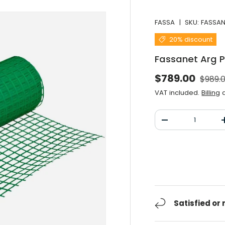
FASSA
|
SKU:
FASSA
20% discount
Fassanet Arg 
Norma
Selling price
$789.00
$989.
VAT included.
Billing
a
Qty
Decrease the qu
Satisfied or