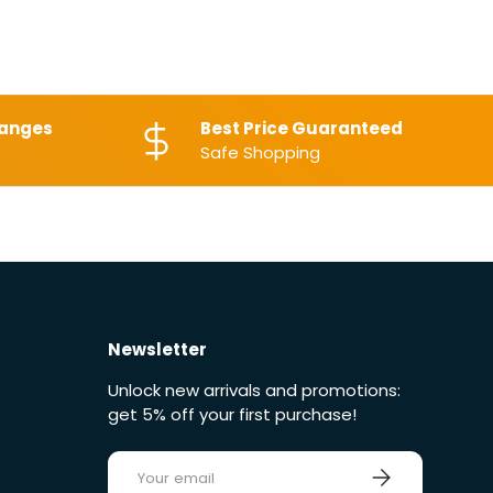
hanges
Best Price Guaranteed
Safe Shopping
Newsletter
Unlock new arrivals and promotions:
get 5% off your first purchase!
E-mail
Sign up