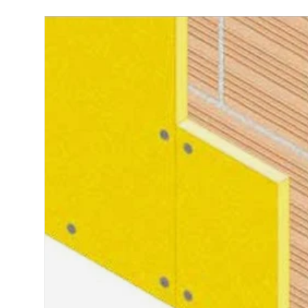
Skip to product information