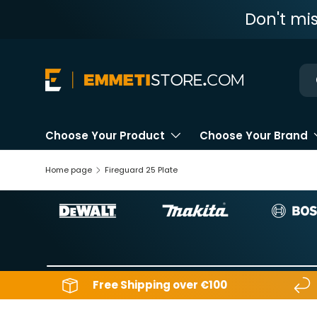
Don't mi
Skip to content
Ne
Choose Your Product
Choose Your Brand
Home page
Fireguard 25 Plate
Free Shipping over €100