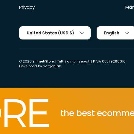
Privacy
Man
Country/Region
Tongue
United States (USD $)
English
© 2026
EmmetiStore
. | Tutti i diritti riservati | P.IVA 05379260010
Developed by
aargonlab
the best ecommerce po