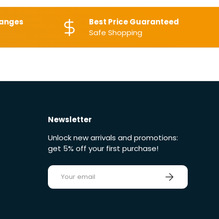
hanges
Best Price Guaranteed
Safe Shopping
Newsletter
Unlock new arrivals and promotions:
get 5% off your first purchase!
E-mail
Sign up