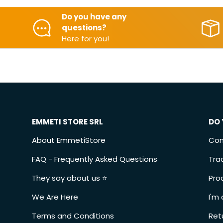
Do you have any
questions?
Here for you!
EMMETI STORE SRL
DO 
About EmmetiStore
Con
FAQ - Frequently Asked Questions
Tra
They say about us ⭐️
Pro
We Are Here
I'm 
Terms and Conditions
Ret