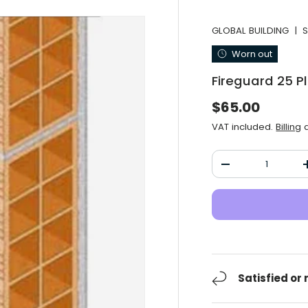
GLOBAL BUILDING
|
S
Worn out
Fireguard 25 P
Normal price
$65.00
VAT included.
Billing
a
Qty
Decrease the qu
Satisfied or