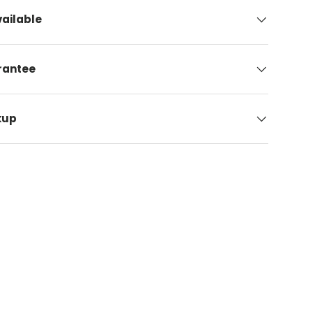
ailable
arantee
kup