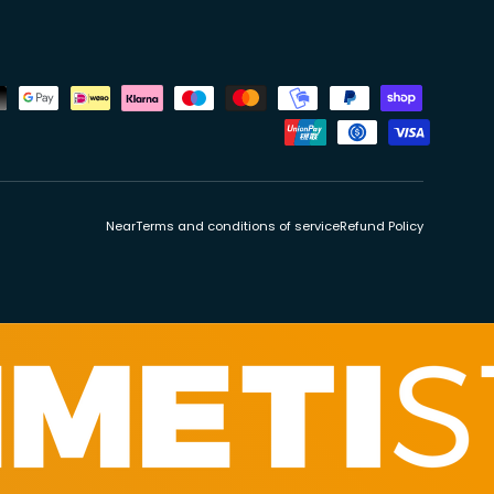
ds
Near
Terms and conditions of service
Refund Policy