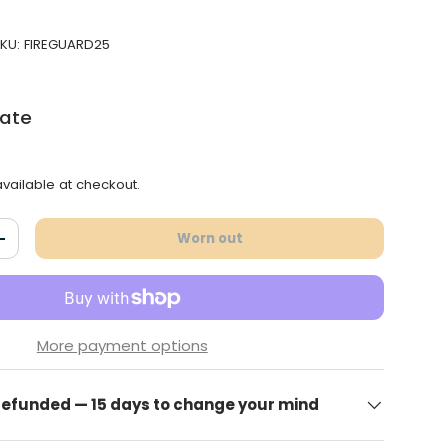
KU:
FIREGUARD25
late
vailable at checkout.
Worn out
antity
Increase the quantity
More payment options
 refunded — 15 days to change your mind