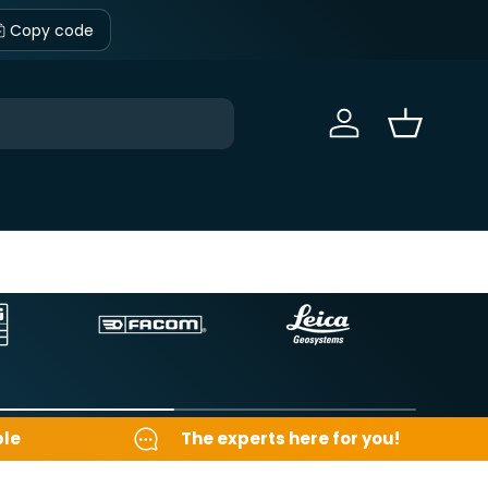
Copy code
Sign in
Basket
ble
The experts here for you!