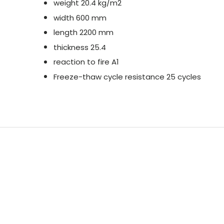
weight 20.4 kg/m2
width 600 mm
length 2200 mm
thickness 25.4
reaction to fire A1
Freeze-thaw cycle resistance 25 cycles