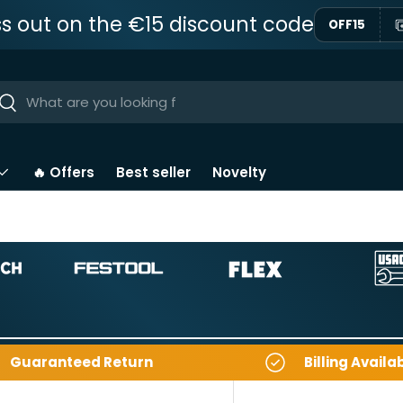
ss out on the €15 discount code
OFF15
ar
Near
🔥 Offers
Best seller
Novelty
Guaranteed Return
Billing Availa