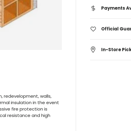
Payments Av
Official Gu
In-Store Pic
n, redevelopment, walls,
ermal insulation in the event
sive fire protection is
cal resistance and high