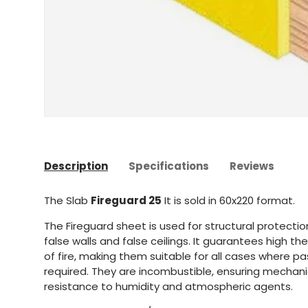
Description
Specifications
Reviews
The Slab
Fireguard 25
It is sold in 60x220 format.
The Fireguard sheet is used for structural protectio
false walls and false ceilings. It guarantees high th
of fire, making them suitable for all cases where pas
required. They are incombustible, ensuring mechani
resistance to humidity and atmospheric agents.