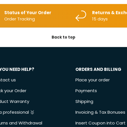
Status of Your Order
Returns & Exc
Order Tracking
15 days
Back to top
YOU NEED HELP?
ORDERS AND BILLING
tact us
Place your order
ck your Order
Payments
duct Warranty
Shipping
a professional 🥇
Invoicing & Tax Bonuses
urns and Withdrawal
Insert Coupon into Cart