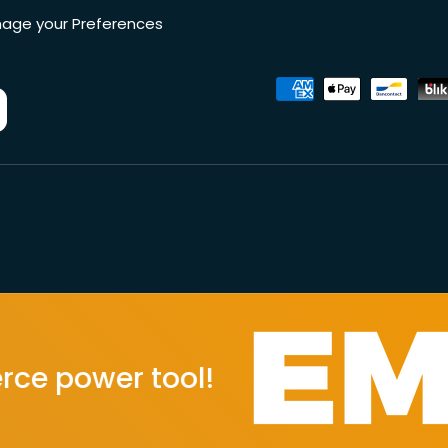
age your Preferences
Accepted payment metho
wer tool!