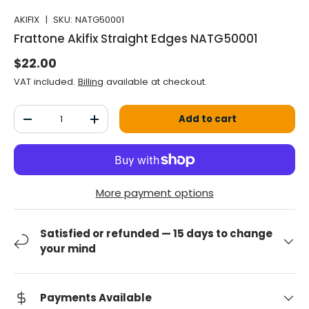
AKIFIX
|
SKU:
NATG50001
Frattone Akifix Straight Edges NATG50001
Normal price
$22.00
VAT included.
Billing
available at checkout.
Qty
Add to cart
Decrease the quantity
Increase the quantity
More payment options
Satisfied or refunded — 15 days to change
your mind
Payments Available