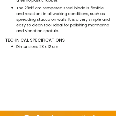
thermoplastic rubber.
The 28x12 cm tempered steel blade is flexible
and resistant in all working conditions, such as
spreading stucco on walls. It is a very simple and
easy to clean tool. Ideal for polishing marmorino
and Venetian spatula.
TECHNICAL SPECIFICATIONS
Dimensions 28 x 12 cm