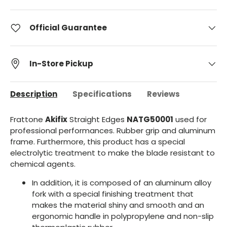
Official Guarantee
In-Store Pickup
Description
Specifications
Reviews
Frattone
Akifix
Straight Edges
NATG50001
used for
professional performances. Rubber grip and aluminum
frame. Furthermore, this product has a special
electrolytic treatment to make the blade resistant to
chemical agents.
In addition, it is composed of an aluminum alloy
fork with a special finishing treatment that
makes the material shiny and smooth and an
ergonomic handle in polypropylene and non-slip