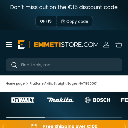
Don't miss out on the €15 discount code
Skip to content
Copy code
OFF15
Menu
Sign in
Bas
Near
Near
Home page
Frattone Akifix Straight Edges NATG50001
Backwards
Aft
Free Shipping over €100