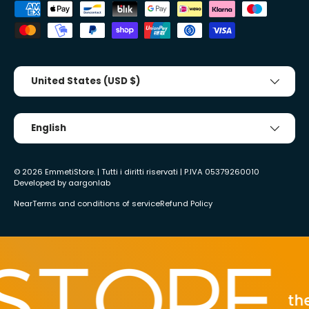
Accepted payment methods
Country/Region
United States (USD $)
Tongue
English
© 2026
EmmetiStore
. | Tutti i diritti riservati | P.IVA 05379260010
Developed by
aargonlab
Near
Terms and conditions of service
Refund Policy
the 