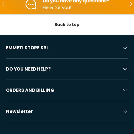
Do you have any questions?
Backwards
Aft
Here for you!
Back to top
EMMETI STORE SRL
DO YOU NEED HELP?
ORDERS AND BILLING
Newsletter