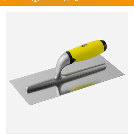
Skip to product information