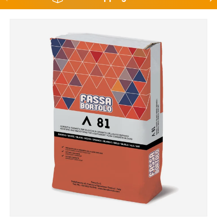
Skip to product information