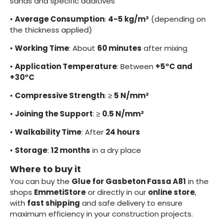
sands and specific additives
•
Average Consumption
:
4-5 kg/m²
(depending on
the thickness applied)
•
Working Time
: About
60 minutes
after mixing
•
Application Temperature
: Between
+5°C and
+30°C
•
Compressive Strength
: ≥
5 N/mm²
•
Joining the Support
: ≥
0.5 N/mm²
•
Walkability Time
: After
24 hours
•
Storage
:
12 months
in a dry place
Where to buy it
You can buy the
Glue for Gasbeton Fassa A81
in the
shops
EmmetiStore
or directly in our
online store
,
with
fast shipping
and safe delivery to ensure
maximum efficiency in your construction projects.