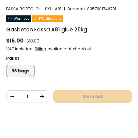
FASSA BORTOLO
|
SKU:
A81
|
Barcode:
8057681746781
Worn out
17% discount
Gasbeton Fassa A81 glue 25kg
Normal price
Selling price
$15.00
$18.00
VAT included.
Billing
available at checkout.
Pallet
56 bags
Qty
Worn out
Decrease the quantity
Increase the quantity