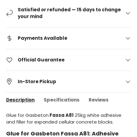
Satisfied or refunded — 15 days to change
your mind
Payments Available
Official Guarantee
In-Store Pickup
Description
Specifications
Reviews
Glue for Gasbeton
Fassa A81
25kg white adhesive
and filler for expanded cellular concrete blocks.
Glue for Gasbeton Fassa A81: Adhesive