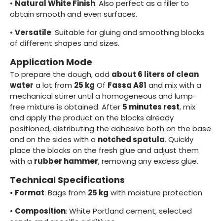
•
Natural White Finish
: Also perfect as a filler to
obtain smooth and even surfaces.
•
Versatile
: Suitable for gluing and smoothing blocks
of different shapes and sizes.
Application Mode
To prepare the dough, add
about 6 liters of clean
water
a lot from
25 kg
Of
Fassa A81
and mix with a
mechanical stirrer until a homogeneous and lump-
free mixture is obtained. After
5 minutes rest
, mix
and apply the product on the blocks already
positioned, distributing the adhesive both on the base
and on the sides with a
notched spatula
. Quickly
place the blocks on the fresh glue and adjust them
with a
rubber hammer
, removing any excess glue.
Technical Specifications
•
Format
: Bags from
25 kg
with moisture protection
•
Composition
: White Portland cement, selected