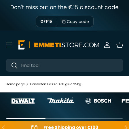
Don't miss out on the €15 discount code
Skip to content
Copy code
OFF15
Menu
Sign in
Bas
Near
Near
Home page
Gasbeton Fassa A81 glue 25kg
Backwards
Aft
Free Shipping over €100