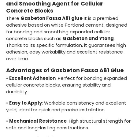
and Smoothing Agent for Cellular
Concrete Blocks
There
Gasbeton Fassa A81 glue
It is a premixed
adhesive based on white Portland cement, designed
for bonding and smoothing expanded cellular
concrete blocks such as
Gasbeton and Ytong
.
Thanks to its specific formulation, it guarantees high
adhesion, easy workability and excellent resistance
over time.
Advantages of Gasbeton Fassa A81 Glue
•
Excellent Adhesion
: Perfect for bonding expanded
cellular concrete blocks, ensuring stability and
durability.
•
Easy to Apply
: Workable consistency and excellent
yield, ideal for quick and precise installation.
•
Mechanical Resistance
: High structural strength for
safe and long-lasting constructions.