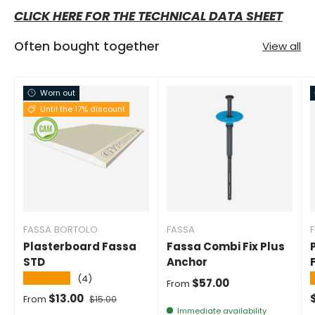
CLICK HERE FOR THE TECHNICAL DATA SHEET
Often bought together
View all
Worn out
Until the 17% discount
FASSA BORTOLO
FASSA
Plasterboard Fassa
Fassa Combi Fix Plus
STD
Anchor
★★★★★
(4)
Normal price
$57.00
From
Selling price
Normal price
$13.00
From
$15.00
Immediate availability