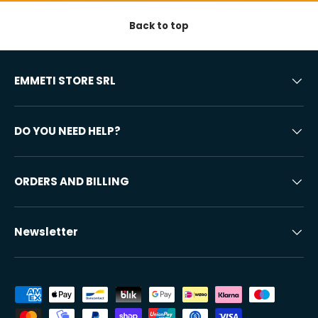
Back to top
EMMETI STORE SRL
DO YOU NEED HELP?
ORDERS AND BILLING
Newsletter
Accepted payment methods