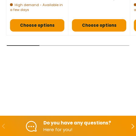
High demand - Available in
a few days
a
Choose options
Choose options
Do you have any questions?
Backwards
Aft
Here for you!