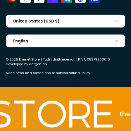
Country/Region
United States (USD $)
Tongue
English
© 2026
EmmetiStore
. | Tutti i diritti riservati | P.IVA 05379260010
Developed by
aargonlab
Near
Terms and conditions of service
Refund Policy
the be