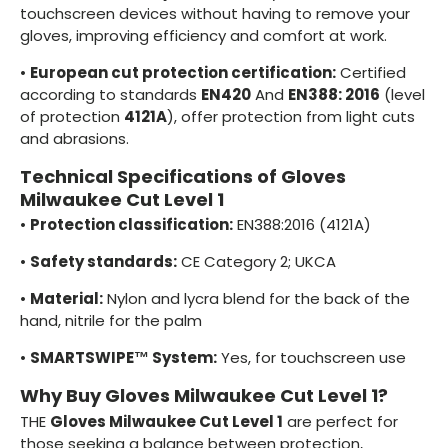
touchscreen devices without having to remove your
gloves, improving efficiency and comfort at work.
•
European cut protection certification:
Certified
according to standards
EN420
And
EN388: 2016
(level
of protection
4121A
), offer protection from light cuts
and abrasions.
Technical Specifications of Gloves
Milwaukee Cut Level 1
•
Protection classification:
EN388:2016 (4121A)
•
Safety standards:
CE Category 2; UKCA
•
Material:
Nylon and lycra blend for the back of the
hand, nitrile for the palm
•
SMARTSWIPE™ System:
Yes, for touchscreen use
Why Buy Gloves Milwaukee Cut Level 1?
THE
Gloves Milwaukee Cut Level 1
are perfect for
those seeking a balance between protection,