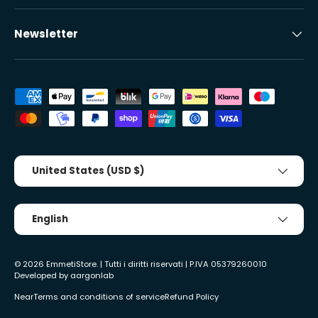
Newsletter
Accepted payment methods
Country/Region
United States (USD $)
Tongue
English
© 2026
EmmetiStore
. | Tutti i diritti riservati | P.IVA 05379260010
Developed by
aargonlab
Near
Terms and conditions of service
Refund Policy