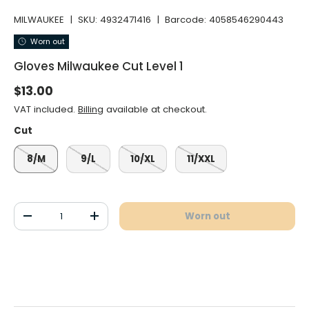
MILWAUKEE
|
SKU:
4932471416
|
Barcode:
4058546290443
Worn out
Gloves Milwaukee Cut Level 1
Normal price
$13.00
VAT included.
Billing
available at checkout.
Cut
8/M
9/L
10/XL
11/XXL
Qty
Worn out
Decrease the quantity
Increase the quantity