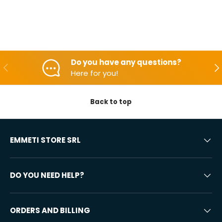
Do you have any questions?
Backwards
Aft
Here for you!
Back to top
EMMETI STORE SRL
DO YOU NEED HELP?
ORDERS AND BILLING