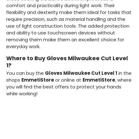
comfort and practicality during light work. Their
flexibility and dexterity make them ideal for tasks that
require precision, such as material handling and the
use of light construction tools. The added protection
and ability to use touchscreen devices without
removing them make them an excellent choice for
everyday work.
Where to Buy Gloves Milwaukee Cut Level
1?
You can buy the
Gloves Milwaukee Cut Level 1
in the
shops
EmmetiStore
or online at
EmmetiStore
, where
you will find the best offers to protect your hands
while working!