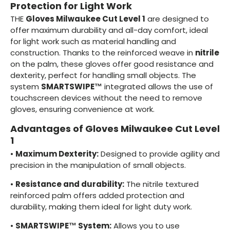
Protection for Light Work
THE
Gloves Milwaukee Cut Level 1
are designed to
offer maximum durability and all-day comfort, ideal
for light work such as material handling and
construction. Thanks to the reinforced weave in
nitrile
on the palm, these gloves offer good resistance and
dexterity, perfect for handling small objects. The
system
SMARTSWIPE™
integrated allows the use of
touchscreen devices without the need to remove
gloves, ensuring convenience at work.
Advantages of Gloves Milwaukee Cut Level
1
•
Maximum Dexterity:
Designed to provide agility and
precision in the manipulation of small objects.
•
Resistance and durability:
The nitrile textured
reinforced palm offers added protection and
durability, making them ideal for light duty work.
•
SMARTSWIPE™ System:
Allows you to use