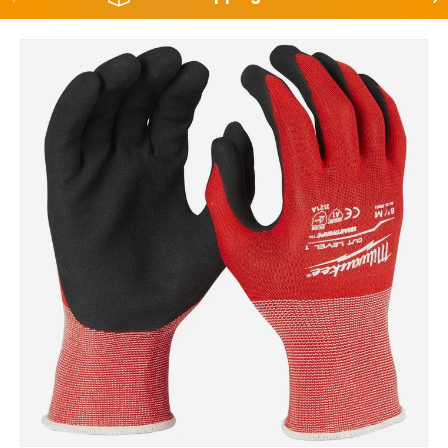
Skip to product information