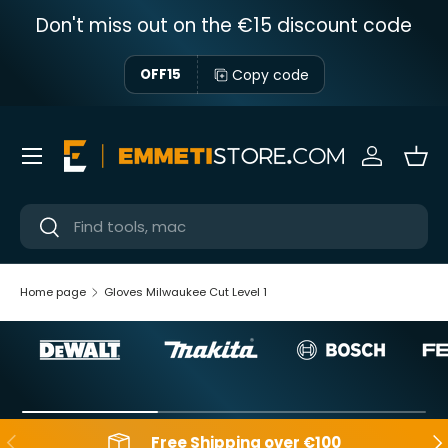
Don't miss out on the €15 discount code
Skip to content
Copy code
OFF15
Menu
Sign in
Bas
Near
Near
Home page
Gloves Milwaukee Cut Level 1
Backwards
Aft
Free Shipping over €100