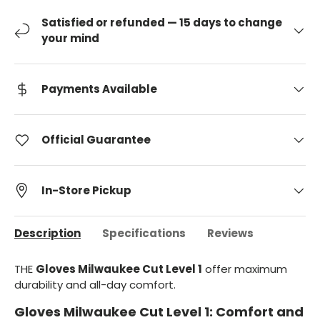
Satisfied or refunded — 15 days to change
your mind
Payments Available
Official Guarantee
In-Store Pickup
Description
Specifications
Reviews
THE
Gloves Milwaukee Cut Level 1
offer maximum
durability and all-day comfort.
Gloves Milwaukee Cut Level 1: Comfort and