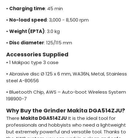
•
Charging time
: 45 min
•
No-load speed
: 3,000 - 8,500 rpm
•
Weight (EPTA)
: 3.0 kg
•
Disc diameter
: 125/115 mm
Accessories Supplied
•
1 Makpac type 3 case
•
Abrasive disc Ø 125 x 6 mm, WA36N, Metal, Stainless
steel A-80656
•
Bluetooth Chip, AWS – Auto-boot Wireless System
198900-7
Why Buy the Grinder Makita DGA514ZJU?
There
Makita DGA514ZJU
It is the ideal tool for
professionals and hobbyists who need a lightweight
but extremely powerful and versatile tool. Thanks to