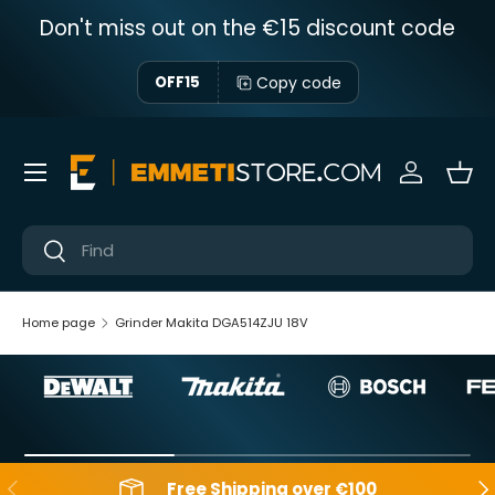
Don't miss out on the €15 discount code
Skip to content
Copy code
OFF15
Menu
Sign in
Bas
Near
Near
Home page
Grinder Makita DGA514ZJU 18V
Backwards
Aft
Free Shipping over €100