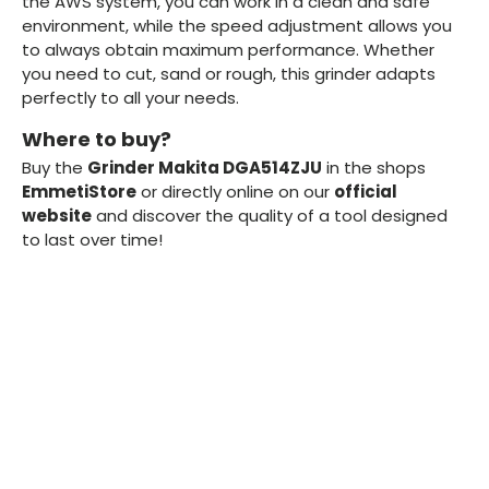
the AWS system, you can work in a clean and safe
environment, while the speed adjustment allows you
to always obtain maximum performance. Whether
you need to cut, sand or rough, this grinder adapts
perfectly to all your needs.
Where to buy?
Buy the
Grinder Makita DGA514ZJU
in the shops
EmmetiStore
or directly online on our
official
website
and discover the quality of a tool designed
to last over time!