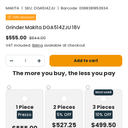
MAKITA
|
SKU:
DGA514ZJU
|
Barcode:
0088381853934
34% discount
Grinder Makita DGA514ZJU 18V
Normal price
Selling price
$555.00
$844.00
VAT included.
Billing
available at checkout.
Qty
Add to cart
Decrease the quantity
Increase the quantity
The more you buy, the less you pay
Most used
1 Piece
2 Pieces
3 Pieces
Prezzo
5% OFF
10% OFF
$527.25
$499.50