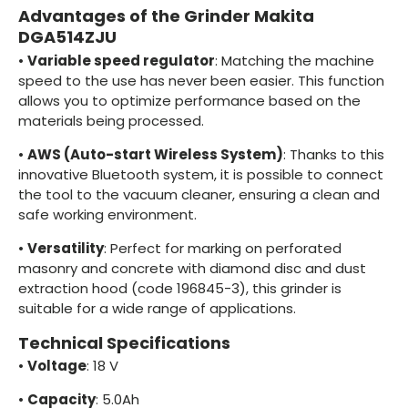
Advantages of the Grinder Makita
DGA514ZJU
•
Variable speed regulator
: Matching the machine
speed to the use has never been easier. This function
allows you to optimize performance based on the
materials being processed.
•
AWS (Auto-start Wireless System)
: Thanks to this
innovative Bluetooth system, it is possible to connect
the tool to the vacuum cleaner, ensuring a clean and
safe working environment.
•
Versatility
: Perfect for marking on perforated
masonry and concrete with diamond disc and dust
extraction hood (code 196845-3), this grinder is
suitable for a wide range of applications.
Technical Specifications
•
Voltage
: 18 V
•
Capacity
: 5.0Ah