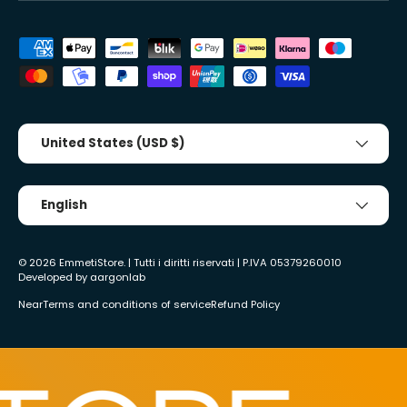
Accepted payment methods
Country/Region
United States (USD $)
Tongue
English
© 2026
EmmetiStore
. | Tutti i diritti riservati | P.IVA 05379260010
Developed by
aargonlab
Near
Terms and conditions of service
Refund Policy