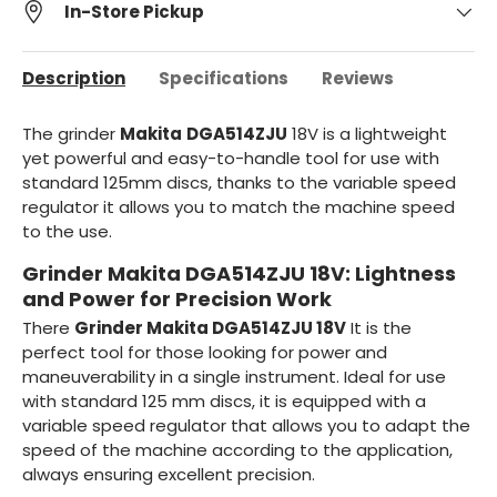
In-Store Pickup
Description
Specifications
Reviews
The grinder
Makita
DGA514ZJU
18V is a lightweight
yet powerful and easy-to-handle tool for use with
standard 125mm discs, thanks to the variable speed
regulator it allows you to match the machine speed
to the use.
Grinder Makita DGA514ZJU 18V: Lightness
and Power for Precision Work
There
Grinder Makita DGA514ZJU 18V
It is the
perfect tool for those looking for power and
maneuverability in a single instrument. Ideal for use
with standard 125 mm discs, it is equipped with a
variable speed regulator that allows you to adapt the
speed of the machine according to the application,
always ensuring excellent precision.