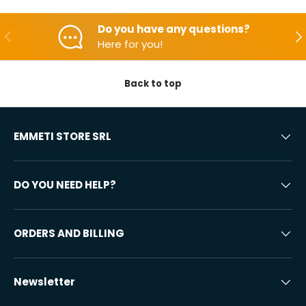
Do you have any questions?
Backwards
Aft
Here for you!
Back to top
EMMETI STORE SRL
DO YOU NEED HELP?
ORDERS AND BILLING
Newsletter