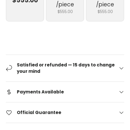
$555.00
/piece
/piece
$555.00
$555.00
Satisfied or refunded — 15 days to change
your mind
Payments Available
Official Guarantee