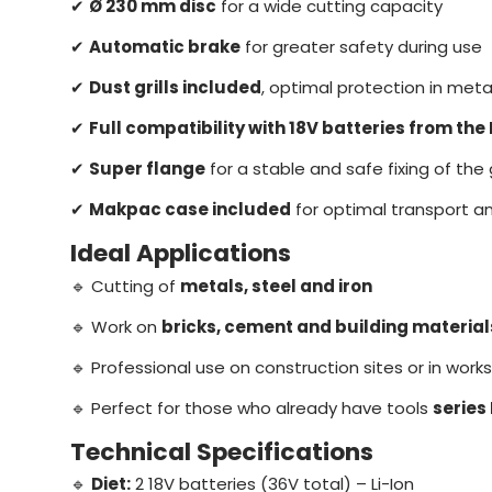
✔
Ø 230 mm disc
for a wide cutting capacity
✔
Automatic brake
for greater safety during use
✔
Dust grills included
, optimal protection in meta
✔
Full compatibility with 18V batteries from the
✔
Super flange
for a stable and safe fixing of the
✔
Makpac case included
for optimal transport a
Ideal Applications
🔹 Cutting of
metals, steel and iron
🔹 Work on
bricks, cement and building material
🔹 Professional use on construction sites or in wor
🔹 Perfect for those who already have tools
series
Technical Specifications
🔹
Diet:
2 18V batteries (36V total) – Li-Ion