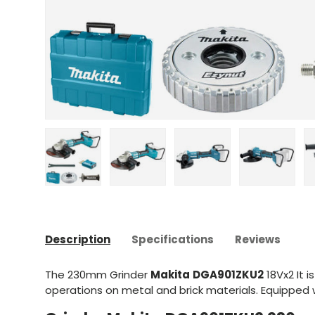
Upload image 1 in gallery view
Upload image 2 in gallery view
Upload image 3 in gal
Upload im
Description
Specifications
Reviews
The 230mm Grinder
Makita
DGA901ZKU2
18Vx2
It i
operations on metal and brick materials. Equipped w