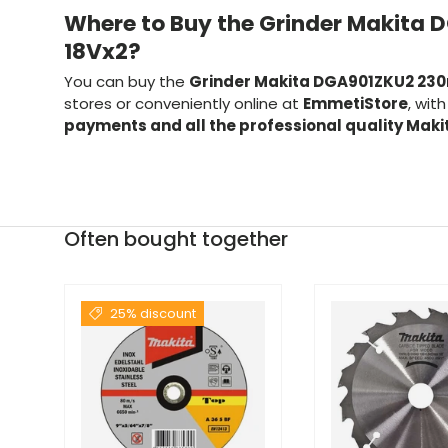
Where to Buy the Grinder Makit
18Vx2?
You can buy the
Grinder Makita DGA901ZKU2 23
stores or conveniently online at
EmmetiStore
, wit
payments and all the professional quality Mak
Often bought together
25% discount