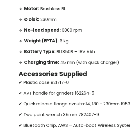
🔹
Motor:
Brushless BL
🔹
Ø Disk:
230mm
🔹
No-load speed:
6000 rpm
🔹
Weight (EPTA):
6 kg
🔹
Battery Type:
BL1850B – 18V 5Ah
🔹
Charging time:
45 min (with quick charger)
Accessories Supplied
✔ Plastic case 821717-0
✔ AVT handle for grinders 162264-5
✔ Quick release flange eznutm14, 180 - 230mm 195
✔ Two point wrench 35mm 782407-9
✔ Bluetooth Chip, AWS – Auto-boot Wireless Syst