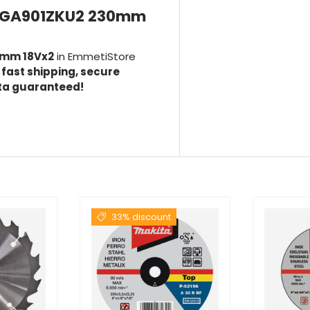
a DGA901ZKU2 230mm
0mm 18Vx2
in EmmetiStore
h
fast shipping, secure
ita guaranteed!
33% discount