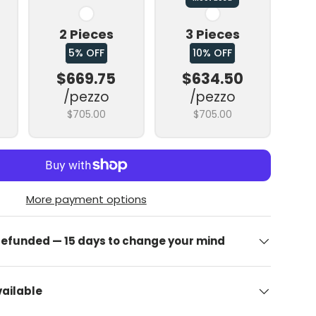
2 Pieces
3 Pieces
5% OFF
10% OFF
$669.75
$634.50
/pezzo
/pezzo
$705.00
$705.00
allery view
image 9 in gallery view
More payment options
 refunded — 15 days to change your mind
ailable