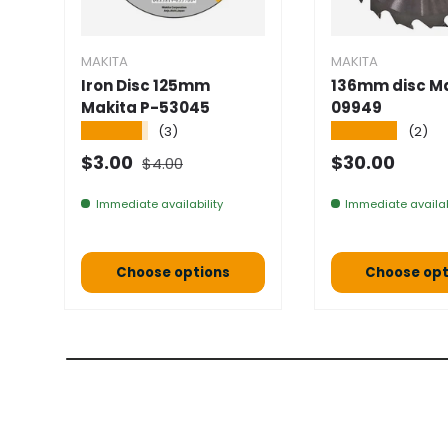
MAKITA
MAKITA
Iron Disc 125mm
136mm disc Ma
Makita P-53045
09949
★★★★★
★★★★★
(3)
(2)
Normal price
Selling price
Normal pric
$3.00
$30.00
$4.00
Immediate availability
Immediate availab
Choose options
Choose opt