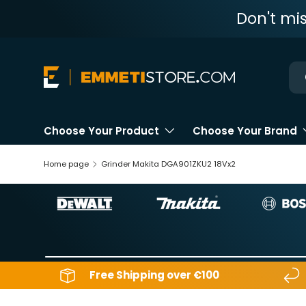
Don't mi
Skip to content
Ne
Choose Your Product
Choose Your Brand
Home page
Grinder Makita DGA901ZKU2 18Vx2
Free Shipping over €100