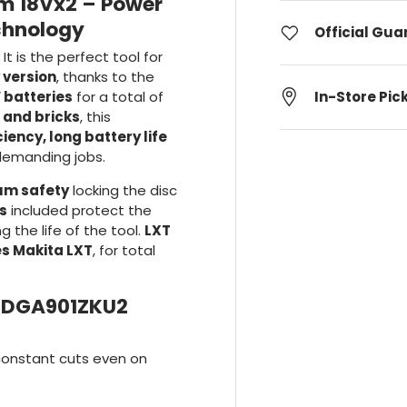
m 18Vx2 – Power
chnology
Official Gu
It is the perfect tool for
 version
, thanks to the
 batteries
for a total of
In-Store Pic
l and bricks
, this
ency, long battery life
demanding jobs.
m safety
locking the disc
ls
included protect the
 the life of the tool.
LXT
es Makita LXT
, for total
a DGA901ZKU2
constant cuts even on