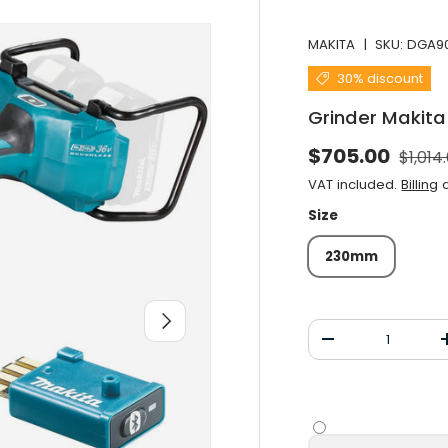
MAKITA
|
SKU:
DGA9
30% discount
Grinder Makit
Norma
Selling price
$705.00
$1,014
VAT included.
Billing
a
Size
230mm
After you
Qty
Decrease the qu