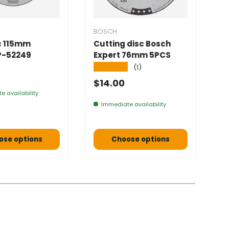
BOSCH
B
sc 115mm
Cutting disc Bosch
S
P-52249
Expert 76mm 5PCS
1
1
★★★★★
(1)
 price
★
Normal price
$14.00
N
$
e availability
Immediate availability
ose options
Choose options