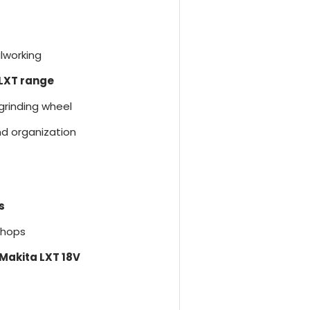
lworking
 LXT range
 grinding wheel
nd organization
s
kshops
 Makita LXT 18V