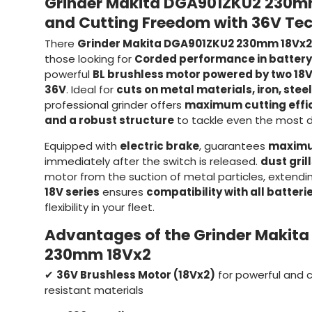
Grinder Makita DGA901ZKU2 230m
and Cutting Freedom with 36V Te
There
Grinder Makita DGA901ZKU2 230mm 18Vx2
those looking for
Corded performance in battery
powerful
BL brushless motor powered by two 18V
36V
. Ideal for
cuts on metal materials, iron, stee
professional grinder offers
maximum cutting effici
and a robust structure
to tackle even the most 
Equipped with
electric brake
, guarantees
maximu
immediately after the switch is released.
dust gril
motor from the suction of metal particles, extending
18V series
ensures
compatibility with all batteri
flexibility in your fleet.
Advantages of the Grinder Makit
230mm 18Vx2
✔
36V Brushless Motor (18Vx2)
for powerful and 
resistant materials