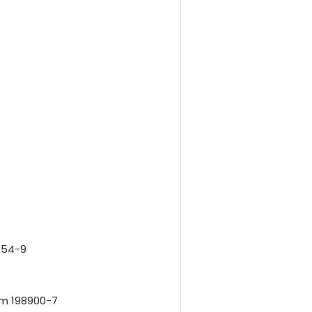
354-9
em 198900-7