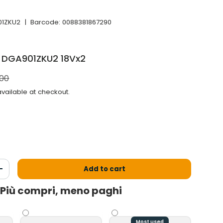
01ZKU2
|
Barcode:
0088381867290
a DGA901ZKU2 18Vx2
l price
.00
vailable at checkout.
Add to cart
antity
Increase the quantity
Più compri, meno paghi
Most used