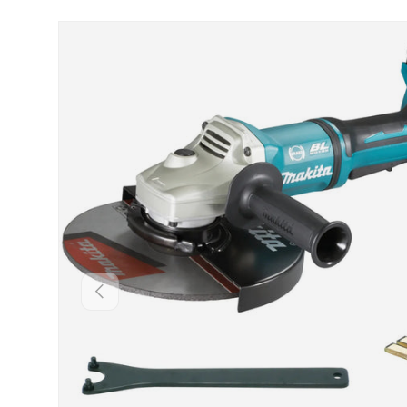
Skip to product information
Backwards