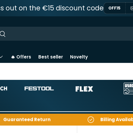
ss out on the €15 discount code
OFF15
ar
Near
🔥 Offers
Best seller
Novelty
Guaranteed Return
Billing Availa