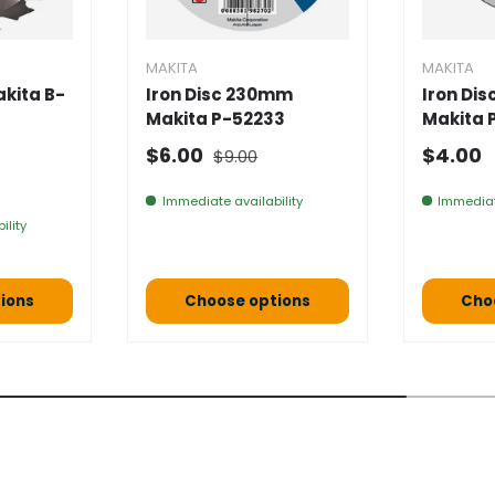
MAKITA
MAKITA
kita B-
Iron Disc 230mm
Iron Di
Makita P-52233
Makita 
Normal price
Selling price
Normal
$6.00
$4.00
$9.00
e
Immediate availability
Immediat
ility
ions
Choose options
Cho