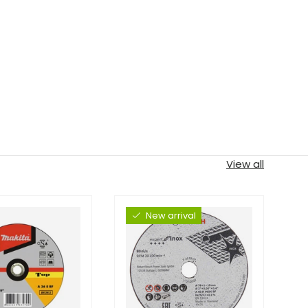
View all
New arrival