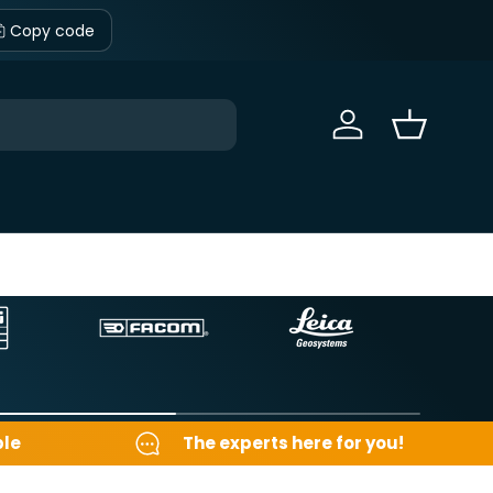
Copy code
Sign in
Basket
ble
The experts here for you!