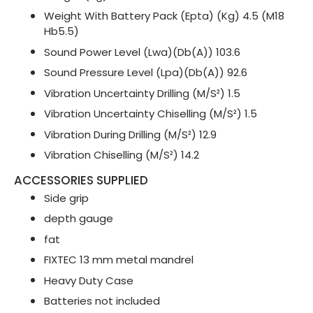
Weight With Battery Pack (Epta) (Kg) 4.5 (M18
Hb5.5)
Sound Power Level (Lwa)(Db(A)) 103.6
Sound Pressure Level (Lpa)(Db(A)) 92.6
Vibration Uncertainty Drilling (M/S²) 1.5
Vibration Uncertainty Chiselling (M/S²) 1.5
Vibration During Drilling (M/S²) 12.9
Vibration Chiselling (M/S²) 14.2
ACCESSORIES SUPPLIED
Side grip
depth gauge
fat
FIXTEC 13 mm metal mandrel
Heavy Duty Case
Batteries not included