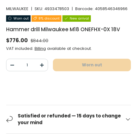
MILWAUKEE
|
SKU:
4933478503
|
Barcode:
4058546346966
Worn out
8% discount
New arrival
Hammer drill Milwaukee M18 ONEFHX-0X 18V
Normal price
Selling price
$776.00
$844.00
VAT included.
Billing
available at checkout.
Qty
Worn out
Decrease the quantity
Increase the quantity
Satisfied or refunded — 15 days to change
your mind