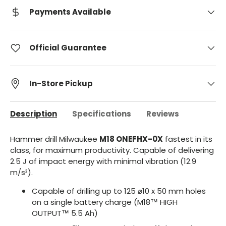
Payments Available
Official Guarantee
In-Store Pickup
Description
Specifications
Reviews
Hammer drill Milwaukee
M18 ONEFHX-0X
fastest in its
class, for maximum productivity. Capable of delivering
2.5 J of impact energy with minimal vibration (12.9
m/s²).
Capable of drilling up to 125 ⌀10 x 50 mm holes
on a single battery charge (M18™ HIGH
OUTPUT™ 5.5 Ah)