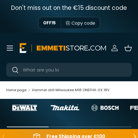
Don't miss out on the €15 discount code
Skip to content
Copy code
OFF15
Menu
Sign in
Bas
Near
Near
Home page
Hammer drill Milwaukee M18 ONEFHX-0X 18V
Backwards
Aft
Free Shipping over €100