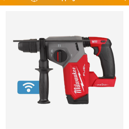
Skip to product information