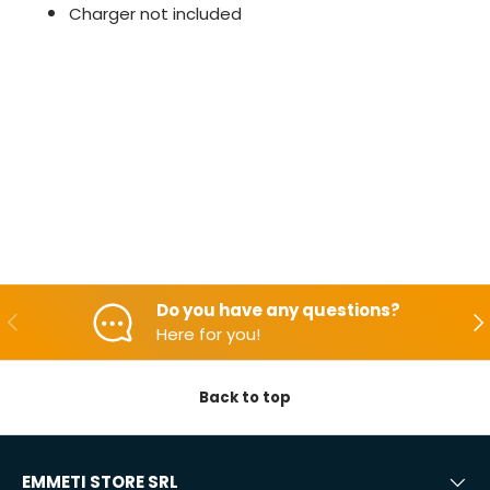
Charger not included
Do you have any questions?
Backwards
Aft
Here for you!
Back to top
EMMETI STORE SRL