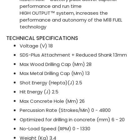
performance and run time
HIGH OUTPUT™ system, increases the
performance and autonomy of the M18 FUEL
technology
TECHNICAL SPECIFICATIONS
Voltage (V) 18
SDS-Plus Attachment + Reduced Shank 13mm
Max Wood Drilling Cap (Mm) 28
Max Metal Drilling Cap (Mm) 13
Shot Energy (Hepta)(J) 2.5
Hit Energy (J) 2.5
Max Concrete Hole (Mm) 26
Percussion Rate (Strokes/Min) 0 - 4800
Optimized for drilling in concrete (mm) 6 - 20
No-Load Speed (RPM) 0 - 1330
Weight (Kg) 3.4