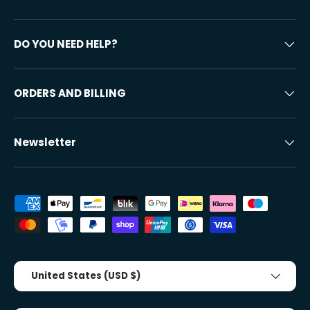
DO YOU NEED HELP?
ORDERS AND BILLING
Newsletter
Accepted payment methods
Country/Region
United States (USD $)