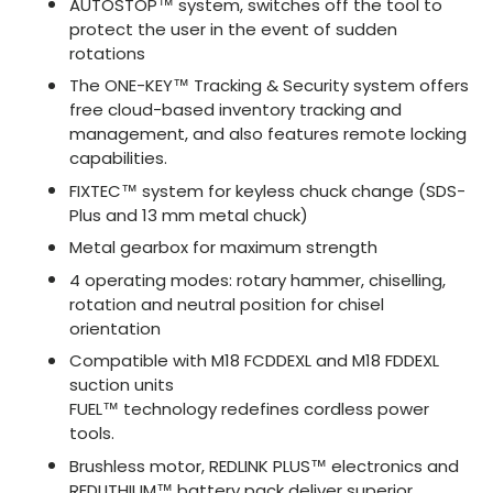
AUTOSTOP™ system, switches off the tool to
protect the user in the event of sudden
rotations
The ONE-KEY™ Tracking & Security system offers
free cloud-based inventory tracking and
management, and also features remote locking
capabilities.
FIXTEC™ system for keyless chuck change (SDS-
Plus and 13 mm metal chuck)
Metal gearbox for maximum strength
4 operating modes: rotary hammer, chiselling,
rotation and neutral position for chisel
orientation
Compatible with M18 FCDDEXL and M18 FDDEXL
suction units
FUEL™ technology redefines cordless power
tools.
Brushless motor, REDLINK PLUS™ electronics and
REDLITHIUM™ battery pack deliver superior