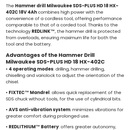
The
Hammer drill Milwaukee SDS-PLUS HD 18 HX-
402C 18V 4Ah
combines high power with the
convenience of a cordless tool, offering performance
comparable to that of a corded tool. Thanks to the
technology
REDLINK™
, the hammer drill is protected
from overloads, ensuring maximum life for both the
tool and the battery.
Advantages of the Hammer Drill
Milwaukee SDS-PLUS HD 18 HX-402C
•
4 operating modes
: drilling, hammer drilling,
chiselling and variolock to adjust the orientation of the
chisel.
•
FIXTEC™ Mandrel
: allows quick replacement of the
SDS chuck without tools, for the use of cylindrical bits.
•
AVS anti-vibration system
: minimizes vibrations for
greater comfort during prolonged use.
•
REDLITHIUM™ Battery
: offers greater autonomy,