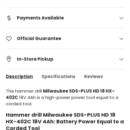
Payments Available
Official Guarantee
In-Store Pickup
Description
Specifications
Reviews
The hammer drill
Milwaukee SDS-PLUS HD 18 HX-
402C
18V 4Ah is a high-power power tool equal to a
corded tool.
Hammer drill Milwaukee SDS-PLUS HD 18
HX-402C 18V 4Ah: Battery Power Equal to a
Corded Tool