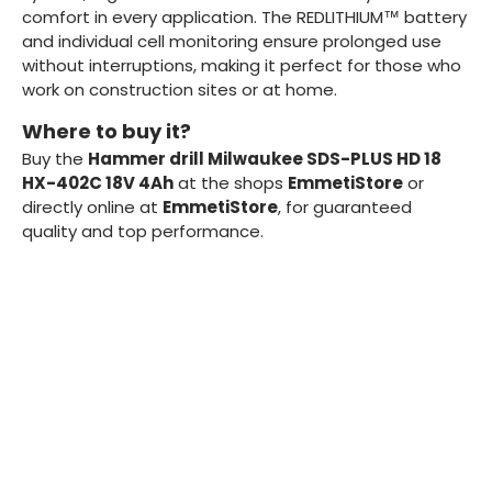
comfort in every application. The REDLITHIUM™ battery
and individual cell monitoring ensure prolonged use
without interruptions, making it perfect for those who
work on construction sites or at home.
Where to buy it?
Buy the
Hammer drill Milwaukee SDS-PLUS HD 18
HX-402C 18V 4Ah
at the shops
EmmetiStore
or
directly online at
EmmetiStore
, for guaranteed
quality and top performance.