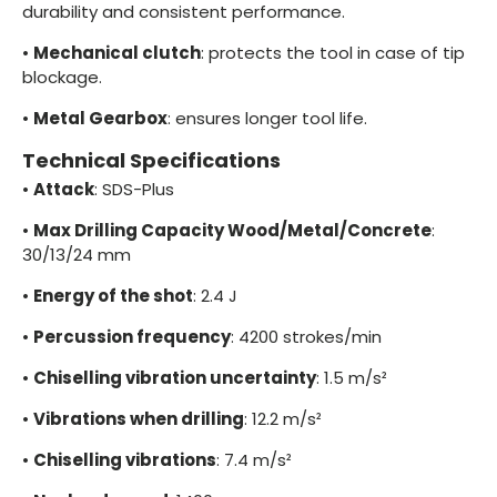
durability and consistent performance.
•
Mechanical clutch
: protects the tool in case of tip
blockage.
•
Metal Gearbox
: ensures longer tool life.
Technical Specifications
•
Attack
: SDS-Plus
•
Max Drilling Capacity Wood/Metal/Concrete
:
30/13/24 mm
•
Energy of the shot
: 2.4 J
•
Percussion frequency
: 4200 strokes/min
•
Chiselling vibration uncertainty
: 1.5 m/s²
•
Vibrations when drilling
: 12.2 m/s²
•
Chiselling vibrations
: 7.4 m/s²