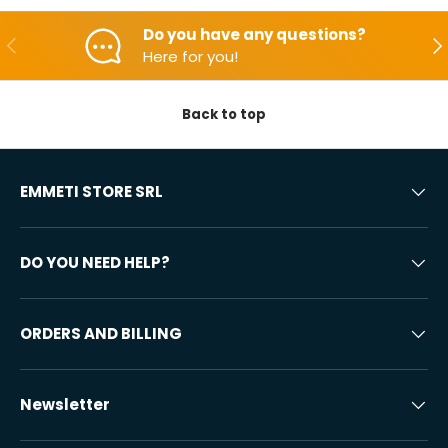
Do you have any questions?
Backwards
Aft
Here for you!
Back to top
EMMETI STORE SRL
DO YOU NEED HELP?
ORDERS AND BILLING
Newsletter