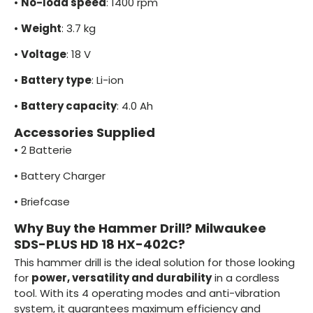
•
No-load speed
: 1400 rpm
•
Weight
: 3.7 kg
•
Voltage
: 18 V
•
Battery type
: Li-ion
•
Battery capacity
: 4.0 Ah
Accessories Supplied
•
2 Batterie
•
Battery Charger
•
Briefcase
Why Buy the Hammer Drill? Milwaukee
SDS-PLUS HD 18 HX-402C?
This hammer drill is the ideal solution for those looking
for
power, versatility and durability
in a cordless
tool. With its 4 operating modes and anti-vibration
system, it guarantees maximum efficiency and