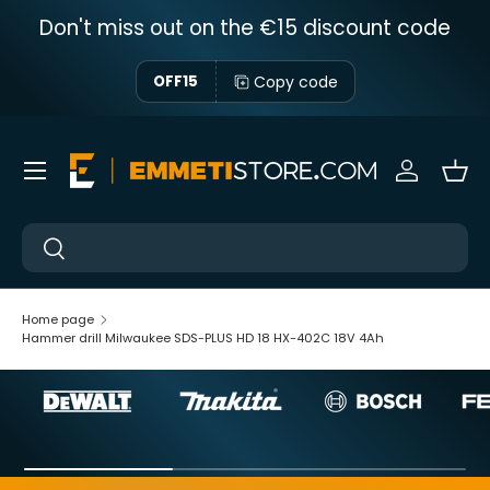
Don't miss out on the €15 discount code
Skip to content
Copy code
OFF15
Menu
Sign in
Bas
Near
Near
Home page
Hammer drill Milwaukee SDS-PLUS HD 18 HX-402C 18V 4Ah