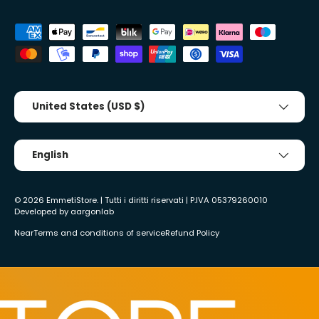
Accepted payment methods
Country/Region
United States (USD $)
Tongue
English
© 2026
EmmetiStore
. | Tutti i diritti riservati | P.IVA 05379260010
Developed by
aargonlab
Near
Terms and conditions of service
Refund Policy