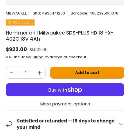
MILWAUKEE
|
SKU:
4933441280
|
Barcode:
4002395001378
8% discount
Hammer drill Milwaukee SDS-PLUS HD 18 HX-
402C 18V 4Ah
Normal price
Selling price
$922.00
$1,002.00
VAT included.
Billing
available at checkout.
Qty
Add to cart
Decrease the quantity
Increase the quantity
More payment options
Satisfied or refunded — 15 days to change
your mind