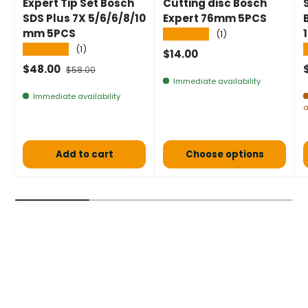
Expert Tip Set Bosch
Cutting disc Bosch
SDS Plus 7X 5/6/6/8/10
Expert 76mm 5PCS
mm 5PCS
★★★★★
(1)
★★★★★
(1)
Normal price
$14.00
Selling price
Normal price
$48.00
$58.00
Immediate availability
Immediate availability
a
Add to cart
Choose options