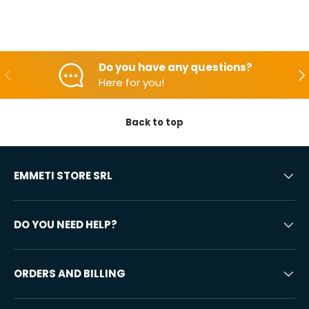
Do you have any questions?
Backwards
Aft
Here for you!
Back to top
EMMETI STORE SRL
DO YOU NEED HELP?
ORDERS AND BILLING