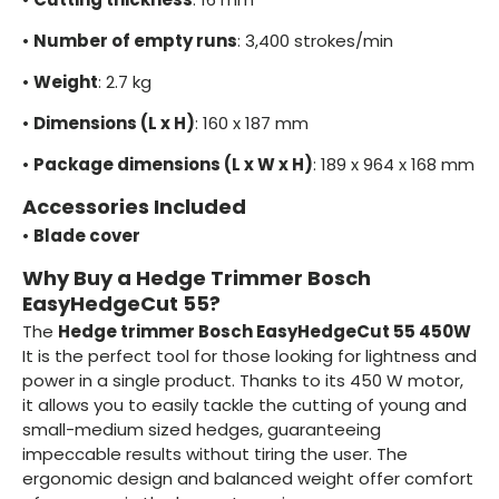
•
Number of empty runs
: 3,400 strokes/min
•
Weight
: 2.7 kg
•
Dimensions (L x H)
: 160 x 187 mm
•
Package dimensions (L x W x H)
: 189 x 964 x 168 mm
Accessories Included
•
Blade cover
Why Buy a Hedge Trimmer Bosch
EasyHedgeCut 55?
The
Hedge trimmer Bosch EasyHedgeCut 55 450W
It is the perfect tool for those looking for lightness and
power in a single product. Thanks to its 450 W motor,
it allows you to easily tackle the cutting of young and
small-medium sized hedges, guaranteeing
impeccable results without tiring the user. The
ergonomic design and balanced weight offer comfort