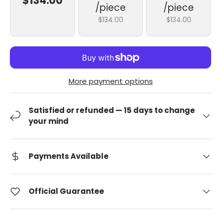
$134.00
/piece
/piece
$134.00
$134.00
More payment options
Satisfied or refunded — 15 days to change
your mind
Payments Available
Official Guarantee