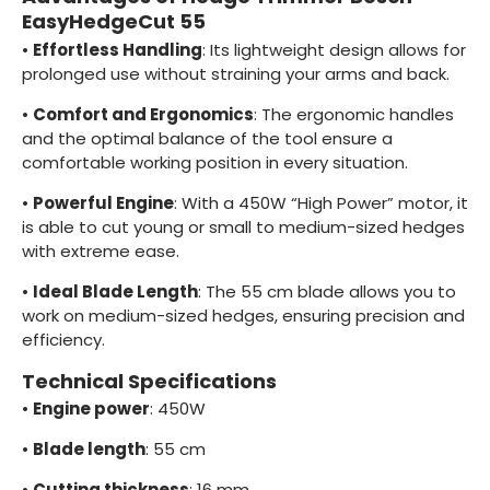
EasyHedgeCut 55
•
Effortless Handling
: Its lightweight design allows for
prolonged use without straining your arms and back.
•
Comfort and Ergonomics
: The ergonomic handles
and the optimal balance of the tool ensure a
comfortable working position in every situation.
•
Powerful Engine
: With a 450W “High Power” motor, it
is able to cut young or small to medium-sized hedges
with extreme ease.
•
Ideal Blade Length
: The 55 cm blade allows you to
work on medium-sized hedges, ensuring precision and
efficiency.
Technical Specifications
•
Engine power
: 450W
•
Blade length
: 55 cm
•
Cutting thickness
: 16 mm