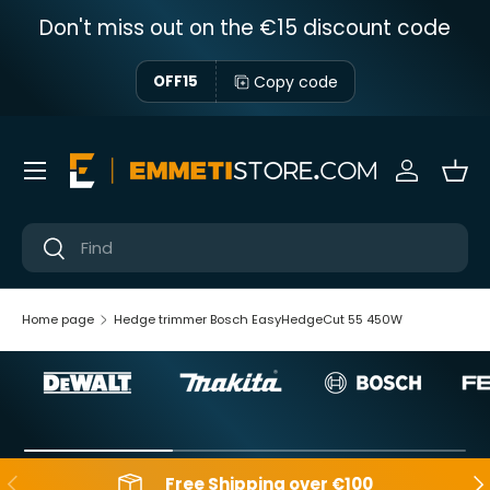
Don't miss out on the €15 discount code
Skip to content
Copy code
OFF15
Menu
Sign in
Bas
Near
Near
Home page
Hedge trimmer Bosch EasyHedgeCut 55 450W
Backwards
Aft
Free Shipping over €100