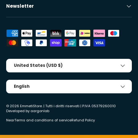
Newsletter
Accepted payment methods
Country/Region
United States (USD $)
Tongue
English
© 2026
EmmetiStore
. | Tutti i diritti riservati | P.IVA 05379260010
Developed by
aargonlab
Near
Terms and conditions of service
Refund Policy