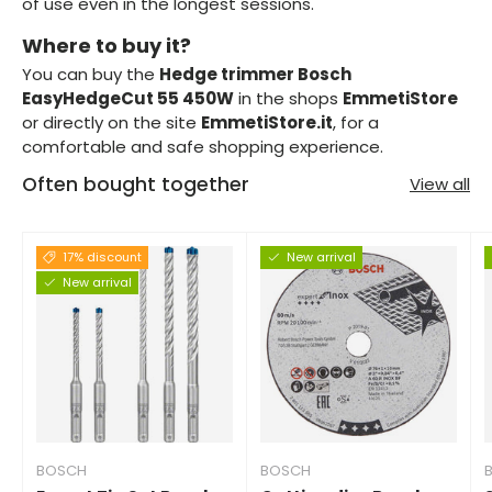
of use even in the longest sessions.
Where to buy it?
You can buy the
Hedge trimmer Bosch
EasyHedgeCut 55 450W
in the shops
EmmetiStore
or directly on the site
EmmetiStore.it
, for a
comfortable and safe shopping experience.
Often bought together
View all
17% discount
New arrival
New arrival
BOSCH
BOSCH