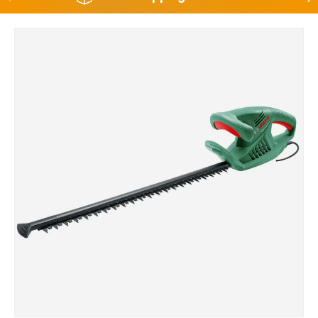
Skip to product information