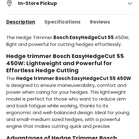
In-Store Pickup
Description
Specifications
Reviews
The Hedge Trimmer
Bosch EasyHedgeCut 55
450W,
l
light and powerful for cutting hedges effortlessly.
Hedge trimmer Bosch EasyHedgeCut 55
450W: Lightweight and Powerful for
Effortless Hedge Cutting
The
Hedge trimmer Bosch EasyHedgeCut 55 450W
is designed to ensure maneuverability, comfort and
power when caring for your hedges. This lightweight
model is perfect for those who want to reduce arm
and back fatigue while working, thanks to its
ergonomic and well-balanced design. Ideal for young
and small-medium sized hedges, with a powerful
engine that makes cutting quick and precise.
Advantages of Hedge Trimmer Bosch