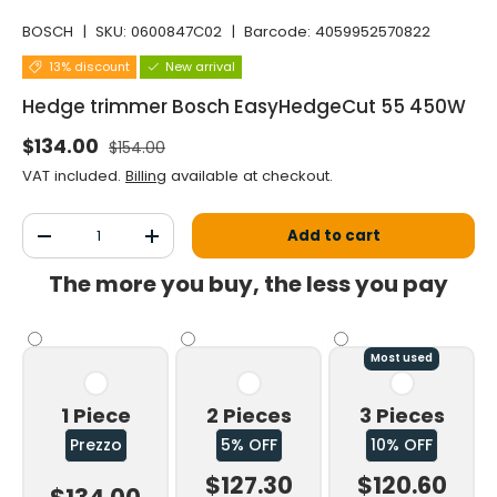
BOSCH
|
SKU:
0600847C02
|
Barcode:
4059952570822
13% discount
New arrival
Hedge trimmer Bosch EasyHedgeCut 55 450W
Normal price
Selling price
$134.00
$154.00
VAT included.
Billing
available at checkout.
Qty
Add to cart
Decrease the quantity
Increase the quantity
The more you buy, the less you pay
Most used
1 Piece
2 Pieces
3 Pieces
Prezzo
5% OFF
10% OFF
$127.30
$120.60