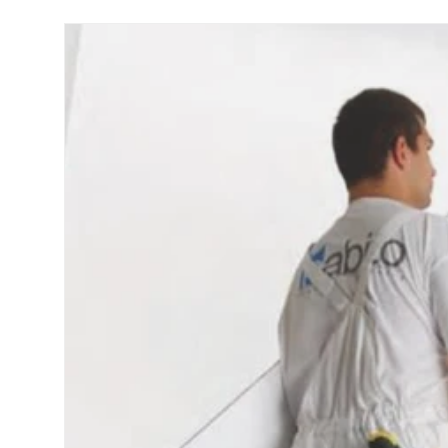
Skip to product information