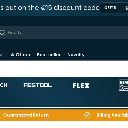
ss out on the €15 discount code
OFF15
ar
Near
🔥 Offers
Best seller
Novelty
Guaranteed Return
Billing Availa