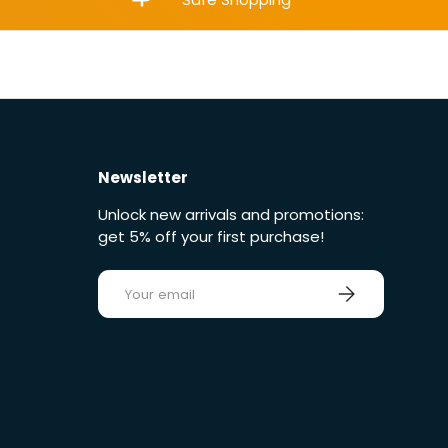
Newsletter
Unlock new arrivals and promotions:
get 5% off your first purchase!
E-mail
Sign up