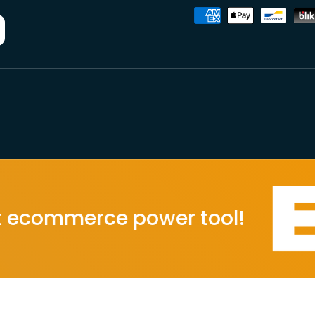
Accepted payment metho
ommerce power tool!