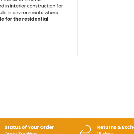
 in interior construction for
walls in environments where
e for the residential
Status of Your Order
Returns & Exc
Order Tracking
15 days