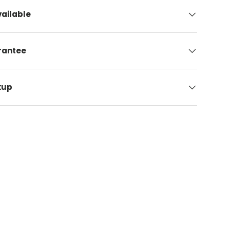
ailable
arantee
kup