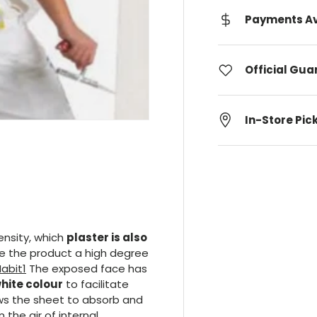
Payments Av
Official Gu
In-Store Pic
ensity, which
plaster is also
ive the product a high degree
The exposed face has
white colour
to facilitate
ws the sheet to absorb and
the air of internal