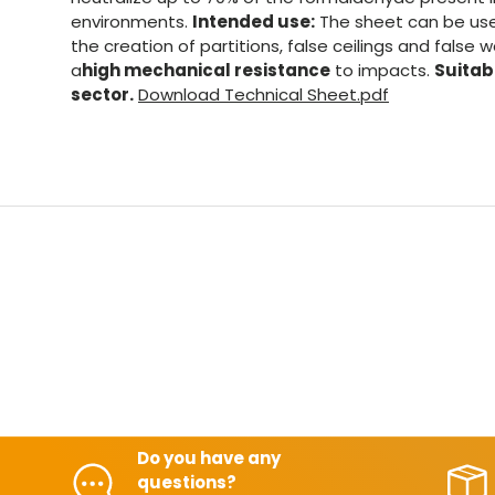
environments.
Intended use:
The sheet can be used
the creation of partitions, false ceilings and false 
a
high mechanical resistance
to impacts.
Suitabl
sector.
Download Technical Sheet.pdf
Do you have any
questions?