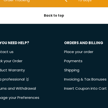
Back to top
YOU NEED HELP?
ORDERS AND BILLING
tact us
Place your order
ck your Order
Payments
duct Warranty
Shipping
a professional 🥇
Invoicing & Tax Bonuses
urns and Withdrawal
Insert Coupon into Cart
age your Preferences