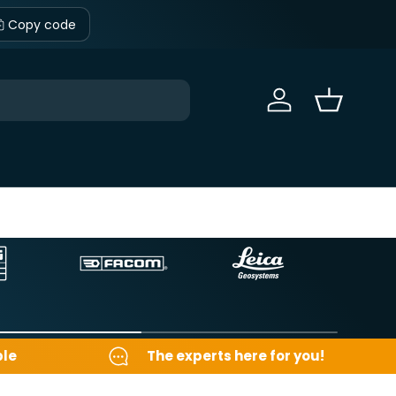
Copy code
Sign in
Basket
ble
The experts here for you!