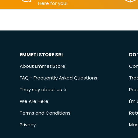
Here for you!
EMMETI STORE SRL
DO 
About EmmetiStore
Con
FAQ - Frequently Asked Questions
Tra
They say about us ⭐️
Pro
We Are Here
I'm 
Terms and Conditions
Ret
Privacy
Man