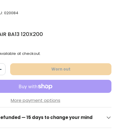
U:
020084
IR BA13 120X200
vailable at checkout.
Worn out
antity
Increase the quantity
More payment options
 refunded — 15 days to change your mind