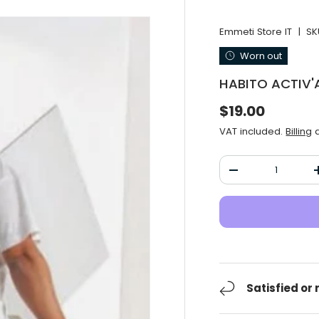
Emmeti Store IT
|
SK
Worn out
HABITO ACTIV'A
Normal price
$19.00
VAT included.
Billing
a
Qty
Decrease the qu
Satisfied or