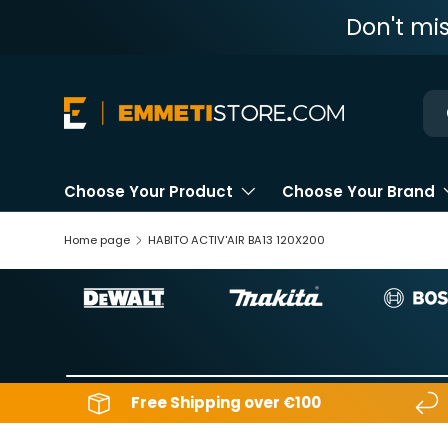
Don't mi
Skip to content
Ne
Choose Your Product
Choose Your Brand
Home page
HABITO ACTIV'AIR BA13 120X200
Free Shipping over €100