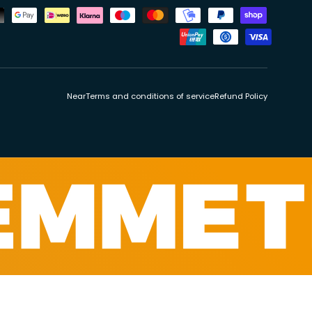
ds
Near
Terms and conditions of service
Refund Policy