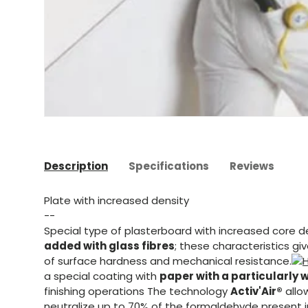
Description
Specifications
Reviews
Plate with increased density
--
Special type of plasterboard with increased core d
added with glass fibres
; these characteristics g
of surface hardness and mechanical resistance.
a special coating with
paper with a particularly 
finishing operations The technology
Activ'Air®
allo
neutralize up to 70% of the formaldehyde present in 