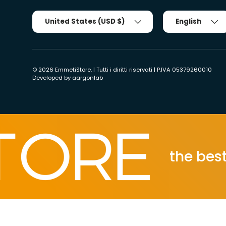
Country/Region
Tongue
United States (USD $)
English
© 2026
EmmetiStore
. | Tutti i diritti riservati | P.IVA 05379260010
Developed by
aargonlab
the best ec