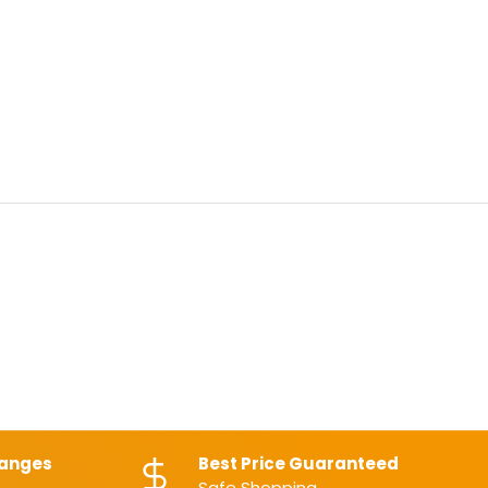
hanges
Best Price Guaranteed
Safe Shopping