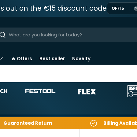
ss out on the €15 discount code
OFF15
ar
Near
🔥 Offers
Best seller
Novelty
Guaranteed Return
Billing Availa