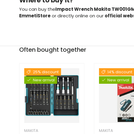
Where to buy it?
You can buy the
Impact Wrench Makita TW001GM
EmmetiStore
or directly online on our
official web
Often bought together
25% discount
14% discount
New arrival
New arrival
MAKITA
MAKITA