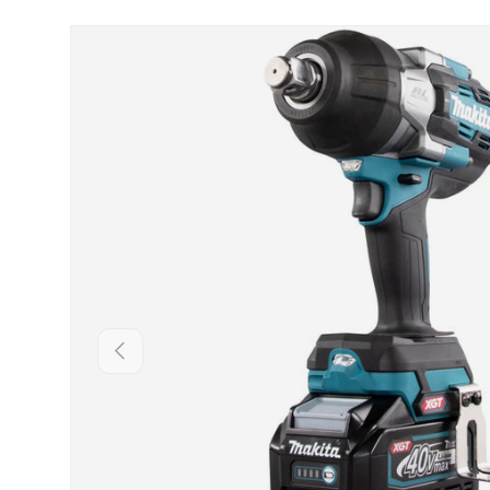
Skip to product information
Backwards