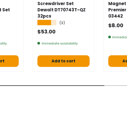
Screwdriver Set
Magnet 
t Set
Dewalt DT70743T-QZ
Premier
32pcs
03442
★★★★★
(3)
Normal
$8.00
 price
Normal price
$53.00
Immediat
ility
Immediate availability
art
Add to cart
Ad