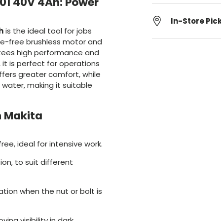
1 40V 4Ah: Power
In-Store Pic
h
is the ideal tool for jobs
ce-free brushless motor and
antees high performance and
 it is perfect for operations
offers greater comfort, while
water, making it suitable
 Makita
ee, ideal for intensive work.
on, to suit different
ation when the nut or bolt is
ving visibility in dark