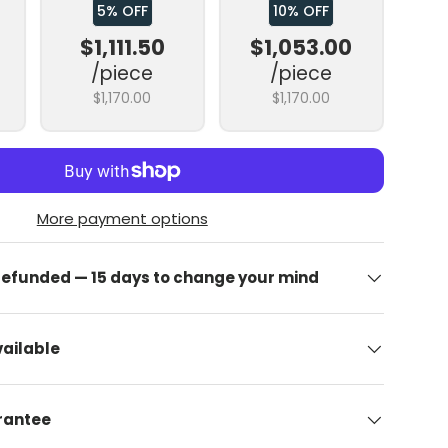
5% OFF
10% OFF
$1,111.50
$1,053.00
/piece
/piece
$1,170.00
$1,170.00
More payment options
allery view
image 9 in gallery view
Upload image 10 in gallery view
Upload image 11 in gallery view
Upload image 12 in gallery view
Upload image 13 in
 refunded — 15 days to change your mind
ailable
arantee