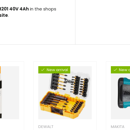
201 40V 4Ah
in the shops
site
.
New arrival
New a
DEWALT
MAKITA