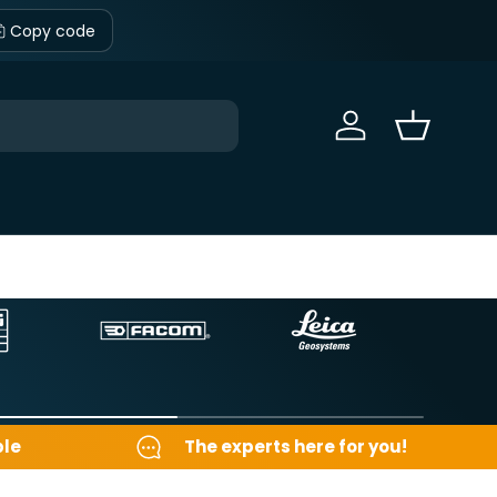
Copy code
Sign in
Basket
ble
The experts here for you!