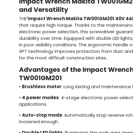
Impact Wrench Makita TW001GM20
and Versatility
THE'
Impact Wrench Makita TW001GM201 40V 4A
that require high torque. Thanks to the maintenan
electronic power selection, this screwdriver guar
durability over time. Equipped with double LED lights,
in poor visibility conditions. The ergonomic handle 
XPT technology improves protection from dust and 
for the most difficult construction sites.
Advantages of the Impact Wrench
TW001GM201
•
Brushless motor
: Long lasting and maintenance fr
•
4 power modes
: 4-stage electronic power selecti
applications.
•
Auto-stop mode
: Automatically stop reverse rot
loosened enough.
•
Double LED lights
: Illuminates the work area, impro