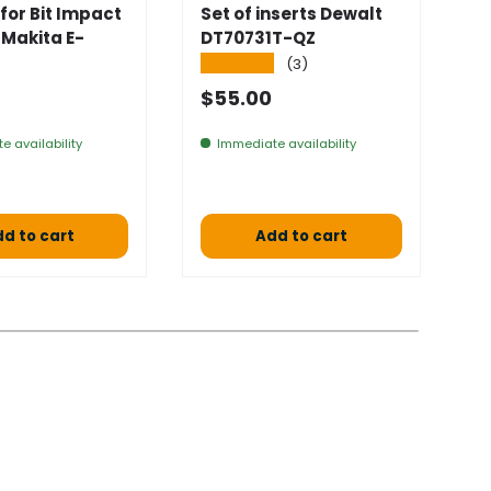
for Bit Impact
Set of inserts Dewalt
S
 Makita E-
DT70731T-QZ
D
4
★★★★★
(3)
★
 price
Normal price
$55.00
S
$
e availability
Immediate availability
a 
d to cart
Add to cart