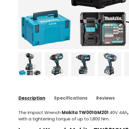
Upload image 1 in gallery view
Upload image 2 in gallery view
Upload image 3 in gal
Upload im
Description
Specifications
Reviews
The Impact Wrench
Makita TW001GM201
40V 4Ah
,
with a tightening torque of up to 1,800 Nm.