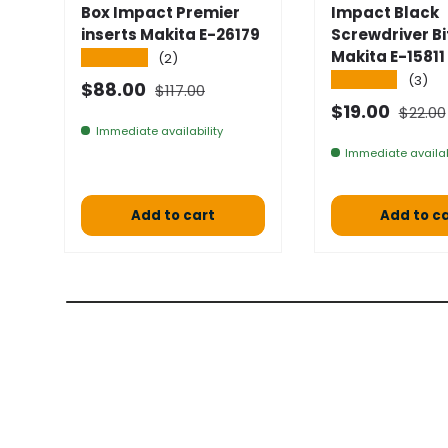
Box Impact Premier
Impact Black
inserts Makita E-26179
Screwdriver Bi
Makita E-15811
★★★★★
(2)
★★★★★
(3)
Normal price
Selling price
$88.00
$117.00
Normal
Selling price
$19.00
$22.00
Immediate availability
Immediate availab
Add to cart
Add to c