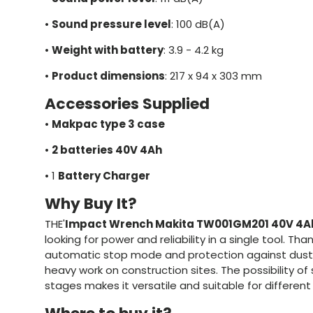
•
Sound pressure level
: 100 dB(A)
•
Weight with battery
: 3.9 - 4.2 kg
•
Product dimensions
: 217 x 94 x 303 mm
Accessories Supplied
•
Makpac type 3 case
•
2 batteries 40V 4Ah
•
1
Battery Charger
Why Buy It?
THE'
Impact Wrench Makita TW001GM201 40V 4A
looking for power and reliability in a single tool. Tha
automatic stop mode and protection against dust an
heavy work on construction sites. The possibility of
stages makes it versatile and suitable for different