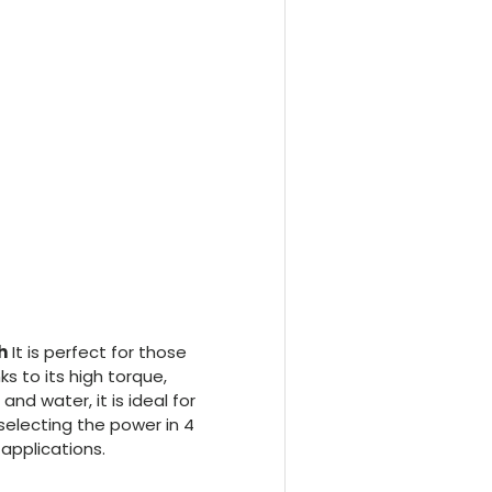
h
It is perfect for those
nks to its high torque,
d water, it is ideal for
 selecting the power in 4
 applications.