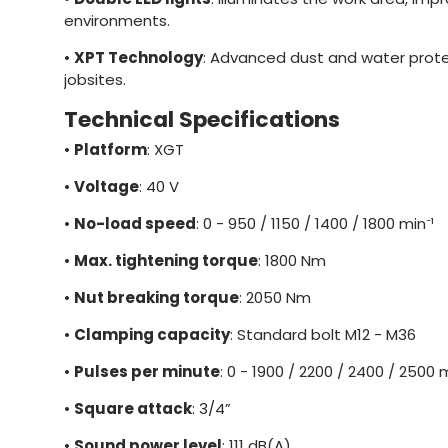
environments.
•
XPT Technology
: Advanced dust and water prote
jobsites.
Technical Specifications
•
Platform
: XGT
•
Voltage
: 40 V
•
No-load speed
: 0 - 950 / 1150 / 1400 / 1800 min⁻¹
•
Max. tightening torque
: 1800 Nm
•
Nut breaking torque
: 2050 Nm
•
Clamping capacity
: Standard bolt M12 - M36
•
Pulses per minute
: 0 - 1900 / 2200 / 2400 / 2500 m
•
Square attack
: 3/4”
•
Sound power level
: 111 dB(A)