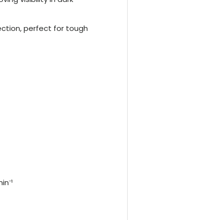
ction, perfect for tough
in⁻¹