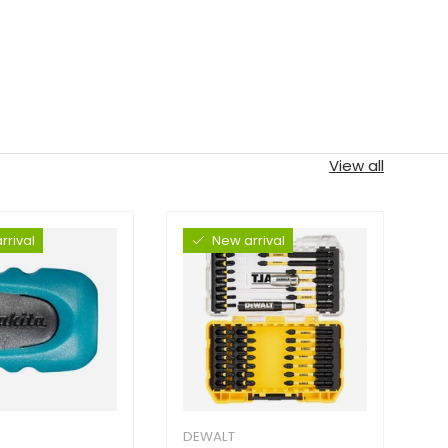
View all
rrival
New arrival
DEWALT
D