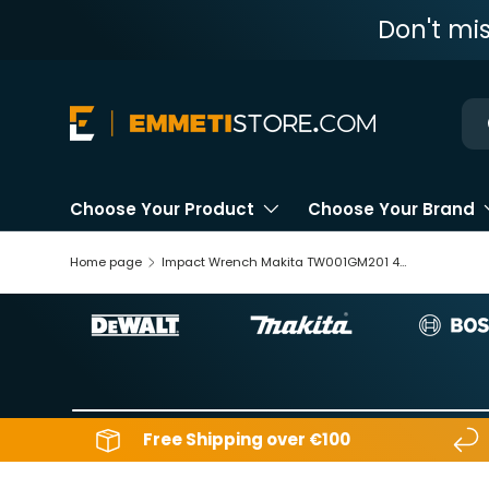
Don't mi
Skip to content
Ne
Choose Your Product
Choose Your Brand
Home page
Impact Wrench Makita TW001GM201 40V 4Ah
Free Shipping over €100