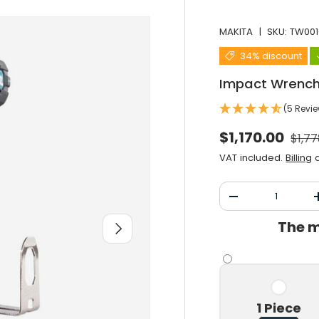
MAKITA
|
SKU:
TW001
34% discount
Impact Wrench
(5 Revi
Norm
Selling price
$1,170.00
$1,77
VAT included.
Billing
a
Qty
Decrease the qu
The m
After you
1 Piece