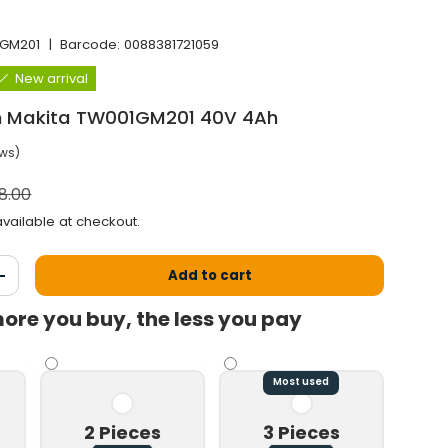
GM201
|
Barcode:
0088381721059
New arrival
 Makita TW001GM201 40V 4Ah
ews)
al price
8.00
vailable at checkout.
Add to cart
antity
Increase the quantity
ore you buy, the less you pay
Most used
2 Pieces
3 Pieces