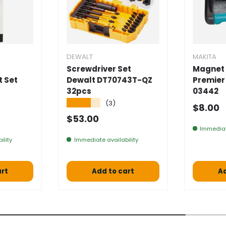
DEWALT
MAKITA
Screwdriver Set
Magnet 
t Set
Dewalt DT70743T-QZ
Premier
32pcs
03442
★★★★★
(3)
Normal
$8.00
 price
Normal price
$53.00
Immediat
ility
Immediate availability
art
Add to cart
Ad