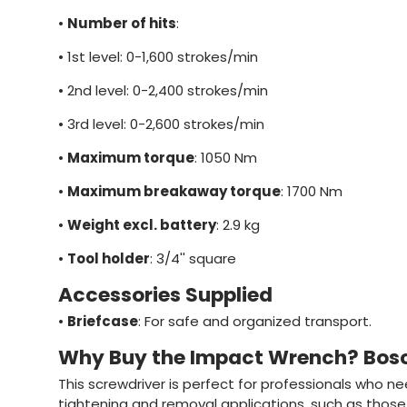
•
Number of hits
:
•
1st level: 0-1,600 strokes/min
•
2nd level: 0-2,400 strokes/min
•
3rd level: 0-2,600 strokes/min
•
Maximum torque
: 1050 Nm
•
Maximum breakaway torque
: 1700 Nm
•
Weight excl. battery
: 2.9 kg
•
Tool holder
: 3/4'' square
Accessories Supplied
•
Briefcase
: For safe and organized transport.
Why Buy the Impact Wrench? Bos
This screwdriver is perfect for professionals who nee
tightening and removal applications, such as those