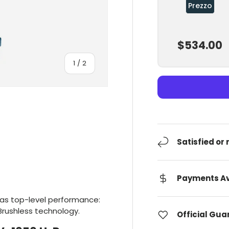
Prezzo
$534.00
Of
1
/
2
Satisfied or
Payments Av
has top-level performance:
Brushless technology.
Official Gu