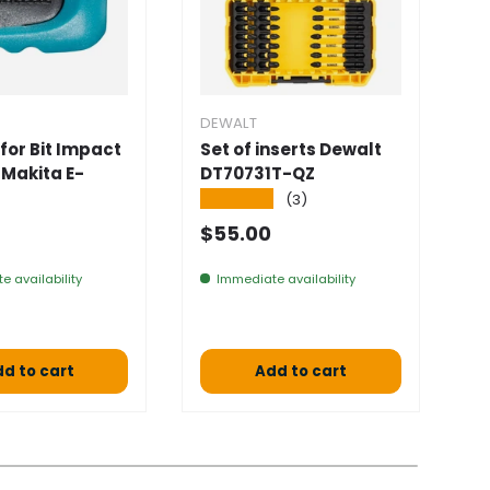
DEWALT
D
for Bit Impact
Set of inserts Dewalt
S
 Makita E-
DT70731T-QZ
D
4
★★★★★
(3)
★
 price
Normal price
$55.00
S
$
e availability
Immediate availability
a 
d to cart
Add to cart