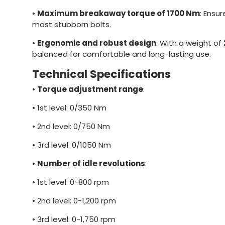
•
Maximum breakaway torque of 1700 Nm
: Ensu
most stubborn bolts.
•
Ergonomic and robust design
: With a weight of
balanced for comfortable and long-lasting use.
Technical Specifications
•
Torque adjustment range
:
•
1st level: 0/350 Nm
•
2nd level: 0/750 Nm
•
3rd level: 0/1050 Nm
•
Number of idle revolutions
:
•
1st level: 0-800 rpm
•
2nd level: 0-1,200 rpm
•
3rd level: 0-1,750 rpm