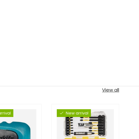
View all
rrival
New arrival