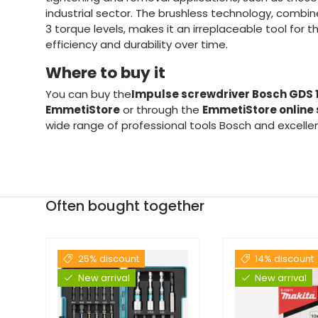
industrial sector. The brushless technology, combine
3 torque levels, makes it an irreplaceable tool for tho
efficiency and durability over time.
Where to buy it
You can buy the
Impulse screwdriver Bosch GDS
EmmetiStore
or through the
EmmetiStore online 
wide range of professional tools Bosch and excelle
Often bought together
25% discount
14% discount
New arrival
New arrival