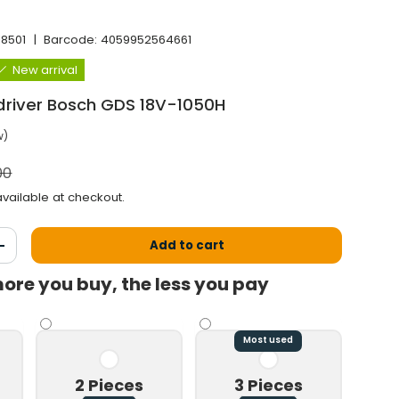
J8501
|
Barcode:
4059952564661
New arrival
driver Bosch GDS 18V-1050H
w)
l price
00
vailable at checkout.
Add to cart
antity
Increase the quantity
ore you buy, the less you pay
Play video
Most used
2 Pieces
3 Pieces