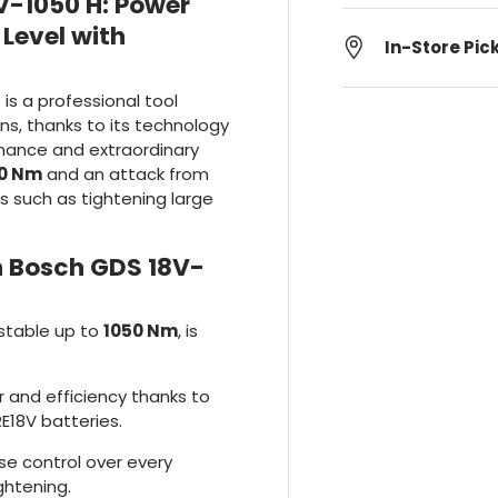
V-1050 H: Power
Level with
In-Store Pic
t is a professional tool
s, thanks to its technology
mance and extraordinary
0 Nm
and an attack from
bs such as tightening large
 Bosch GDS 18V-
stable up to
1050 Nm
, is
 and efficiency thanks to
E18V batteries.
ise control over every
ghtening.