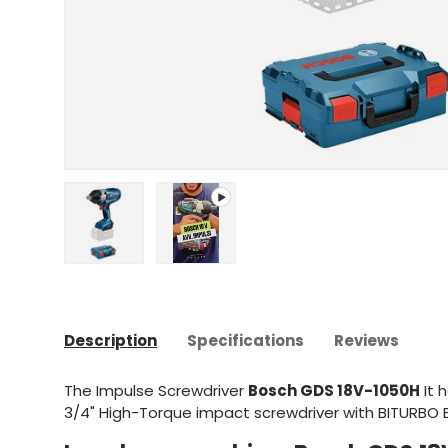
Upload image 1 in gallery view
Play video 1 in gallery view
Description
Specifications
Reviews
The Impulse Screwdriver
Bosch GDS 18V-1050H
It 
3/4" High-Torque impact screwdriver with BITURBO 