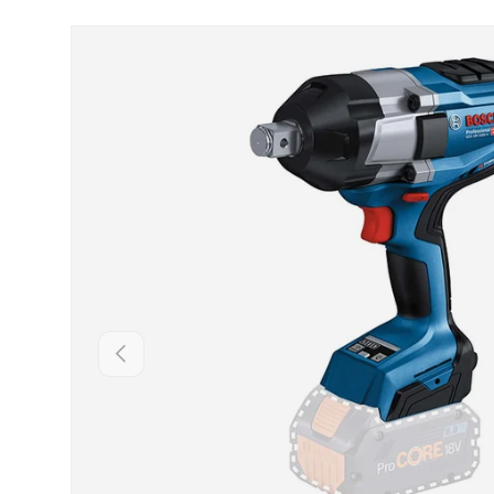
Skip to product information
Backwards