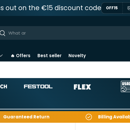
ss out on the €15 discount code
OFF15
ar
Near
🔥 Offers
Best seller
Novelty
Guaranteed Return
Billing Availa