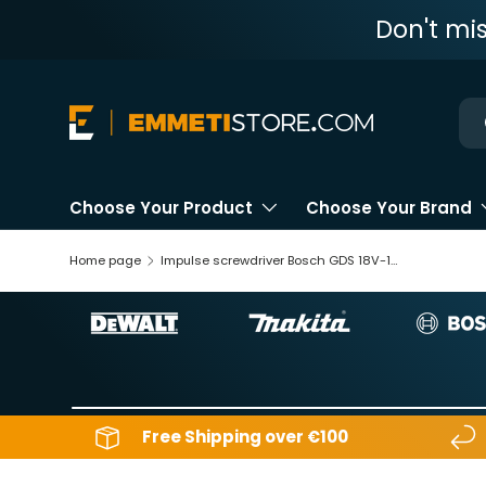
Don't mi
Skip to content
Ne
Choose Your Product
Choose Your Brand
Home page
Impulse screwdriver Bosch GDS 18V-1050H
Free Shipping over €100