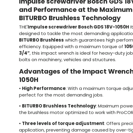
Impulse screwdriver Bosch GDS 18
and Performance at the Maximum 
BITURBO Brushless Technology
THE'
Impulse screwdriver Bosch GDS 18V-1050H
I
designed to tackle the most demanding application
BITURBO Brushless
which guarantees high perfor
efficiency. Equipped with a maximum torque of
105
3/4”
, this impact wrench is ideal for heavy-duty jo
bolts on machinery, vehicles and structures.
Advantages of the Impact Wrench
1050H
•
High Performance
: With a maximum torque adju
perfect for the most demanding jobs.
•
BITURBO Brushless Technology
: Maximum power
the brushless motor optimized to work with ProCOR
•
Three levels of torque adjustment
: Offers prec
application, preventing damage caused by over-ti