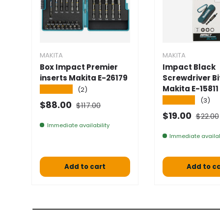
MAKITA
MAKITA
Box Impact Premier
Impact Black
inserts Makita E-26179
Screwdriver Bi
Makita E-15811
★★★★★
(2)
★★★★★
(3)
Normal price
Selling price
$88.00
$117.00
Normal
Selling price
$19.00
$22.00
Immediate availability
Immediate availab
Add to cart
Add to c