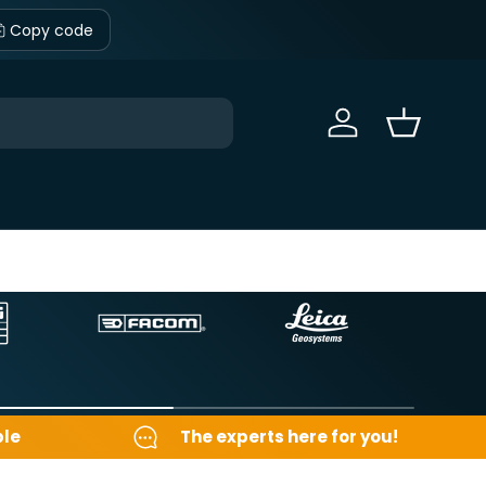
Copy code
Sign in
Basket
ble
The experts here for you!