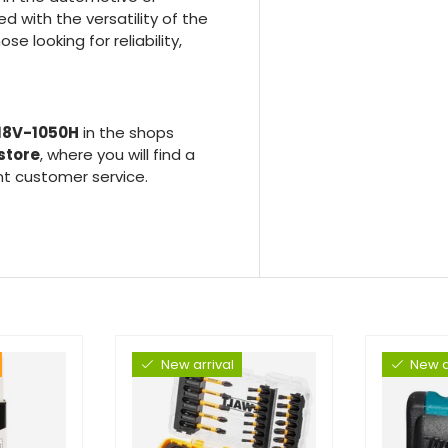
d with the versatility of the
se looking for reliability,
 18V-1050H
in the shops
store
, where you will find a
nt customer service.
New arrival
New a