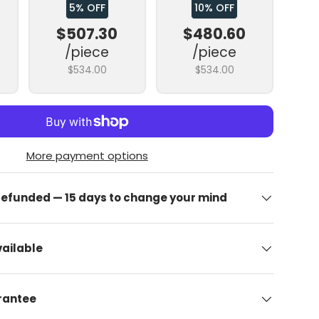
5% OFF
10% OFF
$507.30
$480.60
/piece
/piece
$534.00
$534.00
More payment options
 refunded — 15 days to change your mind
ailable
arantee