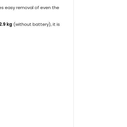
res easy removal of even the
2.9 kg
(without battery), it is