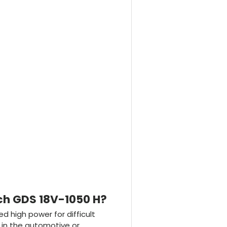
ch GDS 18V-1050 H?
d high power for difficult
 in the automotive or