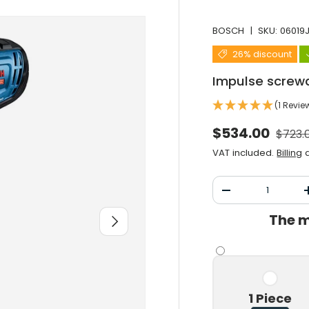
BOSCH
|
SKU:
06019
26% discount
Impulse screw
(1 Revie
Norma
Selling price
$534.00
$723.
VAT included.
Billing
a
Qty
Decrease the qu
The m
After you
1 Piece